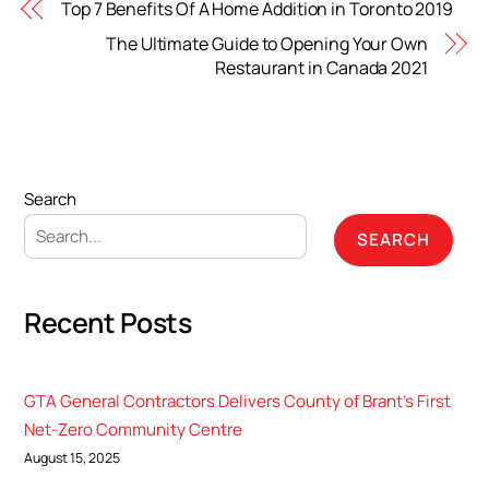
Top 7 Benefits Of A Home Addition in Toronto 2019
The Ultimate Guide to Opening Your Own
Restaurant in Canada 2021
Search
SEARCH
Recent Posts
GTA General Contractors Delivers County of Brant’s First
Net-Zero Community Centre
August 15, 2025