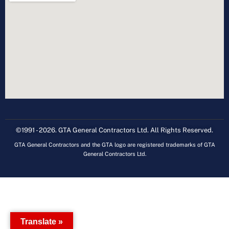
©1991 - 2026. GTA General Contractors Ltd. All Rights Reserved.
GTA General Contractors and the GTA logo are registered trademarks of GTA
General Contractors Ltd.
Translate »