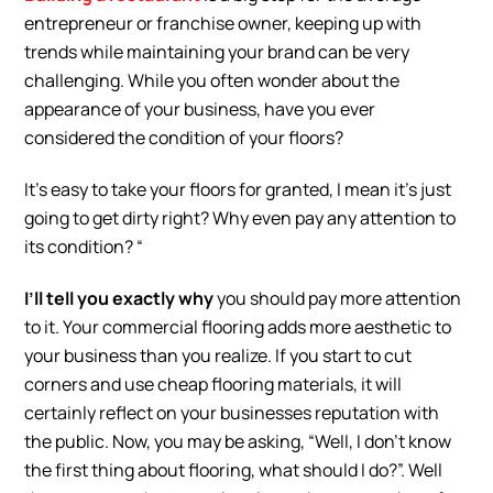
entrepreneur or franchise owner, keeping up with
trends while maintaining your brand can be very
challenging. While you often wonder about the
appearance of your business, have you ever
considered the condition of your floors?
It’s easy to take your floors for granted, I mean it’s just
going to get dirty right? Why even pay any attention to
its condition? “
I’ll tell you exactly why
you should pay more attention
to it. Your commercial flooring adds more aesthetic to
your business than you realize. If you start to cut
corners and use cheap flooring materials, it will
certainly reflect on your businesses reputation with
the public. Now, you may be asking, “Well, I don’t know
the first thing about flooring, what should I do?”. Well