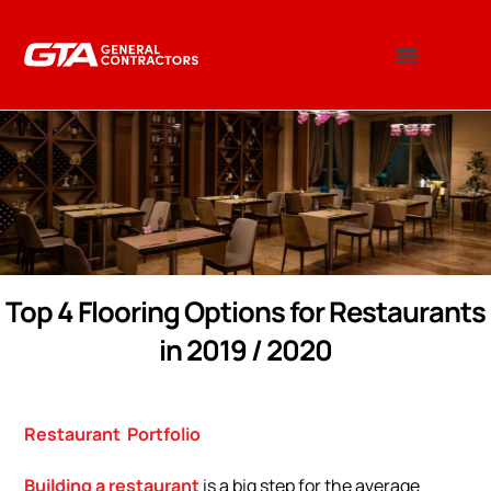
Top 4 Flooring Options for Restaurants
in 2019 / 2020
Restaurant
Portfolio
Building a restaurant
is a big step for the average