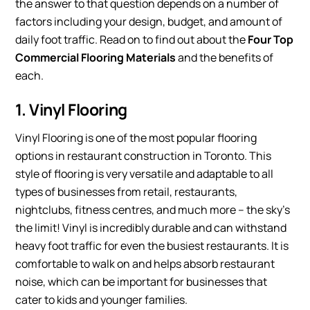
the answer to that question depends on a number of
factors including your design, budget, and amount of
daily foot traffic. Read on to find out about the
Four Top
Commercial Flooring Materials
and the benefits of
each.
1. Vinyl Flooring
Vinyl Flooring is one of the most popular flooring
options in restaurant construction in Toronto. This
style of flooring is very versatile and adaptable to all
types of businesses from retail, restaurants,
nightclubs, fitness centres, and much more – the sky’s
the limit! Vinyl is incredibly durable and can withstand
heavy foot traffic for even the busiest restaurants. It is
comfortable to walk on and helps absorb restaurant
noise, which can be important for businesses that
cater to kids and younger families.