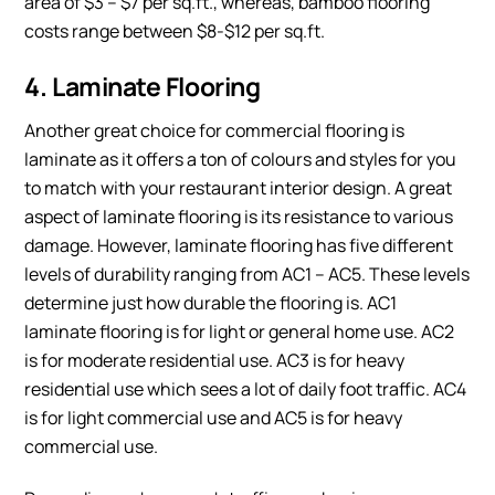
area of $3 – $7 per sq.ft., whereas, bamboo flooring
costs range between $8-$12 per sq.ft.
4. Laminate Flooring
Another great choice for commercial flooring is
laminate as it offers a ton of colours and styles for you
to match with your restaurant interior design. A great
aspect of laminate flooring is its resistance to various
damage. However, laminate flooring has five different
levels of durability ranging from AC1 – AC5. These levels
determine just how durable the flooring is. AC1
laminate flooring is for light or general home use. AC2
is for moderate residential use. AC3 is for heavy
residential use which sees a lot of daily foot traffic. AC4
is for light commercial use and AC5 is for heavy
commercial use.