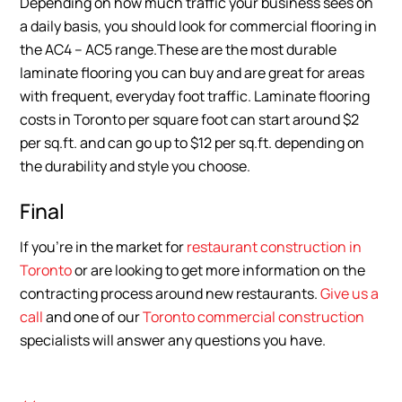
Depending on how much traffic your business sees on
a daily basis, you should look for commercial flooring in
the AC4 – AC5 range.These are the most durable
laminate flooring you can buy and are great for areas
with frequent, everyday foot traffic. Laminate flooring
costs in Toronto per square foot can start around $2
per sq.ft. and can go up to $12 per sq.ft. depending on
the durability and style you choose.
Final
If you’re in the market for
restaurant construction in
Toronto
or are looking to get more information on the
contracting process around new restaurants.
Give us a
call
and one of our
Toronto commercial construction
specialists will answer any questions you have.