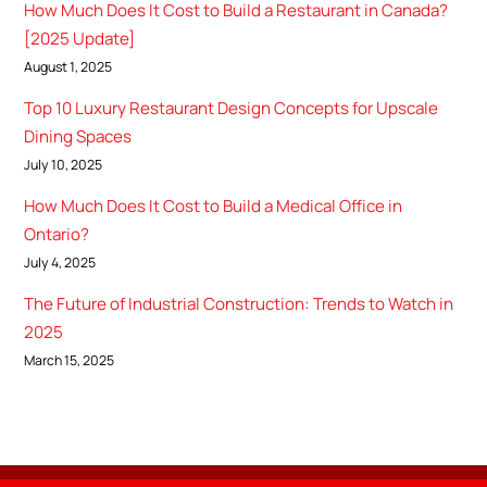
How Much Does It Cost to Build a Restaurant in Canada?
[2025 Update]
August 1, 2025
Top 10 Luxury Restaurant Design Concepts for Upscale
Dining Spaces
July 10, 2025
How Much Does It Cost to Build a Medical Office in
Ontario?
July 4, 2025
The Future of Industrial Construction: Trends to Watch in
2025
March 15, 2025