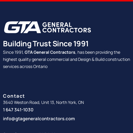
Building Trust Since 1991
Since 1991,
GTA General Contractors
, has been providing the
highest quality general commercial and Design & Build construction
services across Ontario
Contact
3640 Weston Road, Unit 13, North York, ON
1 647 341-1030
info@gtageneralcontractors.com