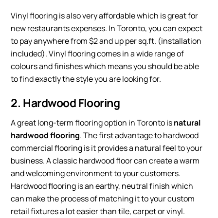
Vinyl flooring is also very affordable which is great for
new restaurants expenses. In Toronto, you can expect
to pay anywhere from $2 and up per sq.ft. (installation
included). Vinyl flooring comes in a wide range of
colours and finishes which means you should be able
to find exactly the style you are looking for.
2. Hardwood Flooring
A great long-term flooring option in Toronto is
natural
hardwood flooring
. The first advantage to hardwood
commercial flooring is it provides a natural feel to your
business. A classic hardwood floor can create a warm
and welcoming environment to your customers.
Hardwood flooring is an earthy, neutral finish which
can make the process of matching it to your custom
retail fixtures a lot easier than tile, carpet or vinyl.