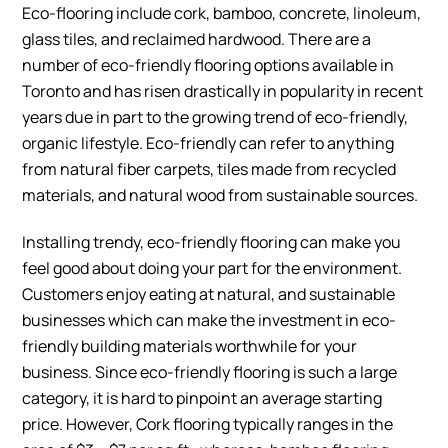
Eco-flooring include cork, bamboo, concrete, linoleum,
glass tiles, and reclaimed hardwood. There are a
number of eco-friendly flooring options available in
Toronto and has risen drastically in popularity in recent
years due in part to the growing trend of eco-friendly,
organic lifestyle. Eco-friendly can refer to anything
from natural fiber carpets, tiles made from recycled
materials, and natural wood from sustainable sources.
Installing trendy, eco-friendly flooring can make you
feel good about doing your part for the environment.
Customers enjoy eating at natural, and sustainable
businesses which can make the investment in eco-
friendly building materials worthwhile for your
business. Since eco-friendly flooring is such a large
category, it is hard to pinpoint an average starting
price. However, Cork flooring typically ranges in the