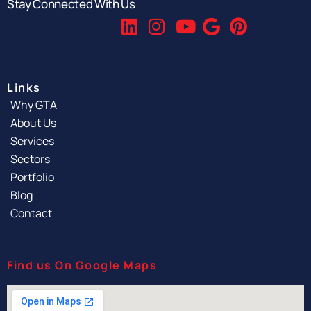
Stay Connected With Us
Links
Why GTA
About Us
Services
Sectors
Portfolio
Blog
Contact
Find us On Google Maps