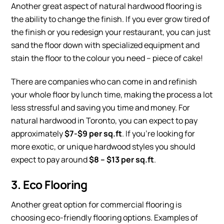
Another great aspect of natural hardwood flooring is
the ability to change the finish. If you ever grow tired of
the finish or you redesign your restaurant, you can just
sand the floor down with specialized equipment and
stain the floor to the colour you need – piece of cake!
There are companies who can come in and refinish
your whole floor by lunch time, making the process a lot
less stressful and saving you time and money. For
natural hardwood in Toronto, you can expect to pay
approximately
$7-$9 per sq.ft
. If you’re looking for
more exotic, or unique hardwood styles you should
expect to pay around
$8 – $13 per sq.ft
.
3. Eco Flooring
Another great option for commercial flooring is
choosing eco-friendly flooring options. Examples of