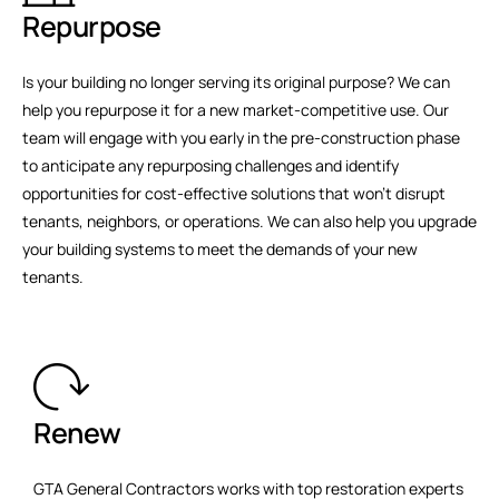
Repurpose
Is your building no longer serving its original purpose? We can
help you repurpose it for a new market-competitive use. Our
team will engage with you early in the pre-construction phase
to anticipate any repurposing challenges and identify
opportunities for cost-effective solutions that won't disrupt
tenants, neighbors, or operations. We can also help you upgrade
your building systems to meet the demands of your new
tenants.
Renew
GTA General Contractors works with top restoration experts