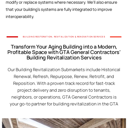
modify or replace systems where necessary. We'll also ensure
Our Servi
that your building's systems are fully integrated to improve
interoperability.
BUILDING RESTORATION, REVITALIZATION & RENOVATION SERVICES
Transform Your Aging Building into a Modern,
Profitable Space with GTA General Contractors'
Building Revitalization Services
Our Building Revitalization Submarkets include Historical
Renewal, Refresh, Repurpose, Renew, Retrofit, and
Reposition. With a proven track record for fast-track
project delivery and zero disruption to tenants,
neighbors, or operations, GTA General Contractors is
your go-to partner for building revitalization in the GTA