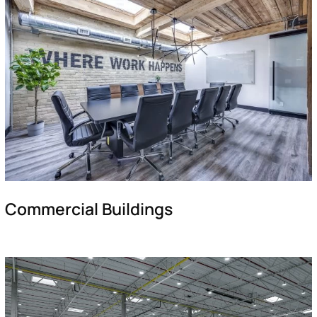
Commercial Buildings