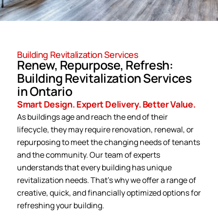
Building Revitalization Services
Renew, Repurpose, Refresh:
Building Revitalization Services
in Ontario
Smart Design. Expert Delivery. Better Value.
As buildings age and reach the end of their
lifecycle, they may require renovation, renewal, or
repurposing to meet the changing needs of tenants
and the community. Our team of experts
understands that every building has unique
revitalization needs. That’s why we offer a range of
creative, quick, and financially optimized options for
refreshing your building.