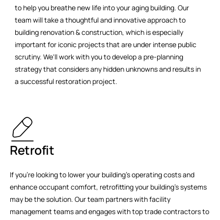
to help you breathe new life into your aging building. Our
team will take a thoughtful and innovative approach to
building renovation & construction, which is especially
important for iconic projects that are under intense public
scrutiny. We'll work with you to develop a pre-planning
strategy that considers any hidden unknowns and results in
a successful restoration project.
Retrofit
If you're looking to lower your building's operating costs and
enhance occupant comfort, retrofitting your building's systems
may be the solution. Our team partners with facility
management teams and engages with top trade contractors to