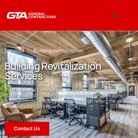
Services
Building Revitalization
Building Revitalization
Services
At
GTA General Contractors
, we offer a comprehensive suite of
building revitalization services that can help transform aging
buildings into modern, functional spaces that reflect the values
and needs of today’s tenants.
Contact Us