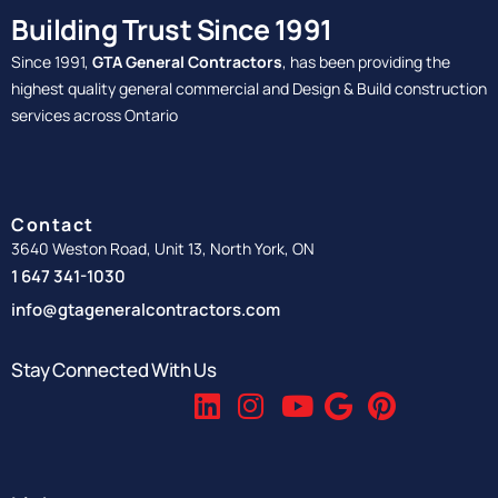
Building Trust Since 1991
Since 1991,
GTA General Contractors
, has been providing the
highest quality general commercial and Design & Build construction
services across Ontario
Contact
3640 Weston Road, Unit 13, North York, ON
1 647 341-1030
info@gtageneralcontractors.com
Stay Connected With Us