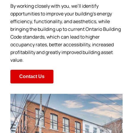
By working closely with you, we’ll identify
opportunities to improve your building’s energy
efficiency, functionality, and aesthetics, while
bringing the building up to current Ontario Building
Code standards, which can lead to higher
occupancy rates, better accessibility, increased
profitability and greatly improved building asset
value.
Contact Us