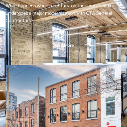
What happens when a century-old landmark building
undergoes a major modernization with GTA General
Contractors?
Read More