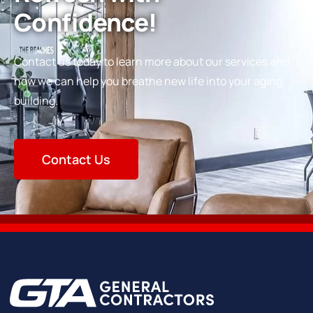
Confidence!
Contact us today to learn more about our services and
how we can help you breathe new life into your aging
building.
Contact Us