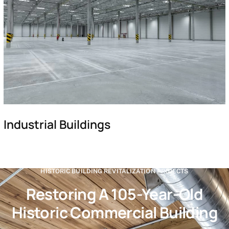
Industrial Buildings
HISTORIC BUILDING REVITALIZATION PROJECTS
Restoring A 105-Year-Old
Historic Commercial Building