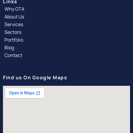
Links
Why GTA
About Us
Services
Sectors
Portfolio
Blog
Contact
Find us On Google Maps