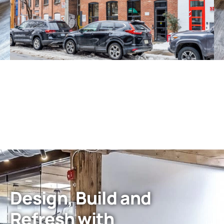
Design, Build and
Refresh with