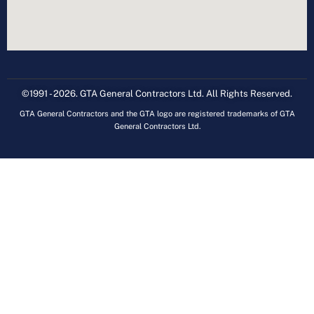
©1991 - 2026. GTA General Contractors Ltd. All Rights Reserved.
GTA General Contractors and the GTA logo are registered trademarks of GTA
General Contractors Ltd.