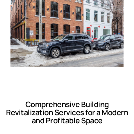
Comprehensive Building
Revitalization Services for a Modern
and Profitable Space