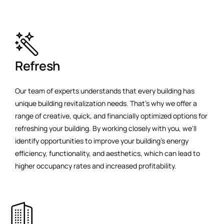
Refresh
Our team of experts understands that every building has
unique building revitalization needs. That's why we offer a
range of creative, quick, and financially optimized options for
refreshing your building. By working closely with you, we'll
identify opportunities to improve your building's energy
efficiency, functionality, and aesthetics, which can lead to
higher occupancy rates and increased profitability.