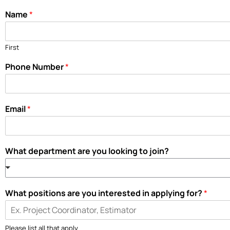
Name
*
First
Phone Number
*
Email
*
What department are you looking to join?
What positions are you interested in applying for?
*
Please list all that apply