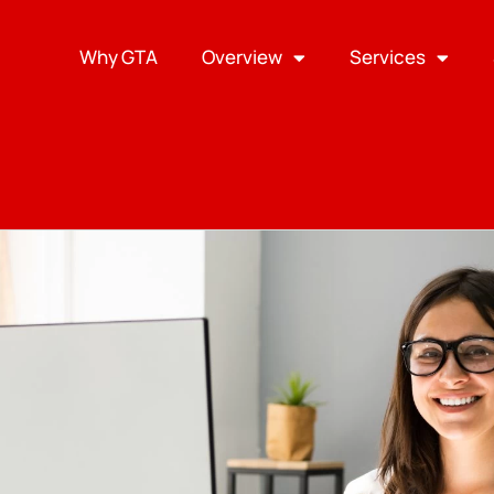
Why GTA
Overview
Services