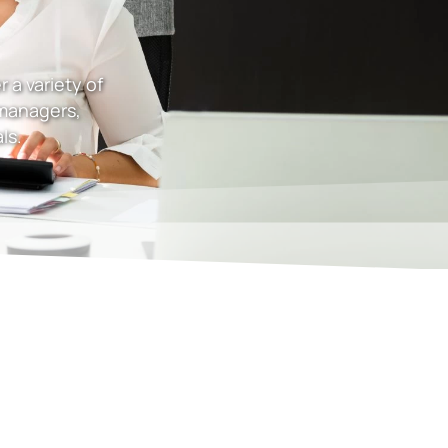
 a variety of
 managers,
ls.