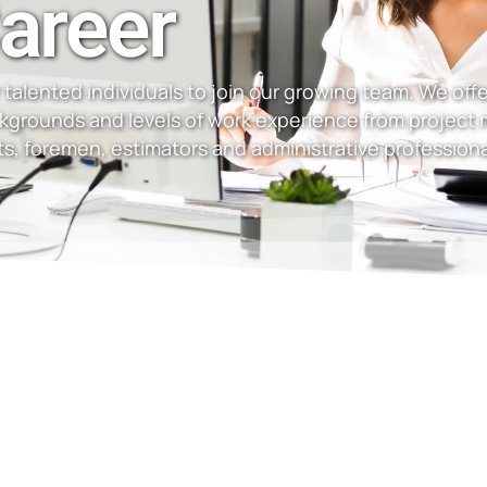
areer
talented individuals to join our growing team. We offer
ckgrounds and levels of work experience from project
s, foremen, estimators and administrative professiona