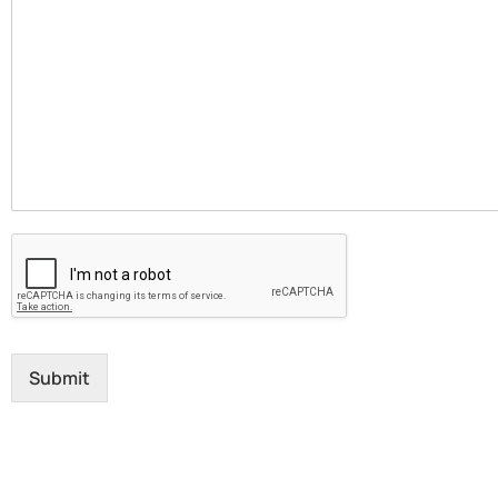
Submit