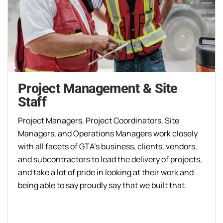
Project Management & Site
Staff
Project Managers, Project Coordinators, Site
Managers, and Operations Managers work closely
with all facets of GTA’s business, clients, vendors,
and subcontractors to lead the delivery of projects,
and take a lot of pride in looking at their work and
being able to say proudly say that we built that.