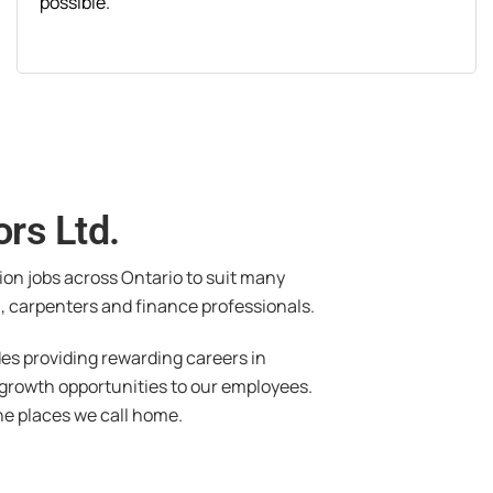
possible.
rs Ltd.
tion jobs across Ontario to suit many
, carpenters and finance professionals.
des providing rewarding careers in
 growth opportunities to our employees.
he places we call home.