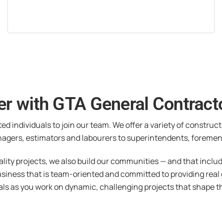
er with GTA General Contracto
ted individuals to join our team. We offer a variety of construc
agers, estimators and labourers to superintendents, foremen
ality projects, we also build our communities — and that inclu
usiness that is team-oriented and committed to providing real
als as you work on dynamic, challenging projects that shape t