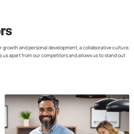
ors
r growth and personal development, a collaborative culture,
s us apart from our competitors and allows us to stand out