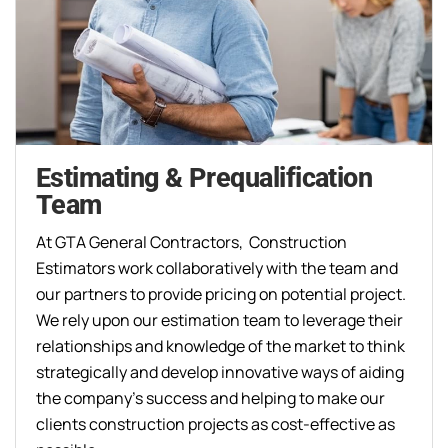
Estimating & Prequalification
Team
At GTA General Contractors, Construction
Estimators work collaboratively with the team and
our partners to provide pricing on potential project.
We rely upon our estimation team to leverage their
relationships and knowledge of the market to think
strategically and develop innovative ways of aiding
the company’s success and helping to make our
clients construction projects as cost-effective as