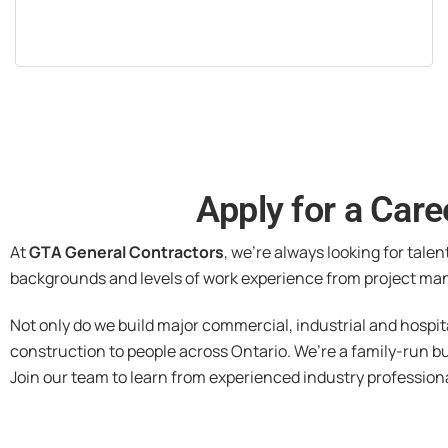
Apply for a Care
At
GTA General Contractors
, we’re always looking for talen
backgrounds and levels of work experience from project man
Not only do we build major commercial, industrial and hospit
construction to people across Ontario. We’re a family-run b
Join our team to learn from experienced industry profession