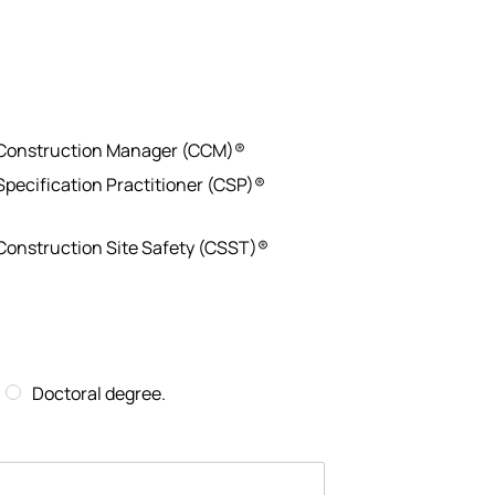
 Construction Manager (CCM)®
 Specification Practitioner (CSP)®
 Construction Site Safety (CSST)®
Doctoral degree.