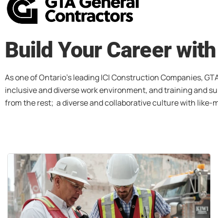
Build Your Career wit
As one of Ontario’s leading ICI Construction Companies, GTA
inclusive and diverse work environment, and training and sup
from the rest; a diverse and collaborative culture with like