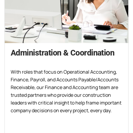
Administration & Coordination
With roles that focus on Operational Accounting,
Finance, Payroll, and Accounts Payable/Accounts
Receivable, our Finance and Accounting team are
trusted partners who provide our construction
leaders with critical insight to help frame important
company decisions on every project, every day.