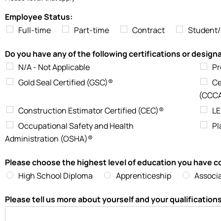
Employee Status:
Full-time
Part-time
Contract
Student/
Do you have any of the following certifications or desig
N/A - Not Applicable
Pr
Gold Seal Certified (GSC)®
Ce
(CCC
Construction Estimator Certified (CEC)®
LE
Occupational Safety and Health
Pl
Administration (OSHA)®
Please choose the highest level of education you have 
High School Diploma
Apprenticeship
Associ
Please tell us more about yourself and your qualification