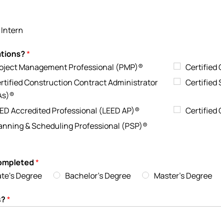
 Intern
nations?
*
oject Management Professional (PMP)®
Certified
rtified Construction Contract Administrator
Certified
As)®
ED Accredited Professional (LEED AP)®
Certified
anning & Scheduling Professional (PSP)®
completed
*
ate's Degree
Bachelor's Degree
Master's Degree
s?
*