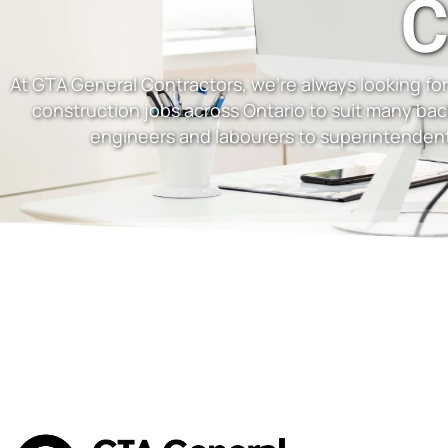
C
At GTA General Contractors, we’re always looking for 
construction jobs across Ontario to suit many ba
engineers and labourers to superintendent