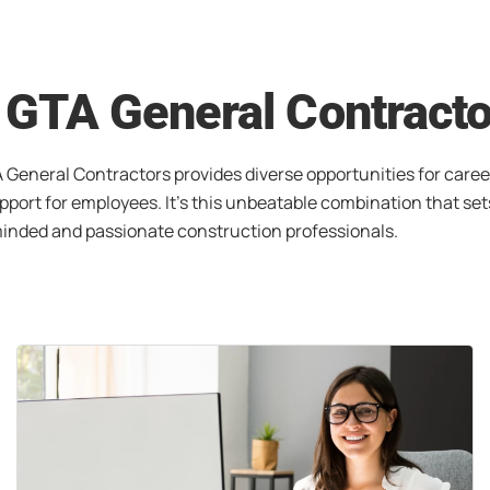
h GTA General Contract
 General Contractors provides diverse opportunities for caree
port for employees. It’s this unbeatable combination that set
-minded and passionate construction professionals.