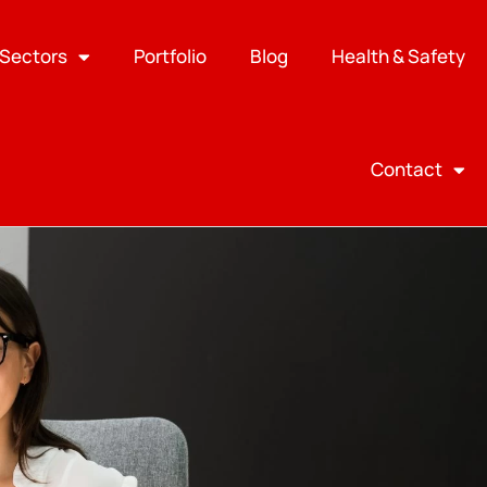
Sectors
Portfolio
Blog
Health & Safety
Contact