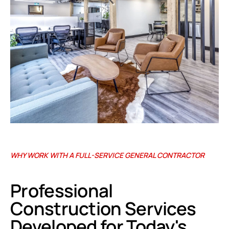
WHY WORK WITH A FULL-SERVICE GENERAL CONTRACTOR
Professional
Construction Services
Developed for Today's