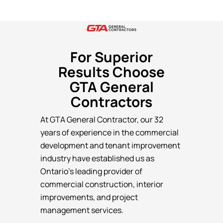
For Superior
Results Choose
GTA General
Contractors
At GTA General Contractor, our 32
years of experience in the commercial
development and tenant improvement
industry have established us as
Ontario’s leading provider of
commercial construction, interior
improvements, and project
management services.