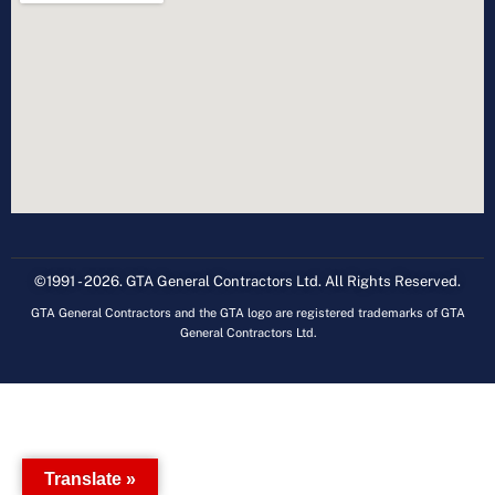
©1991 - 2026. GTA General Contractors Ltd. All Rights Reserved.
GTA General Contractors and the GTA logo are registered trademarks of GTA
General Contractors Ltd.
Translate »