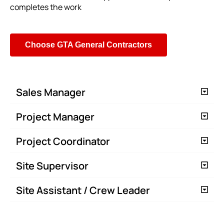
completes the work
Choose GTA General Contractors
Sales Manager
Project Manager
Project Coordinator
Site Supervisor
Site Assistant / Crew Leader