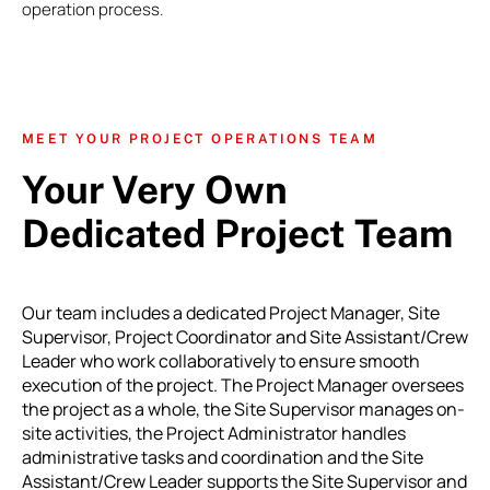
operation process.
MEET YOUR PROJECT OPERATIONS TEAM
Your Very Own
Dedicated Project Team
Our team includes a dedicated Project Manager, Site
Supervisor, Project Coordinator and Site Assistant/Crew
Leader who work collaboratively to ensure smooth
execution of the project. The Project Manager oversees
the project as a whole, the Site Supervisor manages on-
site activities, the Project Administrator handles
administrative tasks and coordination and the Site
Assistant/Crew Leader supports the Site Supervisor and