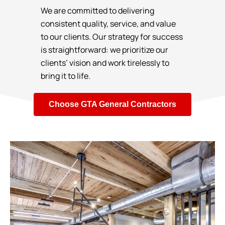
We are committed to delivering
consistent quality, service, and value
to our clients. Our strategy for success
is straightforward: we prioritize our
clients’ vision and work tirelessly to
bring it to life.
Choose GTA General Contractors