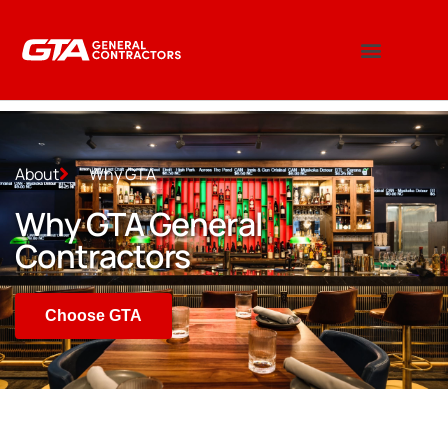
About
Why GTA
Why GTA General
Contractors
Choose GTA