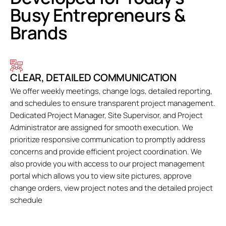
Busy Entrepreneurs &
Brands
CLEAR, DETAILED COMMUNICATION
We offer weekly meetings, change logs, detailed reporting,
and schedules to ensure transparent project management.
Dedicated Project Manager, Site Supervisor, and Project
Administrator are assigned for smooth execution. We
prioritize responsive communication to promptly address
concerns and provide efficient project coordination. We
also provide you with access to our project management
portal which allows you to view site pictures, approve
change orders, view project notes and the detailed project
schedule