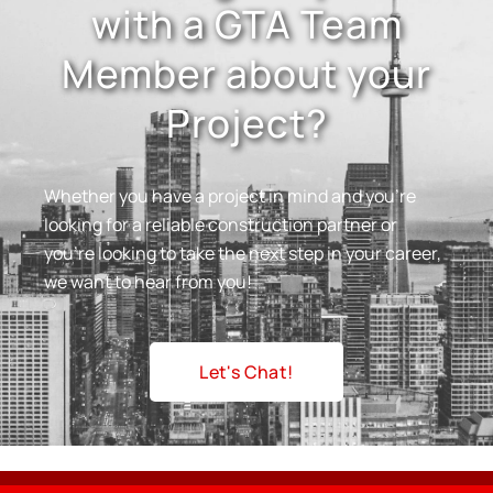
with a GTA Team
Member about your
Project?
Whether you have a project in mind and you’re
looking for a reliable construction partner or
you’re looking to take the next step in your career,
we want to hear from you!
Let's Chat!