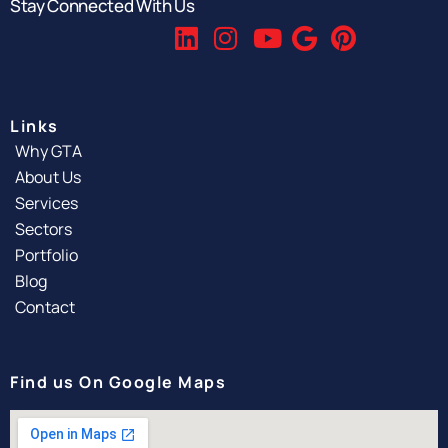
Stay Connected With Us
Links
Why GTA
About Us
Services
Sectors
Portfolio
Blog
Contact
Find us On Google Maps