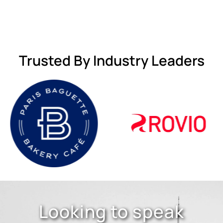
Trusted By Industry Leaders
Looking to speak