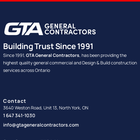
Building Trust Since 1991
Since 1991,
GTA General Contractors
, has been providing the
highest quality general commercial and Design & Build construction
services across Ontario
Contact
3640 Weston Road, Unit 13, North York, ON
1 647 341-1030
info@gtageneralcontractors.com