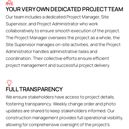
YOUR VERY OWN DEDICATED PROJECT TEAM
Our team includes a dedicated Project Manager, Site
Supervisor, and Project Administrator who work
collaboratively to ensure smooth execution of the project.
The Project Manager oversees the project as a whole, the
Site Supervisor manages on-site activities, and the Project
Administrator handles administrative tasks and
coordination. Their collective efforts ensure efficient
project management and successful project delivery.
FULL TRANSPARENCY
We ensure stakeholders have access to project details,
fostering transparency. Weekly change order and photo
updates are shared to keep stakeholders informed. Our
construction management provides full operational visibility,
allowing for comprehensive oversight of the project's