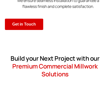
We ensure seamless installation to guarantee a
flawless finish and complete satisfaction.
Get in Touch
Build your Next Project with our
Premium Commercial Millwork
Solutions