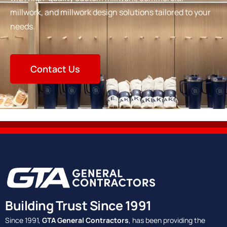
millwork, and millwork design solutions tailored to your
needs.
Contact Us
Building Trust Since 1991
Since 1991,
GTA General Contractors
, has been providing the