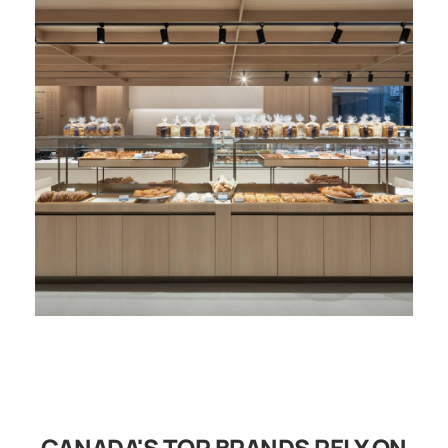
CANADA'S TOP BRANDS RELY ON