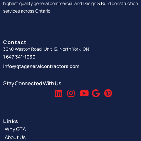
highest quality general commercial and Design & Build construction
services across Ontario
Contact
3640 Weston Road, Unit 13, North York, ON
1 647 341-1030
info@gtageneralcontractors.com
Stay Connected With Us
Links
Why GTA
About Us