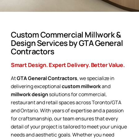
Custom Commercial Millwork &
Design Services by GTA General
Contractors
Smart Design. Expert Delivery. Better Value.
At
GTA General Contractors
, we specialize in
delivering exceptional
custom millwork
and
millwork design
solutions for commercial,
restaurant and retail spaces across Toronto/GTA
and Ontario. With years of expertise and a passion
for craftsmanship, our team ensures that every
detail of your project is tailored to meet your unique
needs and aesthetic goals. Whether you need