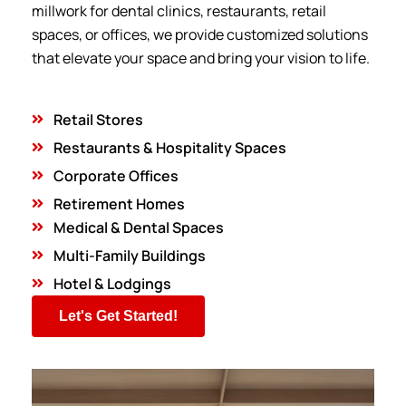
millwork for dental clinics, restaurants, retail
spaces, or offices, we provide customized solutions
that elevate your space and bring your vision to life.
Retail Stores
Restaurants & Hospitality Spaces
Corporate Offices
Retirement Homes
Medical & Dental Spaces
Multi-Family Buildings
Hotel & Lodgings
Let's Get Started!