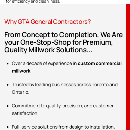
for efficiency and cleanliness.
Why GTA General Contractors?
From Concept to Completion, We Are
your One-Stop-Shop for Premium,
Quality Millwork Solutions...
Over a decade of experience in
custom commercial
millwork
.
Trusted by leading businesses across Toronto and
Ontario.
Commitment to quality, precision, and customer
satisfaction.
Full-service solutions from design to installation.