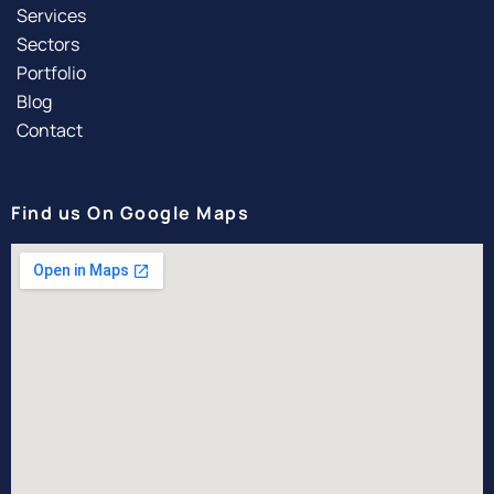
Services
Sectors
Portfolio
Blog
Contact
Find us On Google Maps