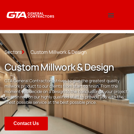
Sectors
Custom Millwork & Design
Custom Millwork & Design
GTA General Contractors strives to give the greatest quality
millwork product to our clients from start to finish. From the
moment you decide on a design to the conclusion of your project,
you can rely on our highly qualified staff to provide you with the
finest possible service at the best possible price.
Contact Us