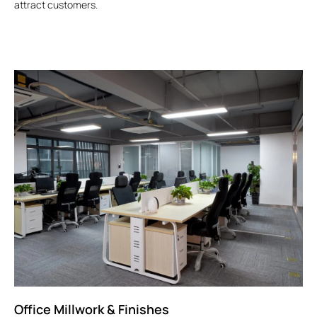
attract customers.
Office Millwork & Finishes