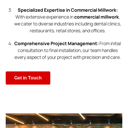
Specialized Expertise in Commercial Millwork:
With extensive experience in
commercial millwork
,
we cater to diverse industries including dental clinics,
restaurants, retail stores, and offices.
Comprehensive Project Management:
From initial
consultation to final installation, our team handles
every aspect of your project with precision and care.
Get in Touch