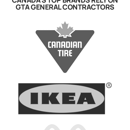
GTA GENERAL CONTRACTORS