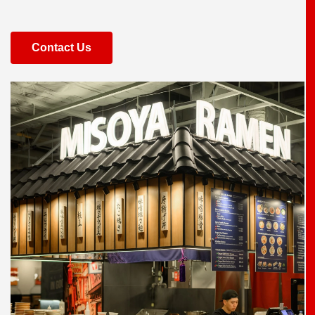
Contact Us