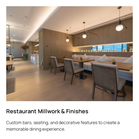
Restaurant Millwork & Finishes
Custom bars, seating, and decorative features to create a
memorable dining experience.