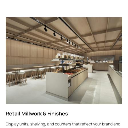
Retail Millwork & Finishes
Display units, shelving, and counters that reflect your brand and