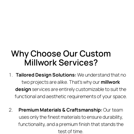
Why Choose Our Custom
Millwork Services?
Tailored Design Solutions:
We understand that no
two projects are alike. That’s why our
millwork
design
services are entirely customizable to suit the
functional and aesthetic requirements of your space.
Premium Materials & Craftsmanship:
Our team
uses only the finest materials to ensure durability,
functionality, and a premium finish that stands the
test of time.