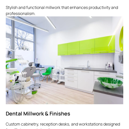
Stylish and functional millwork that enhances productivity and
professionalism.
Dental Millwork & Finishes
Custom cabinetry, reception desks, and workstations designed