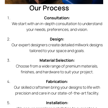
Our Process
Consultation:
We start with an in-depth consultation to understand
your needs, preferences, and vision.
Design:
Our expert designers create detailed millwork designs
tailored to your space and goals.
Material Selection:
Choose from a wide range of premium materials,
finishes, and hardware to suit your project.
Fabrication:
Our skilled craftsmen bring your designs to life with
precision and care in our state-of-the-art facility.
Installation: