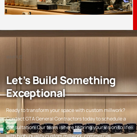
WHY US
Let’s Build Something
Exceptional
Ready to transform your space with custom millwork?
Contact GTA General Contractors today to schedule a
consultation. Our team is here to bring your vision to life
with high-quality custom millwork, commercial