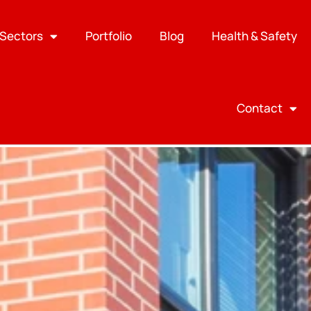
Sectors
Portfolio
Blog
Health & Safety
Contact