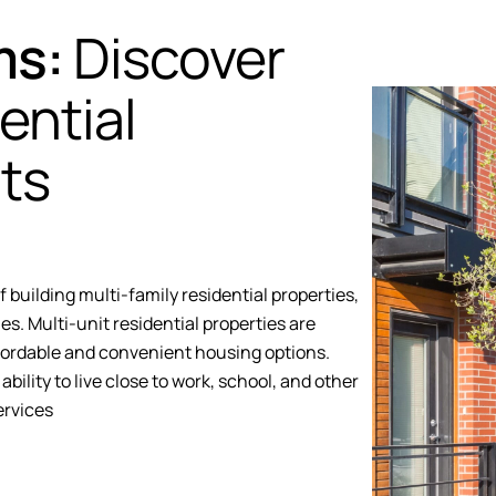
ms:
Discover
ential
ts
building multi-family residential properties,
es. Multi-unit residential properties are
fordable and convenient housing options.
ability to live close to work, school, and other
ervices