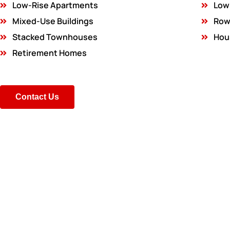
Low-Rise Apartments
Low
Mixed-Use Buildings
Row
Stacked Townhouses
Hou
Retirement Homes
Contact Us