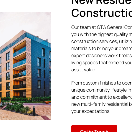
Constructi
Our team at GTA General Cont
you with the highest quality mu
construction services, utilizi
materials to bring your dream
expert designers work tireles
living spaces that exceed yo
asset value.
From custom finishes to open
unique community lifestyle in 
and commitment to excellenc
new multi-family residential b
your expectations.
Get in Touch