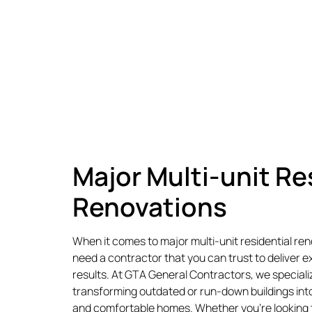
Major Multi-unit Re
Renovations
When it comes to major multi-unit residential re
need a contractor that you can trust to deliver e
results. At GTA General Contractors, we specializ
transforming outdated or run-down buildings into
and comfortable homes. Whether you’re looking 