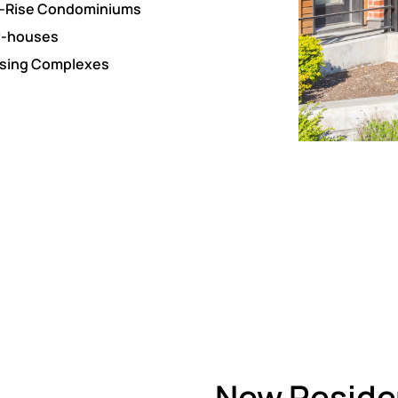
-Rise Condominiums
-houses
sing Complexes
New Residen