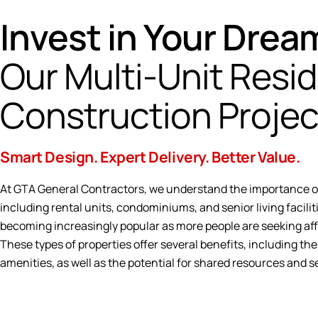
Invest in Your Drea
Our Multi-Unit Resid
Construction Projec
Smart Design. Expert Delivery. Better Value.
At GTA General Contractors, we understand the importance of 
including rental units, condominiums, and senior living faciliti
becoming increasingly popular as more people are seeking af
These types of properties offer several benefits, including the 
amenities, as well as the potential for shared resources and s