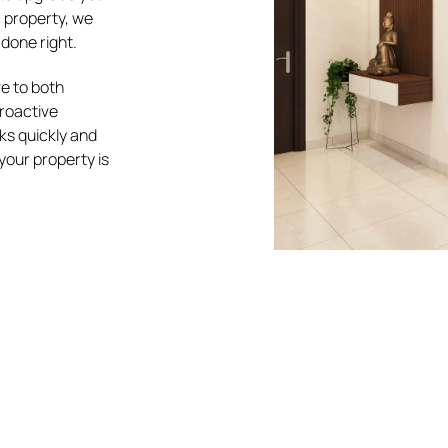
c property, we
done right.
e to both
proactive
s quickly and
your property is