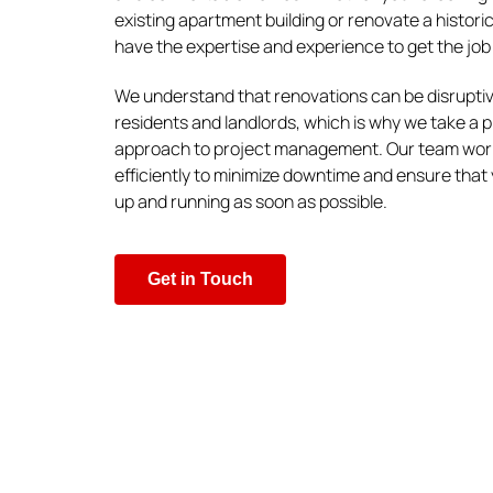
existing apartment building or renovate a histori
have the expertise and experience to get the job 
We understand that renovations can be disruptiv
residents and landlords, which is why we take a 
approach to project management. Our team work
efficiently to minimize downtime and ensure that 
up and running as soon as possible.
Get in Touch