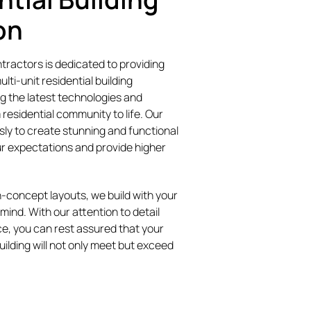
on
ractors is dedicated to providing
lti-unit residential building
ng the latest technologies and
 residential community to life. Our
sly to create stunning and functional
ur expectations and provide higher
-concept layouts, we build with your
mind. With our attention to detail
e, you can rest assured that your
uilding will not only meet but exceed