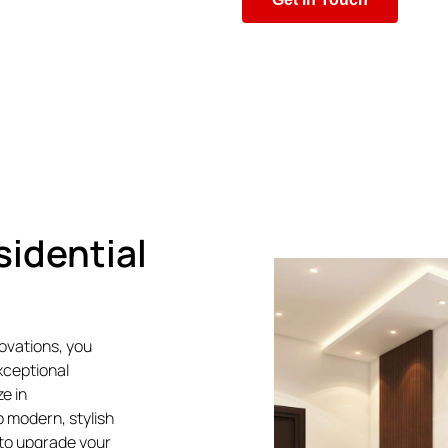
sidential
novations, you
xceptional
e in
 modern, stylish
to upgrade your