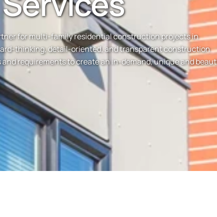
 Services
er for multi-family residential construction projects in
ward-thinking, detail-oriented, and transparent construction
ds and requirements to create an in-demand, unique and beaut