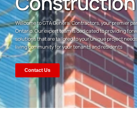
Construction
Welcome to GTA General Contractors, your premier partn
Ontario. Our expert team is dedicated to providing for
solutions that are tailored to your unique project nee
living community for your tenants and residents
Contact Us