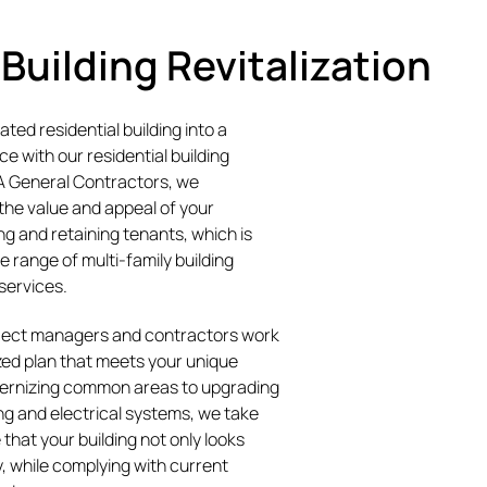
 Building Revitalization
ted residential building into a
e with our residential building
TA General Contractors, we
the value and appeal of your
ing and retaining tenants, which is
 range of multi-family building
 services.
ject managers and contractors work
zed plan that meets your unique
ernizing common areas to upgrading
g and electrical systems, we take
 that your building not only looks
y, while complying with current