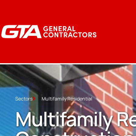
Sectors
Multifamily Residential
Multifamily R