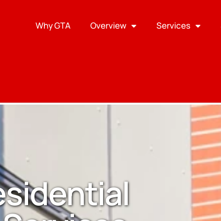
Why GTA
Overview
Services
esidential