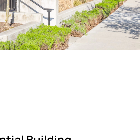
tial Building