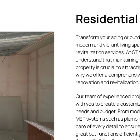
Residential
Transform your aging or outda
modern and vibrant living spac
revitalization services. At G
understand that maintaining 
property is crucial to attract
why we offer a comprehensive
renovation and revitalization
Our team of experienced pro
with you to create a customi
needs and budget. From mod
MEP systems such as plumbin
care of every detail to ensure
great but functions efficientl