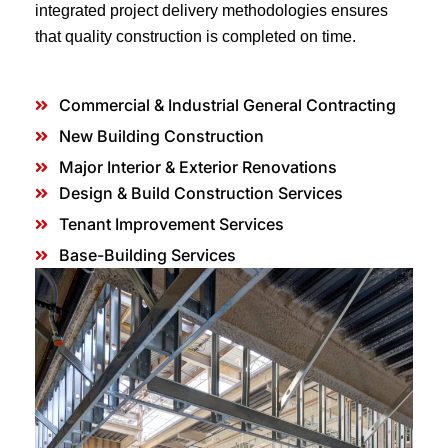
integrated project delivery methodologies ensures
that quality construction is completed on time.
Commercial & Industrial General Contracting
New Building Construction
Major Interior & Exterior Renovations
Design & Build Construction Services
Tenant Improvement Services
Base-Building Services