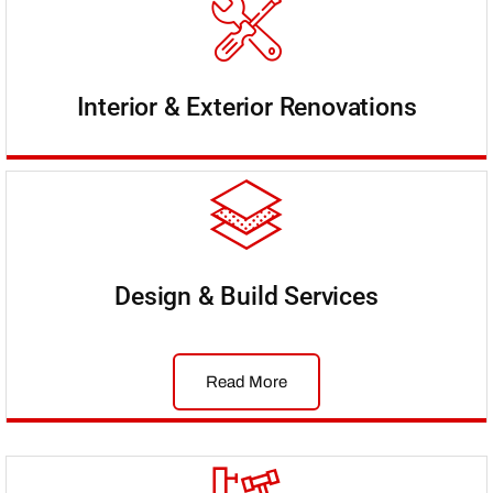
Interior & Exterior Renovations
Design & Build Services
Read More