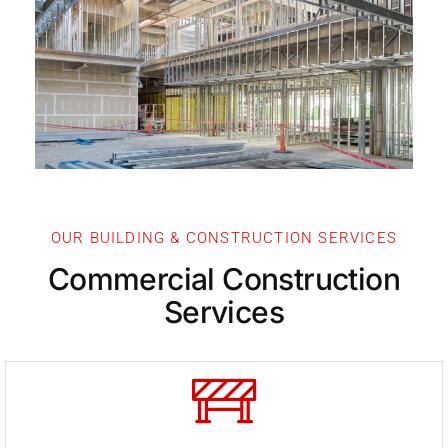
Our Servi
OUR BUILDING & CONSTRUCTION SERVICES
Commercial Construction
Services