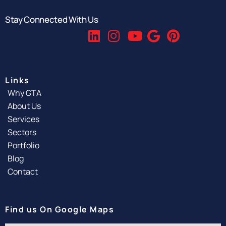
Stay Connected With Us
Links
Why GTA
About Us
Services
Sectors
Portfolio
Blog
Contact
Find us On Google Maps