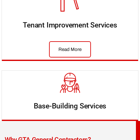
Tenant Improvement Services
Read More
Base-Building Services
Why GTA General Contractors?