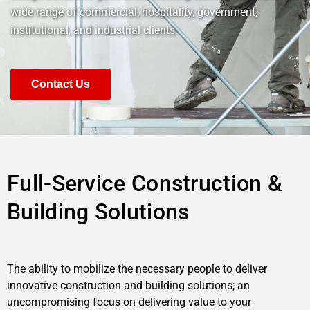
wide range of commercial, hospitality, government,
institutional, and industrial clients.
Contact Us
Full-Service Construction &
Building Solutions
The ability to mobilize the necessary people to deliver
innovative construction and building solutions; an
uncompromising focus on delivering value to your