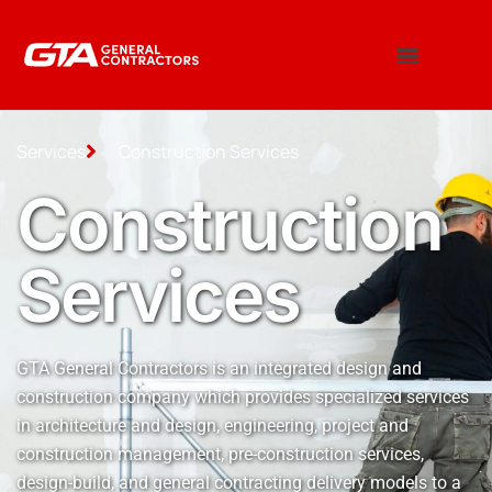
Services
Construction Services
Construction
Services
GTA General Contractors is an integrated design and
construction company which provides specialized services
in architecture and design, engineering, project and
construction management, pre-construction services,
design-build, and general contracting delivery models to a