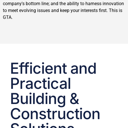
company's bottom line; and the ability to harness innovation
to meet evolving issues and keep your interests first. This is
GTA.
Efficient and
Practical
Building &
Construction