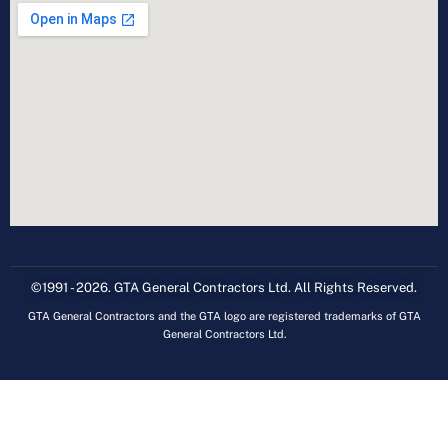
©1991 - 2026. GTA General Contractors Ltd. All Rights Reserved.
GTA General Contractors and the GTA logo are registered trademarks of GTA
General Contractors Ltd.