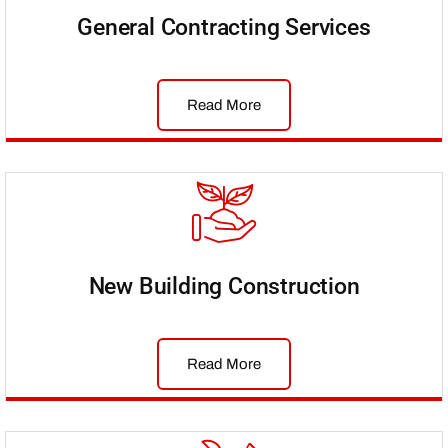
General Contracting Services
Read More
New Building Construction
Read More