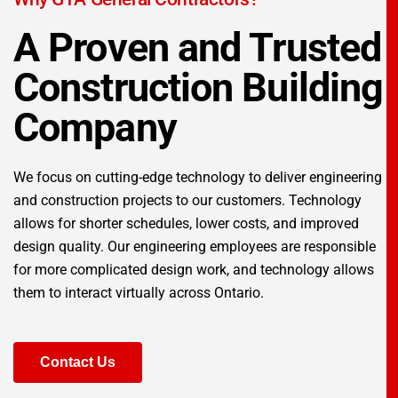
A Proven and Trusted
Construction Building
Company
We focus on cutting-edge technology to deliver engineering
and construction projects to our customers. Technology
allows for shorter schedules, lower costs, and improved
design quality. Our engineering employees are responsible
for more complicated design work, and technology allows
them to interact virtually across Ontario.
Contact Us