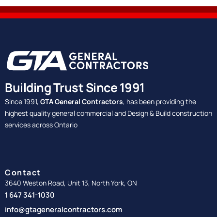
Building Trust Since 1991
Since 1991,
GTA General Contractors
, has been providing the
highest quality general commercial and Design & Build construction
services across Ontario
Contact
3640 Weston Road, Unit 13, North York, ON
1 647 341-1030
info@gtageneralcontractors.com