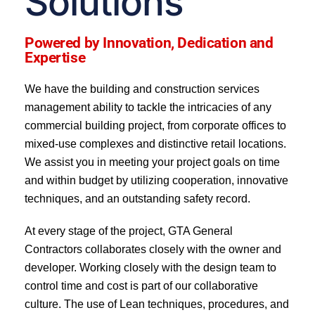
Solutions
Powered by Innovation, Dedication and
Expertise
We have the building and construction services
management ability to tackle the intricacies of any
commercial building project, from corporate offices to
mixed-use complexes and distinctive retail locations.
We assist you in meeting your project goals on time
and within budget by utilizing cooperation, innovative
techniques, and an outstanding safety record.
At every stage of the project, GTA General
Contractors collaborates closely with the owner and
developer. Working closely with the design team to
control time and cost is part of our collaborative
culture. The use of Lean techniques, procedures, and