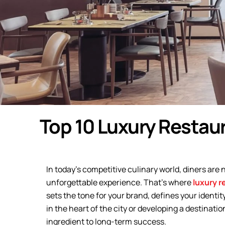
Top 10 Luxury Restau
In today’s competitive culinary world, diners are 
unforgettable experience. That’s where
luxury r
sets the tone for your brand, defines your identit
in the heart of the city or developing a destinati
ingredient to long-term success.