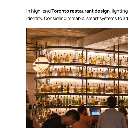
In high-end
Toronto restaurant design
, lighti
identity. Consider dimmable, smart systems to a