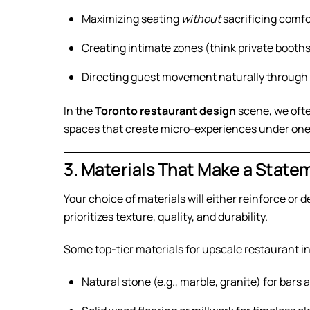
Maximizing seating
without
sacrificing comfo
Creating intimate zones (think private booths
Directing guest movement naturally through
In the
Toronto restaurant design
scene, we ofte
spaces that create micro-experiences under one 
3. Materials That Make a State
Your choice of materials will either reinforce or 
prioritizes texture, quality, and durability.
Some top-tier materials for upscale restaurant in
Natural stone (e.g., marble, granite) for bars 