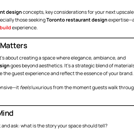
ant design
concepts, key considerations for your next upscale
ecially those seeking
Toronto restaurant design
expertise—
build
experience.
 Matters
—it’s about creating a space where elegance, ambiance, and
sign
goes beyond aesthetics. It’s a strategic blend of materials
te the guest experience and reflect the essence of your brand.
pensive—it
feels
luxurious from the moment guests walk throu
Mind
k and ask: what is the story your space should tell?