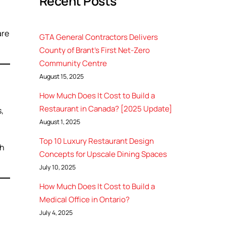
Recent Posts
are
GTA General Contractors Delivers
County of Brant’s First Net-Zero
Community Centre
August 15, 2025
How Much Does It Cost to Build a
Restaurant in Canada? [2025 Update]
,
August 1, 2025
Top 10 Luxury Restaurant Design
gh
Concepts for Upscale Dining Spaces
July 10, 2025
How Much Does It Cost to Build a
Medical Office in Ontario?
July 4, 2025