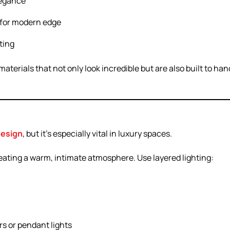
legance
s for modern edge
ating
terials that not only look incredible but are also built to han
design
, but it’s especially vital in luxury spaces.
reating a warm, intimate atmosphere. Use layered lighting:
rs or pendant lights