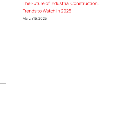
The Future of Industrial Construction:
Trends to Watch in 2025
March 15, 2025