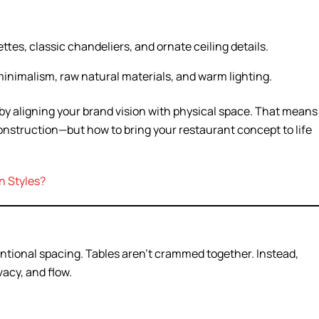
ttes, classic chandeliers, and ornate ceiling details.
nimalism, raw natural materials, and warm lighting.
by aligning your brand vision with physical space. That means
onstruction—but how to bring your restaurant concept to life
n Styles?
entional spacing. Tables aren’t crammed together. Instead,
acy, and flow.