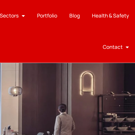
Sectors
Portfolio
Blog
Health & Safety
Contact