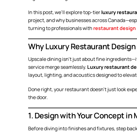
In this post, we’ll explore top-tier
luxury restaur
project, and why businesses across Canada—esp
turning to professionals with
restaurant design 
Why Luxury Restaurant Design
Upscale dining isn’t just about fine ingredients
service merge seamlessly.
Luxury restaurant de
layout, lighting, and acoustics designed to eleva
Done right, your restaurant doesn’t just look ex
the door.
1. Design with Your Concept in 
Before diving into finishes and fixtures, step bac