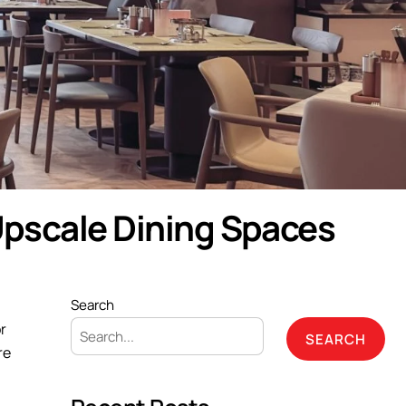
Upscale Dining Spaces
Search
r
SEARCH
re