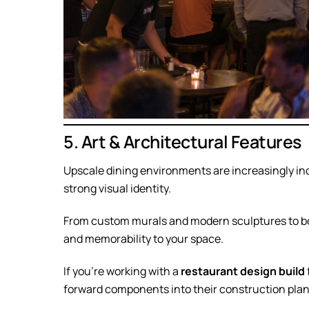
5. Art & Architectural Features
Upscale dining environments are increasingly inc
strong visual identity.
From custom murals and modern sculptures to bol
and memorability to your space.
If you’re working with a
restaurant design build
forward components into their construction plan—