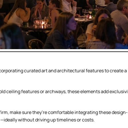
orporating curated art and architectural features to create a
d ceiling features or archways, these elements add exclusivi
firm, make sure they’re comfortable integrating these design-
ideally without driving up timelines or costs.