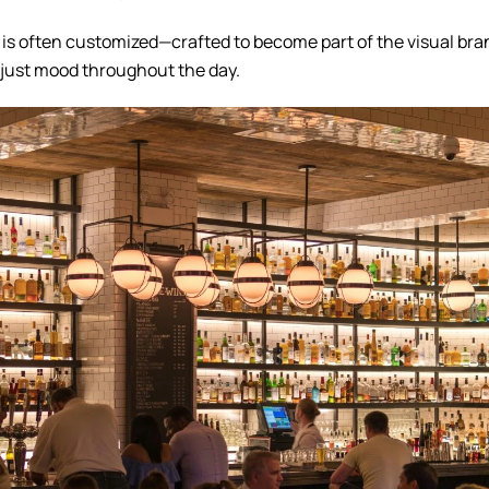
ng is often customized—crafted to become part of the visual bra
djust mood throughout the day.