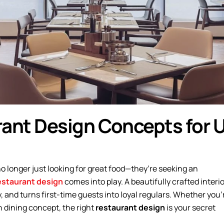
rant Design Concepts for 
no longer just looking for great food—they’re seeking an
estaurant design
comes into play. A beautifully crafted interio
y, and turns first-time guests into loyal regulars. Whether you’
on dining concept, the right
restaurant design
is your secret