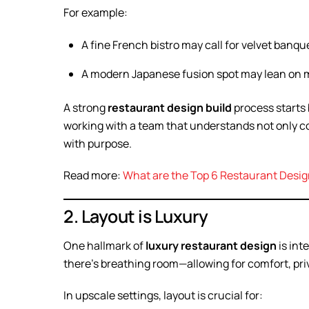
For example:
A fine French bistro may call for velvet banque
A modern Japanese fusion spot may lean on mi
A strong
restaurant design build
process starts 
working with a team that understands not only c
with purpose.
Read more:
What are the Top 6 Restaurant Desig
2. Layout is Luxury
One hallmark of
luxury restaurant design
is int
there’s breathing room—allowing for comfort, priv
In upscale settings, layout is crucial for: