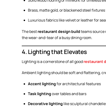
Solid wood flooring or millwork for timeless e
Brass, matte gold, or blackened steel fixture
Luxurious fabrics like velvet or leather for se
The best
restaurant design build
teams source ma
the wear-and-tear of a busy dining room.
4. Lighting that Elevates
Lighting is a cornerstone of all good
restaurant 
Ambient lighting should be soft and flattering, c
Accent lighting
for architectural features
Task lighting
over tables and bars
Decorative lighting
like sculptural chandelie