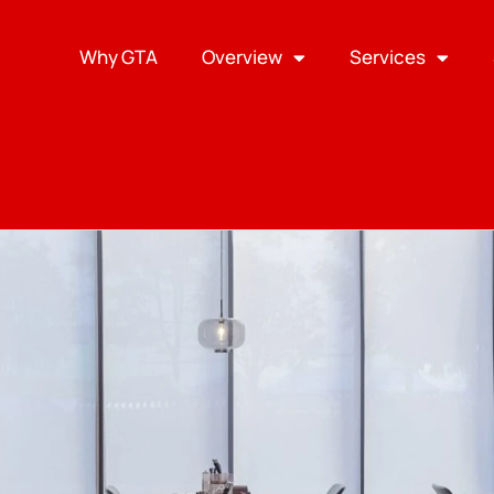
Why GTA
Overview
Services