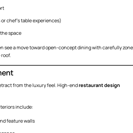
rt
 or chef’s table experiences)
 the space
n see a move toward open-concept dining with carefully zon
roof.
ment
detract from the luxury feel. High-end
restaurant design
teriors include:
and feature walls