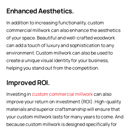
Enhanced Aesthetics.
In addition to increasing functionality, custom
commercial millwork can also enhance the aesthetics
of your space. Beautiful and well-crafted woodwork
can add a touch of luxury and sophistication to any
environment. Custom millwork can also be used to
create a unique visual identity for your business,
helping you stand out from the competition.
Improved ROI.
Investing in
custom commercial millwork
can also
improve your return on investment (ROI). High-quality
materials and superior craftsmanship will ensure that
your custom millwork lasts for many years to come. And
because custom millwork is designed specifically for