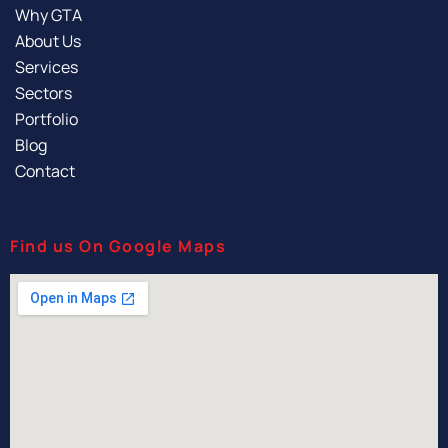
Why GTA
About Us
Services
Sectors
Portfolio
Blog
Contact
Find us On Google Maps