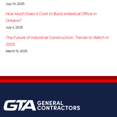
July 10, 2025
How Much Does It Cost to Build a Medical Office in
Ontario?
July 4, 2025
The Future of Industrial Construction: Trends to Watch in
2025
March 15, 2025