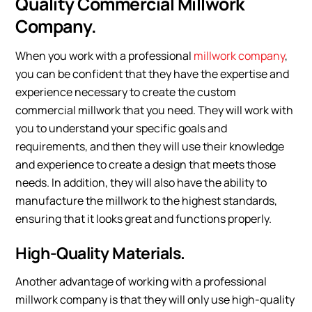
Quality Commercial Millwork
Company.
When you work with a professional
millwork company
,
you can be confident that they have the expertise and
experience necessary to create the custom
commercial millwork that you need. They will work with
you to understand your specific goals and
requirements, and then they will use their knowledge
and experience to create a design that meets those
needs. In addition, they will also have the ability to
manufacture the millwork to the highest standards,
ensuring that it looks great and functions properly.
High-Quality Materials.
Another advantage of working with a professional
millwork company is that they will only use high-quality