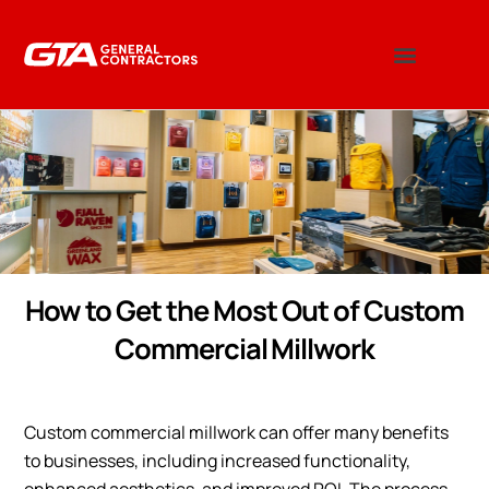
How to Get the Most Out of Custom
Commercial Millwork
Custom commercial millwork can offer many benefits
to businesses, including increased functionality,