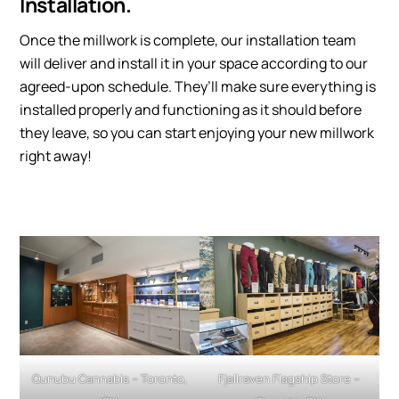
Installation.
Once the millwork is complete, our installation team
will deliver and install it in your space according to our
agreed-upon schedule. They’ll make sure everything is
installed properly and functioning as it should before
they leave, so you can start enjoying your new millwork
right away!
Qunubu Cannabis – Toronto,
Fjallraven Flagship Store –