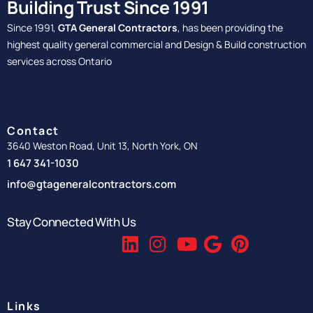
Building Trust Since 1991
Since 1991,
GTA General Contractors
, has been providing the
highest quality general commercial and Design & Build construction
services across Ontario
Contact
3640 Weston Road, Unit 13, North York, ON
1 647 341-1030
info@gtageneralcontractors.com
Stay Connected With Us
Links