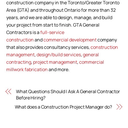
construction company in the Toronto/Greater Toronto
Area (GTA) and throughout Ontario for more than 32
years, and we are able to design, manage, and build
your project from start to finish. GTA General
Contractors is a
full-service
construction
and
commercial development
company
that also provides consultancy services,
construction
management
,
design/build services
,
general
contracting
,
project management
,
commercial
millwork fabrication
and more.
What Questions Should I Ask A General Contractor
Before Hiring?
What does a Construction Project Manager do?