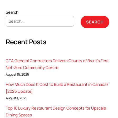
Search
SEARCH
Recent Posts
GTA General Contractors Delivers County of Brant’s First
Net-Zero Community Centre
August 15, 2025
How Much Does It Cost to Build a Restaurant in Canada?
[2025 Update]
August 1, 2025
Top 10 Luxury Restaurant Design Concepts for Upscale
Dining Spaces