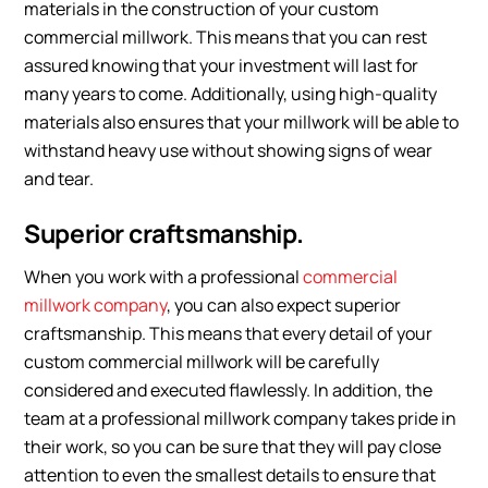
materials in the construction of your custom
commercial millwork. This means that you can rest
assured knowing that your investment will last for
many years to come. Additionally, using high-quality
materials also ensures that your millwork will be able to
withstand heavy use without showing signs of wear
and tear.
Superior craftsmanship.
When you work with a professional
commercial
millwork company
, you can also expect superior
craftsmanship. This means that every detail of your
custom commercial millwork will be carefully
considered and executed flawlessly. In addition, the
team at a professional millwork company takes pride in
their work, so you can be sure that they will pay close
attention to even the smallest details to ensure that