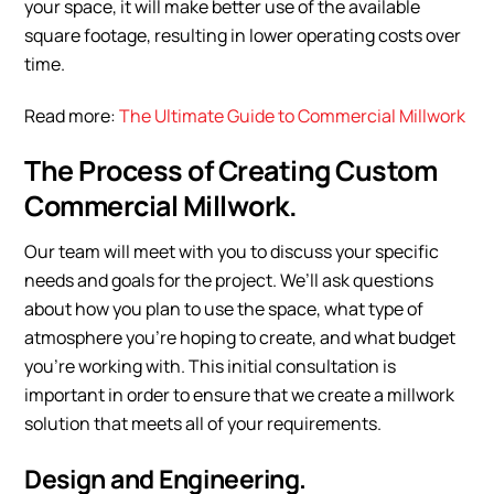
your space, it will make better use of the available
square footage, resulting in lower operating costs over
time.
Read more:
The Ultimate Guide to Commercial Millwork
The Process of Creating Custom
Commercial Millwork.
Our team will meet with you to discuss your specific
needs and goals for the project. We’ll ask questions
about how you plan to use the space, what type of
atmosphere you’re hoping to create, and what budget
you’re working with. This initial consultation is
important in order to ensure that we create a millwork
solution that meets all of your requirements.
Design and Engineering.