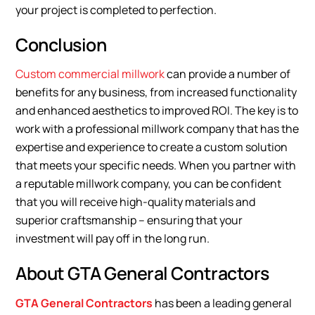
your project is completed to perfection.
Conclusion
Custom commercial millwork
can provide a number of
benefits for any business, from increased functionality
and enhanced aesthetics to improved ROI. The key is to
work with a professional millwork company that has the
expertise and experience to create a custom solution
that meets your specific needs. When you partner with
a reputable millwork company, you can be confident
that you will receive high-quality materials and
superior craftsmanship – ensuring that your
investment will pay off in the long run.
About GTA General Contractors
GTA General Contractors
has been a leading general