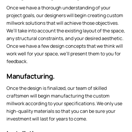
Once we have a thorough understanding of your
project goals, our designers will begin creating custom
millwork solutions that will achieve those objectives.
We’ll take into account the existing layout of the space,
any structural constraints, and your desired aesthetic.
Once we have a few design concepts that we think will
work well for your space, we’ll present them to you for
feedback.
Manufacturing.
Once the design is finalized, our team of skilled
craftsmen will begin manufacturing the custom
millwork according to your specifications. We only use
high-quality materials so that you can be sure your
investment will last for years to come.