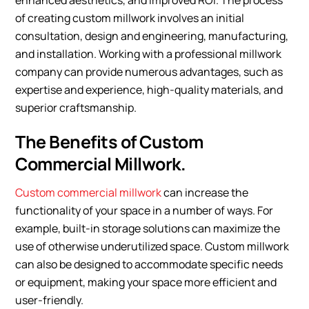
enhanced aesthetics, and improved ROI. The process
of creating custom millwork involves an initial
consultation, design and engineering, manufacturing,
and installation. Working with a professional millwork
company can provide numerous advantages, such as
expertise and experience, high-quality materials, and
superior craftsmanship.
The Benefits of Custom
Commercial Millwork.
Custom commercial millwork
can increase the
functionality of your space in a number of ways. For
example, built-in storage solutions can maximize the
use of otherwise underutilized space. Custom millwork
can also be designed to accommodate specific needs
or equipment, making your space more efficient and
user-friendly.