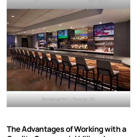
ON
Toronto, ON
Sportsnet Grill – Toronto, ON
The Advantages of Working with a