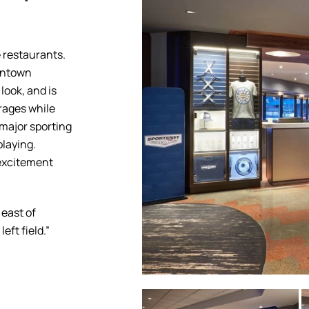
 restaurants.
owntown
look, and is
rages while
 major sporting
laying.
 excitement
 east of
eft field.”