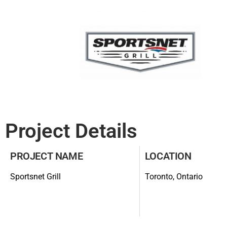
Project Details
PROJECT NAME
LOCATION
Sportsnet Grill
Toronto, Ontario