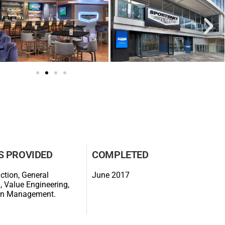
S PROVIDED
COMPLETED
ction, General
June 2017
, Value Engineering,
on Management.