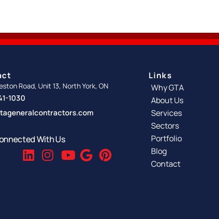
act
Links
ston Road, Unit 13, North York, ON
Why GTA
341-1030
About Us
tageneralcontractors.com
Services
Sectors
Portfolio
onnected With Us
Blog
Contact