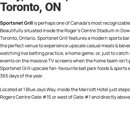
Toronto, ON
Sportsnet Grill
is perhaps one of Canada’s most recognizable
Beautifully situated inside the Roger’s Centre Stadium in D
Toronto, Ontario, Sportsnet Grill features a modern sports bar 
the perfect venue to experience upscale casual meals & beve
watching live batting practice, a home game; or, just to catch
events on the massive TV screens when the home team isn’t p
Sportsnet Grill upscale fan-favourite ball park foods & sports
365 days of the year.
Located at 1 Blue Jays Way, inside the Marriott Hotel just steps
Rogers Centre Gate #15 or west of Gate #1 and directly above l