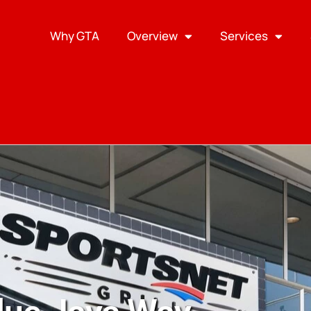
Why GTA
Overview
Services