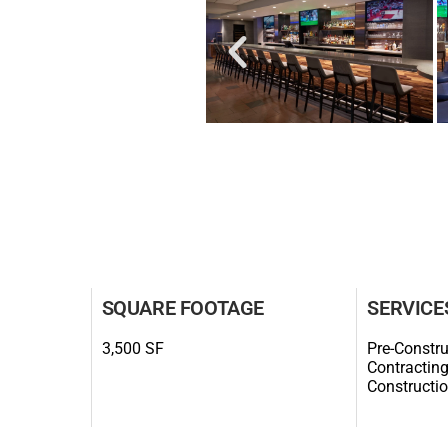
SQUARE FOOTAGE
SERVICE
3,500 SF
Pre-Constru
Contracting
Constructi