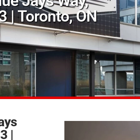
Blue Jays Way,
 | Toronto, ON
Jays
3 |