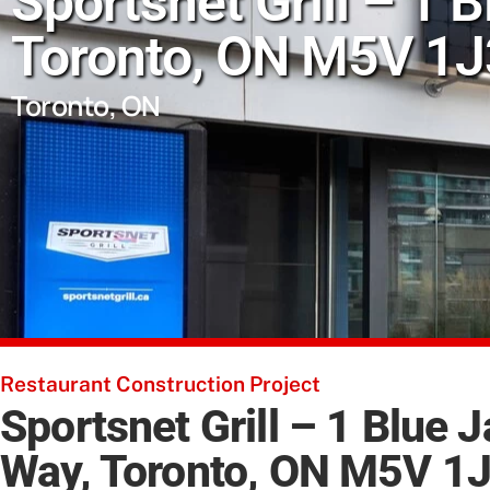
Sportsnet Grill – 1 
Toronto, ON M5V 1J3
Toronto, ON
Restaurant Construction Project
Sportsnet Grill – 1 Blue 
Way, Toronto, ON M5V 1J