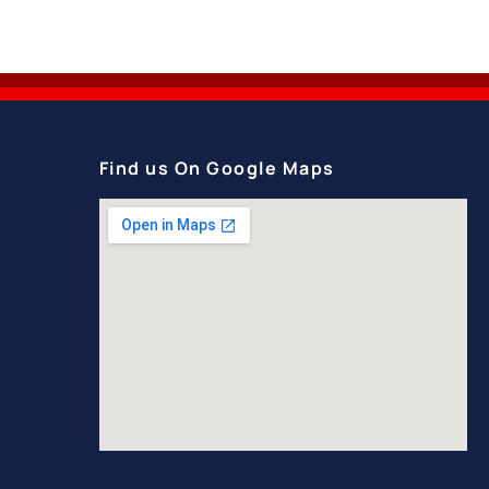
Find us On Google Maps