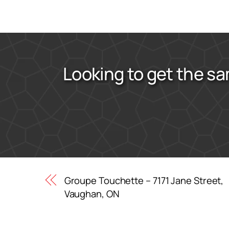
Looking to get the sa
Groupe Touchette – 7171 Jane Street,
Vaughan, ON