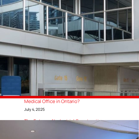
GTA General Contractors Delivers
County of Brant’s First Net-Zero
Community Centre
August 15, 2025
How Much Does It Cost to Build a
Restaurant in Canada? [2025 Update]
August 1, 2025
Top 10 Luxury Restaurant Design
Concepts for Upscale Dining Spaces
July 10, 2025
How Much Does It Cost to Build a
Medical Office in Ontario?
July 4, 2025
The Future of Industrial Construction:
Trends to Watch in 2025
March 15, 2025