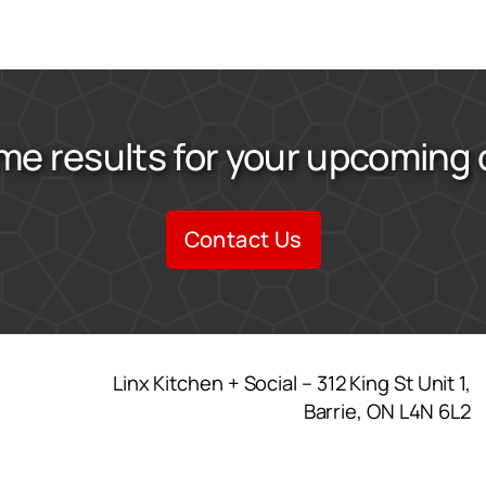
me results for your upcoming
Contact Us
Linx Kitchen + Social – 312 King St Unit 1,
Barrie, ON L4N 6L2