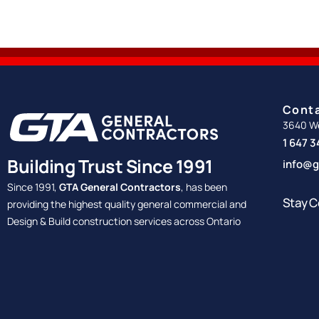
Cont
3640 We
1 647 
Building Trust Since 1991
info@g
Since 1991,
GTA General Contractors
, has been
Stay C
providing the highest quality general commercial and
Design & Build construction services across Ontario