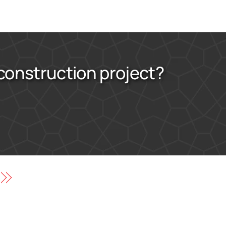
 construction project?