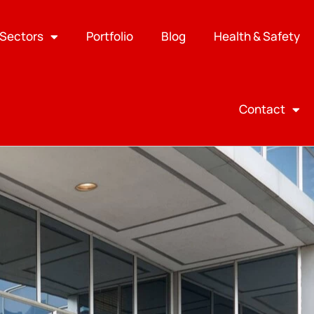
Sectors
Portfolio
Blog
Health & Safety
Contact
Search
SEARCH
Recent Posts