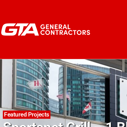
Featured Projects