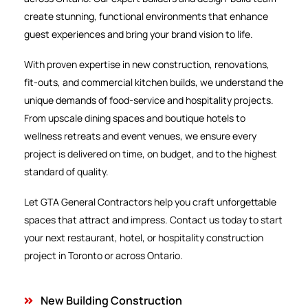
create stunning, functional environments that enhance
guest experiences and bring your brand vision to life.
With proven expertise in new construction, renovations,
fit-outs, and commercial kitchen builds, we understand the
unique demands of food-service and hospitality projects.
From upscale dining spaces and boutique hotels to
wellness retreats and event venues, we ensure every
project is delivered on time, on budget, and to the highest
standard of quality.
Let GTA General Contractors help you craft unforgettable
spaces that attract and impress. Contact us today to start
your next restaurant, hotel, or hospitality construction
project in Toronto or across Ontario.
New Building Construction