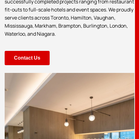
successfully completed projects ranging from restaurant
fit-outs to full-scale hotels and event spaces. We proudly
serve clients across Toronto, Hamilton, Vaughan,
Mississauga, Markham, Brampton, Burlington, London,
Waterloo, and Niagara.
Contact Us