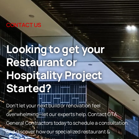
CONTACT US
Looking to get your
Restaurant or
Hospitality Project
Started?
Don’t let your next build or renovation feel
overwhelming—let our experts help. Contact GTA
General Contractors today to schedule a consultation
and discover how our specialized restaurant &