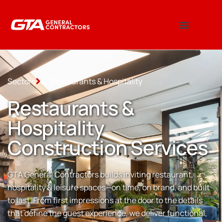
Sectors
Restaurants & Hospitality
Restaurants &
Hospitality
Construction Services
GTA General Contractors builds inviting restaurant,
hospitality & leisure spaces—on time, on brand, and built
to last. From first impressions at the door to the details
that define the guest experience, we deliver functional,