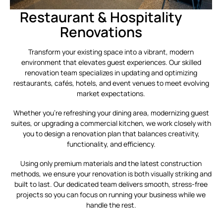
Restaurant & Hospitality
Renovations
Transform your existing space into a vibrant, modern
environment that elevates guest experiences. Our skilled
renovation team specializes in updating and optimizing
restaurants, cafés, hotels, and event venues to meet evolving
market expectations.
Whether you’re refreshing your dining area, modernizing guest
suites, or upgrading a commercial kitchen, we work closely with
you to design a renovation plan that balances creativity,
functionality, and efficiency.
Using only premium materials and the latest construction
methods, we ensure your renovation is both visually striking and
built to last. Our dedicated team delivers smooth, stress-free
projects so you can focus on running your business while we
handle the rest.