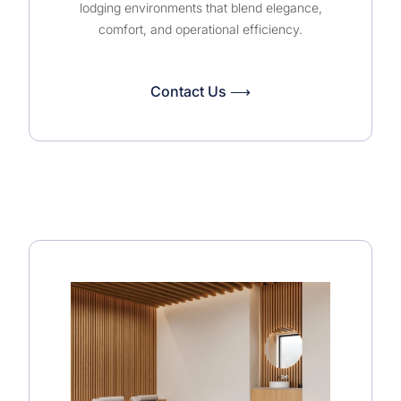
lodging environments that blend elegance,
comfort, and operational efficiency.
Contact Us ⟶