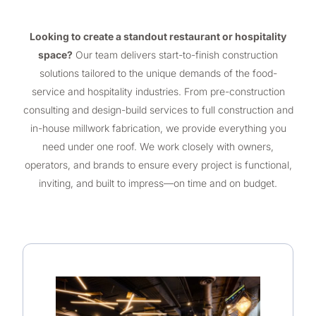
Looking to create a standout restaurant or hospitality
space?
Our team delivers start-to-finish construction
solutions tailored to the unique demands of the food-
service and hospitality industries. From pre-construction
consulting and design-build services to full construction and
in-house millwork fabrication, we provide everything you
need under one roof. We work closely with owners,
operators, and brands to ensure every project is functional,
inviting, and built to impress—on time and on budget.