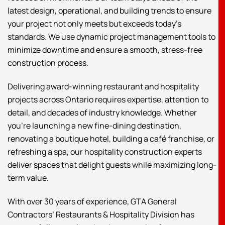
latest design, operational, and building trends to ensure
your project not only meets but exceeds today’s
standards. We use dynamic project management tools to
minimize downtime and ensure a smooth, stress-free
construction process.
Delivering award-winning restaurant and hospitality
projects across Ontario requires expertise, attention to
detail, and decades of industry knowledge. Whether
you’re launching a new fine-dining destination,
renovating a boutique hotel, building a café franchise, or
refreshing a spa, our hospitality construction experts
deliver spaces that delight guests while maximizing long-
term value.
With over 30 years of experience, GTA General
Contractors’ Restaurants & Hospitality Division has