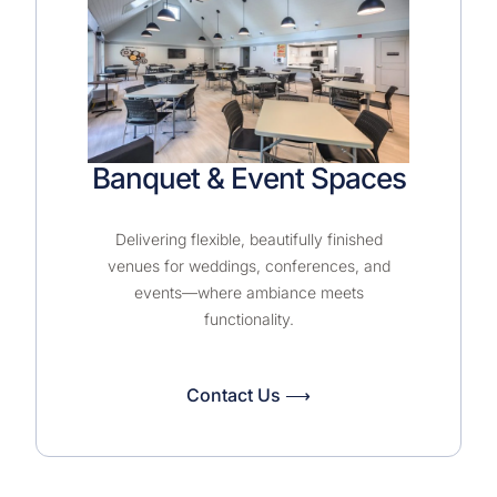
Banquet & Event Spaces
Delivering flexible, beautifully finished
venues for weddings, conferences, and
events—where ambiance meets
functionality.
Contact Us ⟶