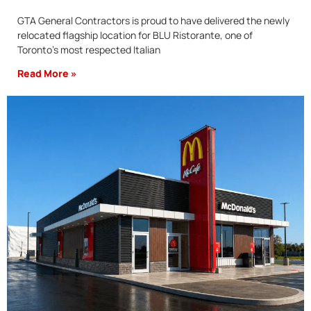
GTA General Contractors is proud to have delivered the newly
relocated flagship location for BLU Ristorante, one of
Toronto’s most respected Italian
Read More »