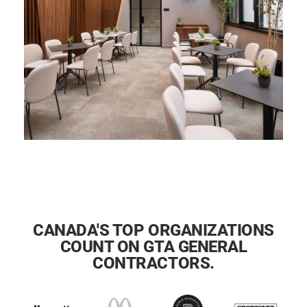
CANADA'S TOP ORGANIZATIONS
COUNT ON GTA GENERAL
CONTRACTORS.