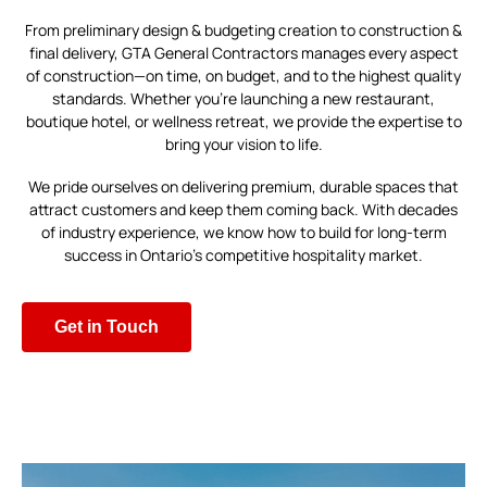
From preliminary design & budgeting creation to construction &
final delivery, GTA General Contractors manages every aspect
of construction—on time, on budget, and to the highest quality
standards. Whether you’re launching a new restaurant,
boutique hotel, or wellness retreat, we provide the expertise to
bring your vision to life.
We pride ourselves on delivering premium, durable spaces that
attract customers and keep them coming back. With decades
of industry experience, we know how to build for long-term
success in Ontario’s competitive hospitality market.
Get in Touch