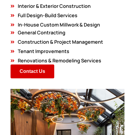
Interior & Exterior Construction
Full Design-Build Services
In-House Custom Millwork & Design
General Contracting
Construction & Project Management
Tenant Improvements
Renovations & Remodeling Services
Contact Us