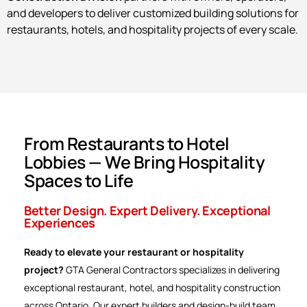
and developers to deliver customized building solutions for
restaurants, hotels, and hospitality projects of every scale.
From Restaurants to Hotel
Lobbies — We Bring Hospitality
Spaces to Life
Better Design. Expert Delivery. Exceptional
Experiences
Ready to elevate your restaurant or hospitality
project?
GTA General Contractors specializes in delivering
exceptional restaurant, hotel, and hospitality construction
across Ontario. Our expert builders and design-build team