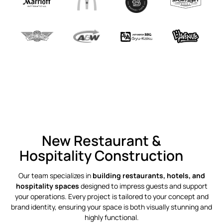
New Restaurant &
Hospitality Construction
Our team specializes in
building restaurants, hotels, and
hospitality spaces
designed to impress guests and support
your operations. Every project is tailored to your concept and
brand identity, ensuring your space is both visually stunning and
highly functional.