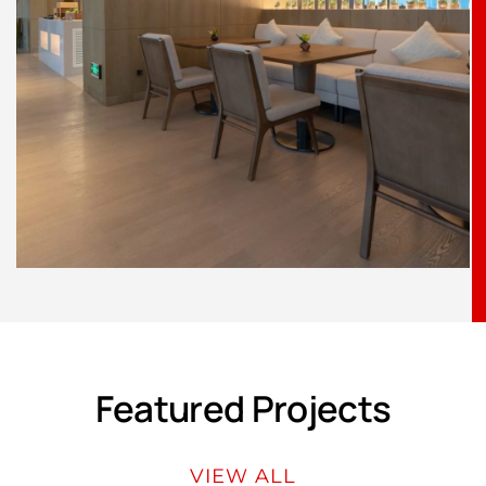
Featured Projects
VIEW ALL