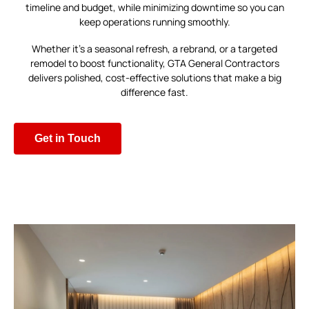
timeline and budget, while minimizing downtime so you can
keep operations running smoothly.
Whether it’s a seasonal refresh, a rebrand, or a targeted
remodel to boost functionality, GTA General Contractors
delivers polished, cost-effective solutions that make a big
difference fast.
Get in Touch