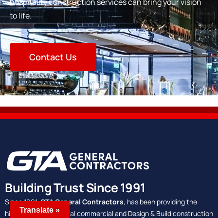
hospitality construction services can bring your vision
to life.
Contact Us
Building Trust Since 1991
Since 1991,
GTA General Contractors
, has been providing the
Translate »
highest quality general commercial and Design & Build construction