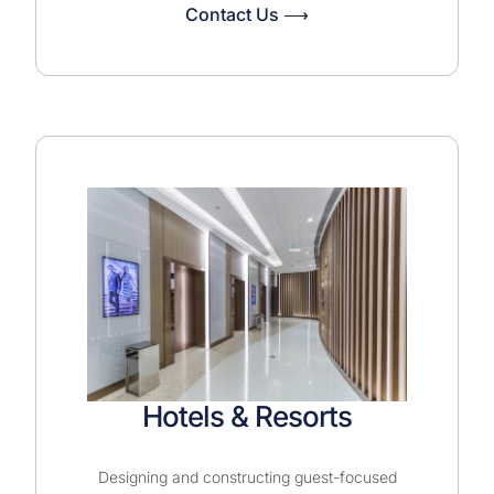
Contact Us ⟶
Hotels & Resorts
Designing and constructing guest-focused