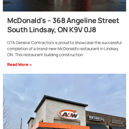
McDonald’s – 368 Angeline Street
South Lindsay, ON K9V 0J8
GTA General Contractors is proud to showcase the successful
completion of a brand-new McDonald’s restaurant in Lindsay,
ON. This restaurant building construction
Read More »