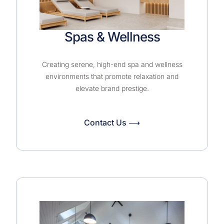
Spas & Wellness
Creating serene, high-end spa and wellness
environments that promote relaxation and
elevate brand prestige.
Contact Us ⟶