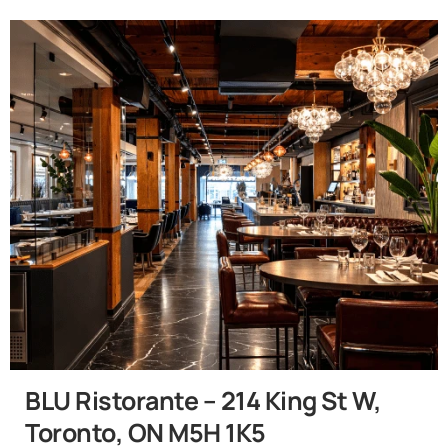
BLU Ristorante – 214 King St W,
Toronto, ON M5H 1K5