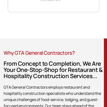
Why GTA General Contractors?
From Concept to Completion, We Are
Your One-Stop-Shop for Restaurant &
Hospitality Construction Services...
GTA General Contractors employs restaurant and
hospitality construction specialists who understand the
unique challenges of food-service, lodging, and guest-
focused environments. Our team stays ahead of the