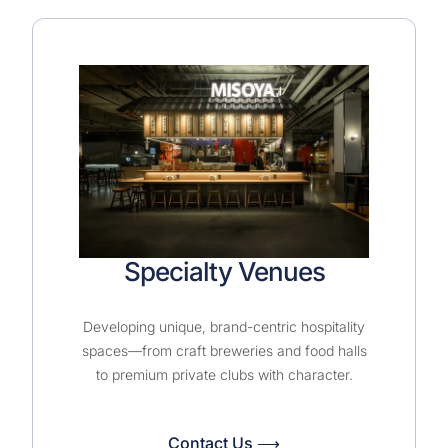
Specialty Venues
Developing unique, brand-centric hospitality
spaces—from craft breweries and food halls
to premium private clubs with character.
Contact Us ⟶