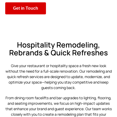
Get in Touch
Hospitality Remodeling,
Rebrands & Quick Refreshes
Give your restaurant or hospitality space a fresh new look
without the need for a full-scale renovation. Our remodeling and
quick refresh services are designed to update, modernize, and
optimize your space—helping you stay competitive and keep
guests coming back.
From dining room facelifts and bar upgrades to lighting, flooring,
and seating improvements, we focus on high-impact updates
that enhance your brand and guest experience. Our team works
closely with you to create a remodeling plan that fits your