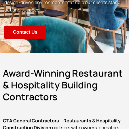
design-driven environments that help our clients stand
out and succeed.
Contact Us
Award-Winning Restaurant
& Hospitality Building
Contractors
GTA General Contractors – Restaurants & Hospitality
Construction Division
partners with owners, operators,