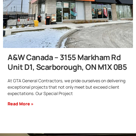
A&W Canada – 3155 Markham Rd
Unit D1, Scarborough, ON M1X 0B5
At GTA General Contractors, we pride ourselves on delivering
exceptional projects that not only meet but exceed client
expectations. Our Special Project
Read More »