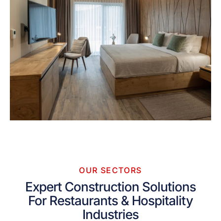
OUR SECTORS
Expert Construction Solutions
For Restaurants & Hospitality
Industries