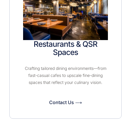
Restaurants & QSR
Spaces
Crafting tailored dining environments—from
fast-casual cafes to upscale fine-dining
spaces that reflect your culinary vision.
Contact Us ⟶