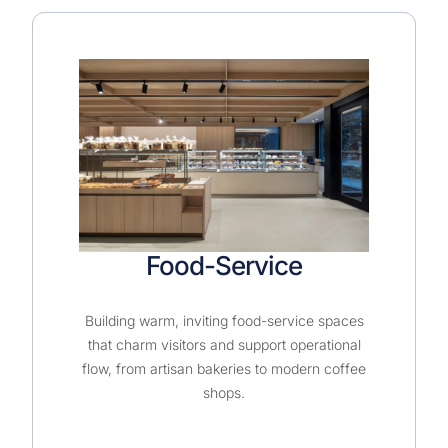
Food-Service
Building warm, inviting food-service spaces
that charm visitors and support operational
flow, from artisan bakeries to modern coffee
shops.