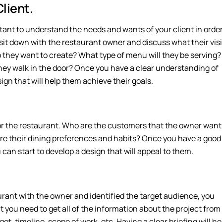
lient.
ortant to understand the needs and wants of your client in orde
o sit down with the restaurant owner and discuss what their vis
o they want to create? What type of menu will they be serving?
hey walk in the door? Once you have a clear understanding of
ign that will help them achieve their goals.
 for the restaurant. Who are the customers that the owner want
re their dining preferences and habits? Once you have a good
can start to develop a design that will appeal to them.
urant with the owner and identified the target audience, you
t you need to get all of the information about the project from
get, timeline, scope of work, etc. Having a clear briefing will he