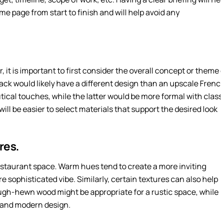
me page from start to finish and will help avoid any
, it is important to first consider the overall concept or theme
ack would likely have a different design than an upscale Fren
ical touches, while the latter would be more formal with clas
will be easier to select materials that support the desired look
res.
 restaurant space. Warm hues tend to create a more inviting
e sophisticated vibe. Similarly, certain textures can also help
ugh-hewn wood might be appropriate for a rustic space, while
k and modern design.