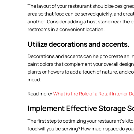
The layout of your restaurant should be designed 
area so that food can be served quickly, and crea
another. Consider adding a host stand near the e
restrooms in a convenient location.
Utilize decorations and accents.
Decorations and accents can help to create an i
paint colors that complement your overall design
plants or flowers to add a touch of nature, and c
mood.
Read more:
What is the Role of a Retail Interior 
Implement Effective Storage So
The first step to optimizing your restaurant’s ki
food will you be serving? How much space do you