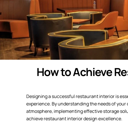
How to Achieve Res
Designing a successful restaurant interior is ess
experience. By understanding the needs of your cl
atmosphere, implementing effective storage solut
achieve restaurant interior design excellence.