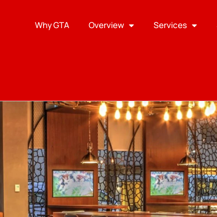
Why GTA
Overview
Services