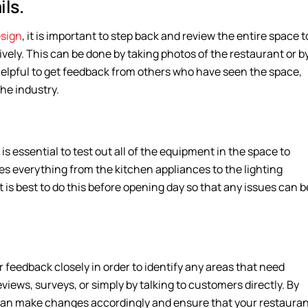
ls.
esign
, it is important to step back and review the entire space t
vely. This can be done by taking photos of the restaurant or b
o helpful to get feedback from others who have seen the space,
the industry.
 is essential to test out all of the equipment in the space to
des everything from the kitchen appliances to the lighting
it is best to do this before opening day so that any issues can b
r feedback closely in order to identify any areas that need
ews, surveys, or simply by talking to customers directly. By
 can make changes accordingly and ensure that your restaura