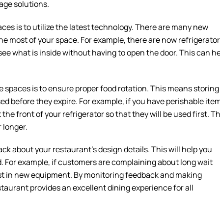
age solutions.
ces is to utilize the latest technology. There are many new
e most of your space. For example, there are now refrigerato
ee what is inside without having to open the door. This can h
e spaces is to ensure proper food rotation. This means storing
sed before they expire. For example, if you have perishable ite
the front of your refrigerator so that they will be used first. Th
 longer.
ack about your restaurant’s design details. This will help you
 For example, if customers are complaining about long wait
vest in new equipment. By monitoring feedback and making
aurant provides an excellent dining experience for all