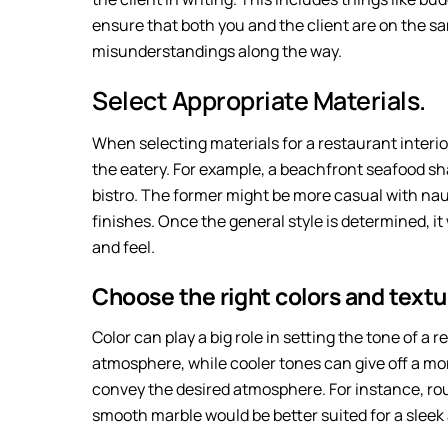
ensure that both you and the client are on the sa
misunderstandings along the way.
Select Appropriate Materials.
When selecting materials for a restaurant interior
the eatery. For example, a beachfront seafood sh
bistro. The former might be more casual with naut
finishes. Once the general style is determined, it 
and feel.
Choose the right colors and textu
Color can play a big role in setting the tone of a
atmosphere, while cooler tones can give off a mor
convey the desired atmosphere. For instance, ro
smooth marble would be better suited for a slee