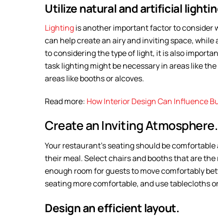
Utilize natural and artificial lightin
Lighting
is another important factor to consider w
can help create an airy and inviting space, while 
to considering the type of light, it is also importa
task lighting might be necessary in areas like the 
areas like booths or alcoves.
Read more:
How Interior Design Can Influence B
Create an Inviting Atmosphere.
Your restaurant’s seating should be comfortable 
their meal. Select chairs and booths that are the
enough room for guests to move comfortably betw
seating more comfortable, and use tablecloths o
Design an efficient layout.