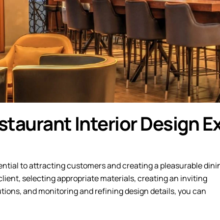
taurant Interior Design Ex
ential to attracting customers and creating a pleasurable dini
ient, selecting appropriate materials, creating an inviting
ions, and monitoring and refining design details, you can