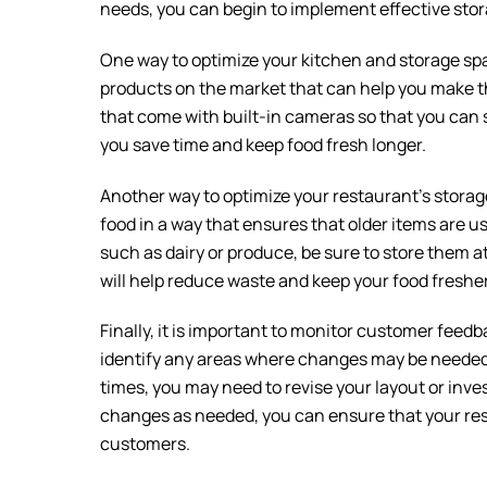
needs, you can begin to implement effective stor
One way to optimize your kitchen and storage spa
products on the market that can help you make th
that come with built-in cameras so that you can s
you save time and keep food fresh longer.
Another way to optimize your restaurant’s storag
food in a way that ensures that older items are u
such as dairy or produce, be sure to store them at 
will help reduce waste and keep your food fresher
Finally, it is important to monitor customer feedb
identify any areas where changes may be needed.
times, you may need to revise your layout or in
changes as needed, you can ensure that your rest
customers.