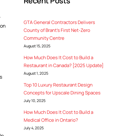
Recent Posts
r
GTA General Contractors Delivers
ion
County of Brant’s First Net-Zero
Community Centre
August 15, 2025
How Much Does It Cost to Build a
Restaurant in Canada? [2025 Update]
August 1, 2025
s
Top 10 Luxury Restaurant Design
Concepts for Upscale Dining Spaces
July 10, 2025
How Much Does It Cost to Build a
Medical Office in Ontario?
July 4, 2025
lp