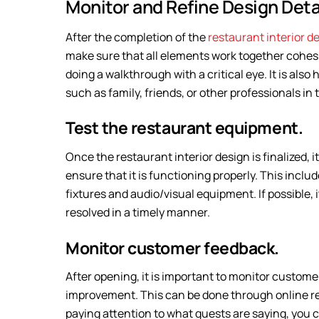
Monitor and Refine Design Detai
After the completion of the
restaurant interior d
make sure that all elements work together cohesi
doing a walkthrough with a critical eye. It is als
such as family, friends, or other professionals in 
Test the restaurant equipment.
Once the restaurant interior design is finalized, it
ensure that it is functioning properly. This inclu
fixtures and audio/visual equipment. If possible, 
resolved in a timely manner.
Monitor customer feedback.
After opening, it is important to monitor custome
improvement. This can be done through online revi
paying attention to what guests are saying, you