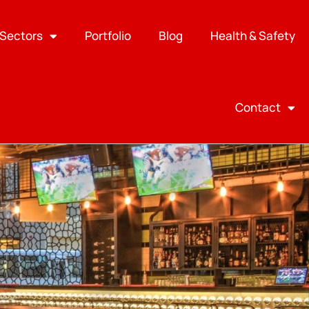
Sectors
Portfolio
Blog
Health & Safety
Contact