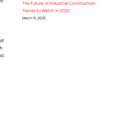
The Future of Industrial Construction:
Trends to Watch in 2025
March 15, 2025
 of
ch
sic