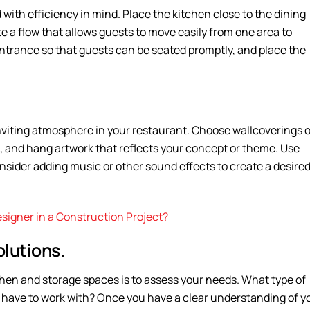
with efficiency in mind. Place the kitchen close to the dining
te a flow that allows guests to move easily from one area to
ntrance so that guests can be seated promptly, and place the
nviting atmosphere in your restaurant. Choose wallcoverings o
, and hang artwork that reflects your concept or theme. Use
onsider adding music or other sound effects to create a desire
Designer in a Construction Project?
lutions.
tchen and storage spaces is to assess your needs. What type of
 have to work with? Once you have a clear understanding of y