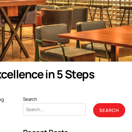
cellence in 5 Steps
ng
Search
SEARCH