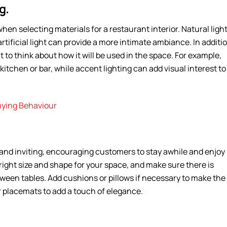
g.
hen selecting materials for a restaurant interior. Natural ligh
artificial light can provide a more intimate ambiance. In additi
nt to think about how it will be used in the space. For example,
kitchen or bar, while accent lighting can add visual interest to
uying Behaviour
and inviting, encouraging customers to stay awhile and enjoy
 right size and shape for your space, and make sure there is
een tables. Add cushions or pillows if necessary to make the
r placemats to add a touch of elegance.