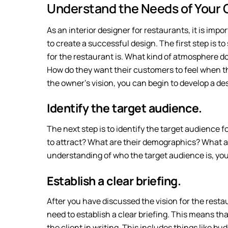
Understand the Needs of Your C
As an interior designer for restaurants, it is imp
to create a successful design. The first step is t
for the restaurant is. What kind of atmosphere d
How do they want their customers to feel when t
the owner’s vision, you can begin to develop a des
Identify the target audience.
The next step is to identify the target audience
to attract? What are their demographics? What a
understanding of who the target audience is, you 
Establish a clear briefing.
After you have discussed the vision for the resta
need to establish a clear briefing. This means tha
the client in writing. This includes things like bud