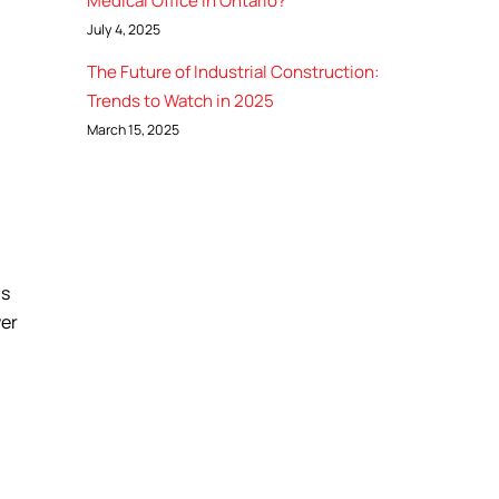
Medical Office in Ontario?
July 4, 2025
The Future of Industrial Construction:
Trends to Watch in 2025
March 15, 2025
is
wer