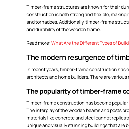
Timber-frame structures are known for their dur
construction is both strong and flexible, making 
and tornadoes. Additionally, timber-frame struct
and durability of the wooden frame.
Read more:
What Are the Different Types of Buil
The modern resurgence of timb
In recent years, timber-frame construction has
architects and home builders. There are various r
The popularity of timber-frame c
Timber-frame construction has become popular in
The interplay of the wooden beams and posts prov
materials like concrete and steel cannot replicat
unique and visually stunning buildings that are b