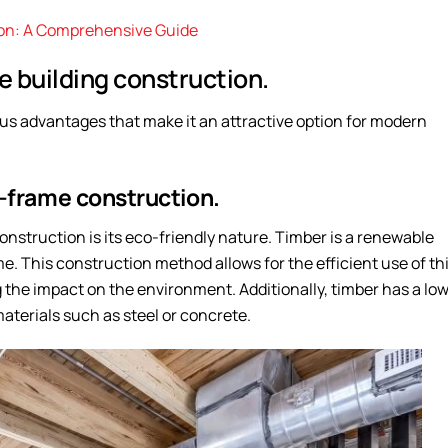
ion: A Comprehensive Guide
 building construction.
s advantages that make it an attractive option for modern
r-frame construction.
nstruction is its eco-friendly nature. Timber is a renewable
e. This construction method allows for the efficient use of th
the impact on the environment. Additionally, timber has a lo
terials such as steel or concrete.