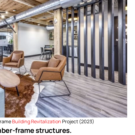
Frame
Building Revitalization
Project (2023)
imber-frame structures.