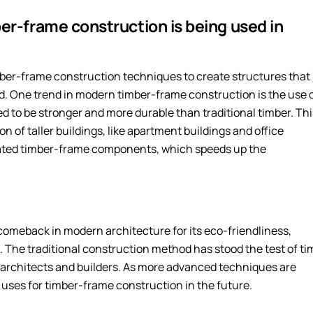
er-frame construction is being used in
mber-frame construction techniques to create structures that
nd. One trend in modern timber-frame construction is the use 
ed to be stronger and more durable than traditional timber. Thi
n of taller buildings, like apartment buildings and office
icated timber-frame components, which speeds up the
comeback in modern architecture for its eco-friendliness,
l. The traditional construction method has stood the test of ti
 architects and builders. As more advanced techniques are
uses for timber-frame construction in the future.