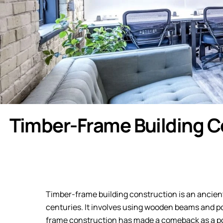
Timber-Frame Building C
Timber-frame building construction is an ancient
centuries. It involves using wooden beams and po
frame construction has made a comeback as a po