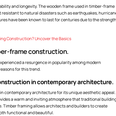
ability and longevity. The wooden frame used in timber-frame
it resistant to natural disasters such as earthquakes, hurrican
ures have been known to last for centuries due to the strengt
ding Construction? Uncover the Basics
er-frame construction.
 experienced a resurgence in popularity among modern
easons for this trend.
onstruction in contemporary architecture.
 contemporary architecture for its unique aesthetic appeal.
ides a warm and inviting atmosphere that traditional buildin
e. Timber framing allows architects and builders to create
oth functional and beautiful.