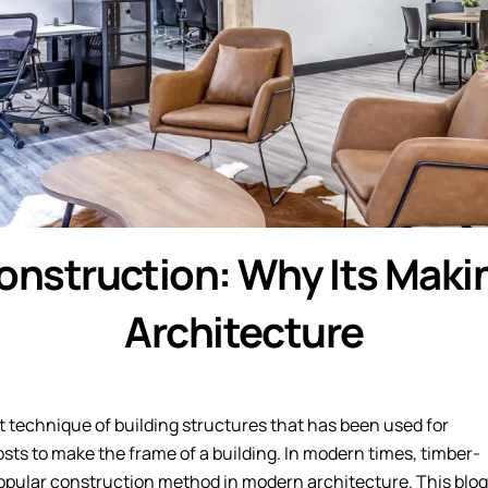
onstruction: Why Its Mak
Architecture
 technique of building structures that has been used for
sts to make the frame of a building. In modern times, timber-
pular construction method in modern architecture. This blog