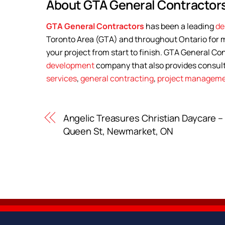
About GTA General Contractors
GTA General Contractors
has been a leading
de
Toronto Area (GTA) and throughout Ontario for m
your project from start to finish. GTA General Con
development
company that also provides consul
services
,
general contracting
,
project managem
Angelic Treasures Christian Daycare –
Queen St, Newmarket, ON