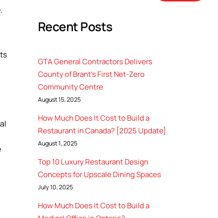
.
Recent Posts
ts
GTA General Contractors Delivers
County of Brant’s First Net-Zero
Community Centre
August 15, 2025
How Much Does It Cost to Build a
al
Restaurant in Canada? [2025 Update]
August 1, 2025
e
Top 10 Luxury Restaurant Design
Concepts for Upscale Dining Spaces
July 10, 2025
How Much Does It Cost to Build a