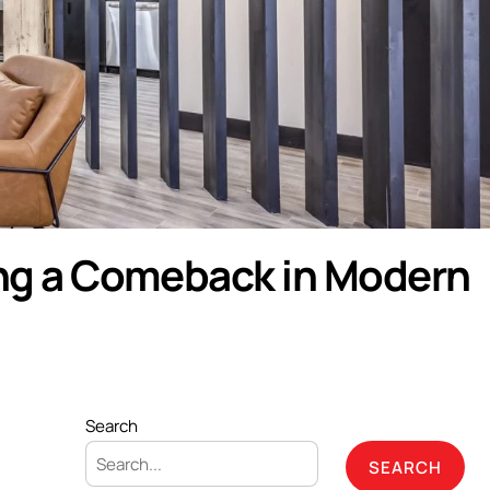
ing a Comeback in Modern
Search
SEARCH