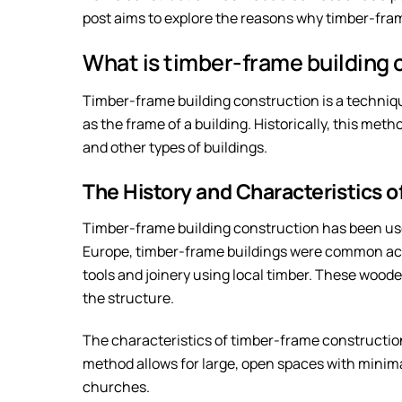
post aims to explore the reasons why timber-fra
What is timber-frame building 
Timber-frame building construction is a techniq
as the frame of a building. Historically, this met
and other types of buildings.
The History and Characteristics 
Timber-frame building construction has been used
Europe, timber-frame buildings were common ac
tools and joinery using local timber. These woode
the structure.
The characteristics of timber-frame constructio
method allows for large, open spaces with minimal 
churches.