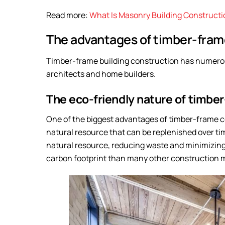
Read more:
What Is Masonry Building Construct
The advantages of timber-frame
Timber-frame building construction has numerou
architects and home builders.
The eco-friendly nature of timbe
One of the biggest advantages of timber-frame co
natural resource that can be replenished over tim
natural resource, reducing waste and minimizing 
carbon footprint than many other construction ma