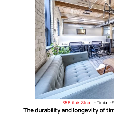
35 Britain Street
– Timber-
The durability and longevity of t