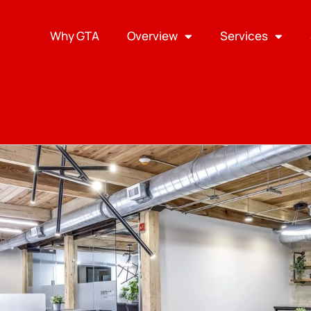
Why GTA
Overview
Services