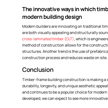
The innovative ways in which timb
modern building design
Modern builders are innovating on traditional ti
are both visually appealing and structurally sou
cross-laminated timber (CLT)
, which is engineer
method of construction allows for the constructio
structures. Another trend is the use of prefabr
construction process and reduces waste on site.
Conclusion
Timber-frame building construction is making a 
durability, longevity, and unique aesthetic appea
and continues to be a popular choice for modern
developed, we can expect to see more innovative 