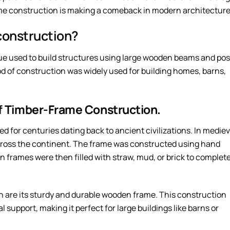
me construction is making a comeback in modern architecture
construction?
ue used to build structures using large wooden beams and pos
hod of construction was widely used for building homes, barns,
of Timber-Frame Construction.
 for centuries dating back to ancient civilizations. In mediev
ross the continent. The frame was constructed using hand
n frames were then filled with straw, mud, or brick to complet
n are its sturdy and durable wooden frame. This construction
support, making it perfect for large buildings like barns or