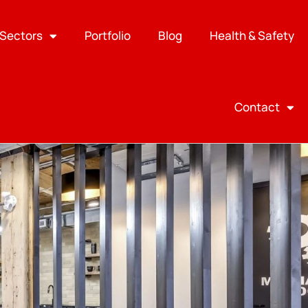
Sectors
Portfolio
Blog
Health & Safety
Contact