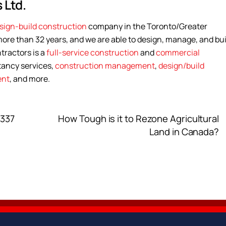
 Ltd.
sign-build construction
company in the Toronto/Greater
ore than 32 years, and we are able to design, manage, and bui
tractors is a
full-service construction
and
commercial
tancy services,
construction management
,
design/build
ent
, and more.
 337
How Tough is it to Rezone Agricultural
Land in Canada?