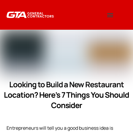
Looking to Build a New Restaurant
Location? Here’s 7 Things You Should
Consider
Entrepreneurs will tell you a good business idea is