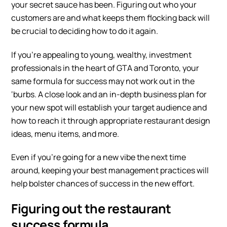
your secret sauce has been. Figuring out who your
customers are and what keeps them flocking back will
be crucial to deciding how to do it again.
If you’re appealing to young, wealthy, investment
professionals in the heart of GTA and Toronto, your
same formula for success may not work out in the
‘burbs. A close look and an in-depth business plan for
your new spot will establish your target audience and
how to reach it through appropriate
restaurant design
ideas
, menu items, and more.
Even if you’re going for a new vibe the next time
around, keeping your best management practices will
help bolster chances of success in the new effort.
Figuring out the restaurant
success formula