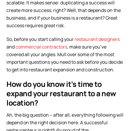
scalable. It makes sense: duplicating a success will
create more success, right? Well, that depends on the
business, and if your business is a restaurant? Great
success requires great risk.
So, before you start calling your
restaurant designers
and
commercial contractors
, make sure you’ve
covered all your angles. Mull over some of the most
important questions you need to ask before you decide
to get into restaurant expansion and construction.
How do you know it’s time to
expand your restaurant to a new
location?
Ah, the big question – after all, everything following will
depend on the right decision here. A successful
restauranteur is rightfully proud of the