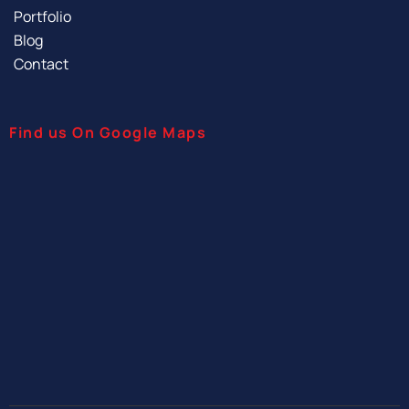
Portfolio
Blog
Contact
Find us On Google Maps