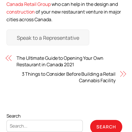
Canada Retail Group
who can help in the design and
construction
of your new restaurant venture in major
cities across Canada.
Speak to a Representative
The Ultimate Guide to Opening Your Own
Restaurant in Canada 2021
3 Things to Consider Before Building a Retail
Cannabis Facility
Search
SEARCH