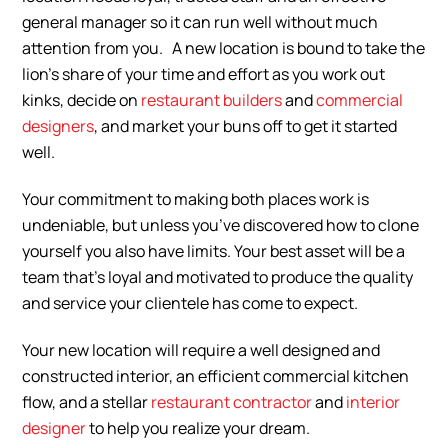
general manager so it can run well without much
attention from you. A new location is bound to take the
lion’s share of your time and effort as you work out
kinks, decide on
restaurant builders
and
commercial
designers
, and market your buns off to get it started
well.
Your commitment to making both places work is
undeniable, but unless you’ve discovered how to clone
yourself you also have limits. Your best asset will be a
team that’s loyal and motivated to produce the quality
and service your clientele has come to expect.
Your new location will require a well designed and
constructed interior, an efficient commercial kitchen
flow, and a stellar
restaurant contractor
and
interior
designer
to help you realize your dream.