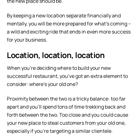
the new place should be.
By keeping a new location separate financially and
mentally, you will be more prepared for what’s coming –
a wild and exciting ride that ends in even more success
for your business.
Location, location, location
When you’re deciding where to build your new
successful restaurant, you’ve got an extra element to
consider: where’s your old one?
Proximity between the two is a tricky balance: too far
apart and you’ll spend tons of time trekking back and
forth between the two. Too close and you could cause
your new place to steal customers from your old one,
especially if you’re targeting a similar clientele.