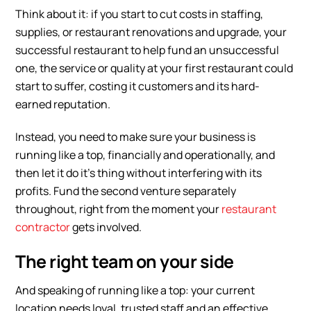
Think about it: if you start to cut costs in staffing,
supplies, or restaurant renovations and upgrade, your
successful restaurant to help fund an unsuccessful
one, the service or quality at your first restaurant could
start to suffer, costing it customers and its hard-
earned reputation.
Instead, you need to make sure your business is
running like a top, financially and operationally, and
then let it do it’s thing without interfering with its
profits. Fund the second venture separately
throughout, right from the moment your
restaurant
contractor
gets involved.
The right team on your side
And speaking of running like a top: your current
location needs loyal, trusted staff and an effective