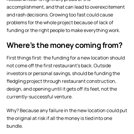
accomplishment, and that can lead to overexcitement
and rash decisions. Growing too fast could cause
problems for the whole project because of lack of
funding or the right people to make everything work.
Where’s the money coming from?
First things first: the funding for a new location should
not come off the first restaurant’s back. Outside
investors or personal savings, should be funding the
fledgling project through
restaurant construction
,
design, and opening until it gets off its feet, not the
currently-successful venture.
Why? Because any failure in the new location could put
the original at risk if all the money is tied into one
bundle.