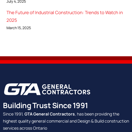
July 4, 2025
The Future of Industrial Construction: Trends to Watch in
2025
March 15, 2025
Building Trust Since 1991
Since 1991,
GTA General Contractors
, has been providing the
highest quality general commercial and Design & Build construction
services across Ontario