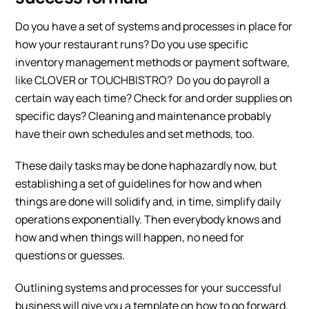
Do you have a set of systems and processes in place for
how your restaurant runs? Do you use specific
inventory management methods or payment software,
like CLOVER or TOUCHBISTRO? Do you do payroll a
certain way each time? Check for and order supplies on
specific days? Cleaning and maintenance probably
have their own schedules and set methods, too.
These daily tasks may be done haphazardly now, but
establishing a set of guidelines for how and when
things are done will solidify and, in time, simplify daily
operations exponentially. Then everybody knows and
how and when things will happen, no need for
questions or guesses.
Outlining systems and processes for your successful
business will give you a template on how to go forward,