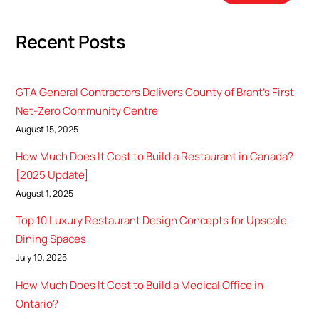
Recent Posts
GTA General Contractors Delivers County of Brant’s First
Net-Zero Community Centre
August 15, 2025
How Much Does It Cost to Build a Restaurant in Canada?
[2025 Update]
August 1, 2025
Top 10 Luxury Restaurant Design Concepts for Upscale
Dining Spaces
July 10, 2025
How Much Does It Cost to Build a Medical Office in
Ontario?