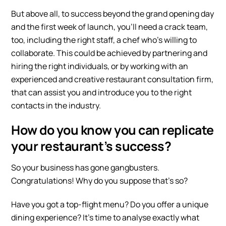
But ab
ove all, to success beyond the grand opening day
and the first week of launch, you’ll need a crack team,
too, including the right staff, a chef who’s willing to
collaborate. This could be achieved by partnering and
hiring the right individuals, or by working with an
experienced and creative restaurant consultation firm,
that can assist you and introduce you to the right
contacts in the industry.
How do you know you can replicate
your restaurant’s success?
So your business has gone gangbusters.
Congratulations! Why do you suppose that’s so?
Have you got a top-flight menu? Do you offer a unique
dining experience? It’s time to analyse exactly what