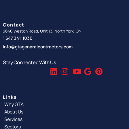
Contact
3640 Weston Road, Unit 13, North York, ON
1 647 341-1030
info@gtageneralcontractors.com
Stay Connected With Us
Links
Why GTA
About Us
Services
Sectors