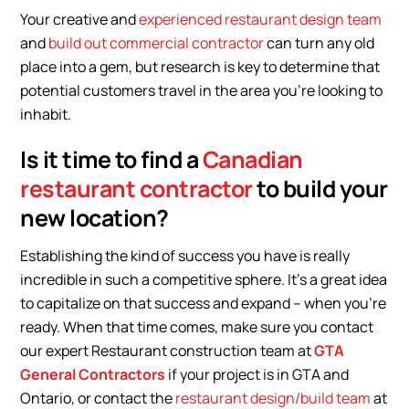
Your creative and
experienced restaurant design team
and
build out commercial contractor
can turn any old
place into a gem, but research is key to determine that
potential customers travel in the area you’re looking to
inhabit.
Is it time to find a
Canadian
restaurant contractor
to build your
new location?
Establishing the kind of success you have is really
incredible in such a competitive sphere. It’s a great idea
to capitalize on that success and expand – when you’re
ready. When that time comes, make sure you contact
our expert Restaurant construction team at
GTA
General Contractors
if your project is in GTA and
Ontario, or contact the
restaurant design/build team
at