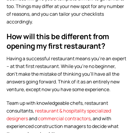
too. Things may differ at your new spot for any number
of reasons, and you can tailor your checklists
accordingly.
How will this be different from
opening my first restaurant?
Having a successful restaurant means you’re an expert
– at that first restaurant. While you’re no beginner,
don’t make the mistake of thinking you’ll have all the
answers going forward. Think of it as an entirely new
venture, except now you have some experience.
Team up with knowledgeable chefs, restaurant
consultants,
restaurant & hospitality specialized
designers
and
commercial contractors
, and with
experienced construction managers to decide what