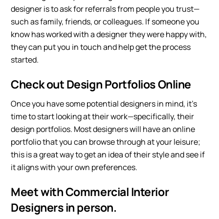
designer is to ask for referrals from people you trust—
such as family, friends, or colleagues. If someone you
know has worked with a designer they were happy with,
they can put you in touch and help get the process
started.
Check out Design Portfolios Online
Once you have some potential designers in mind, it’s
time to start looking at their work—specifically, their
design portfolios. Most designers will have an online
portfolio that you can browse through at your leisure;
this is a great way to get an idea of their style and see if
it aligns with your own preferences.
Meet with Commercial Interior
Designers in person.