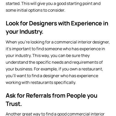
started. This will give you a good starting point and
some initial options to consider.
Look for Designers with Experience in
your Industry.
When you’re looking for a commercial interior designer,
it’s important to find someone who has experience in
your industry. This way, you can be sure they
understand the specific needs and requirements of
your business. For example, if you own a restaurant,
you’ll want to find a designer who has experience
working with restaurants specifically.
Ask for Referrals from People you
Trust.
Another great way to find a good commercial interior