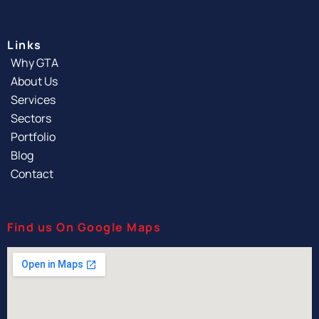
Links
Why GTA
About Us
Services
Sectors
Portfolio
Blog
Contact
Find us On Google Maps