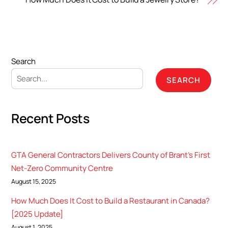
Search
SEARCH
Recent Posts
GTA General Contractors Delivers County of Brant’s First
Net-Zero Community Centre
August 15, 2025
How Much Does It Cost to Build a Restaurant in Canada?
[2025 Update]
August 1, 2025