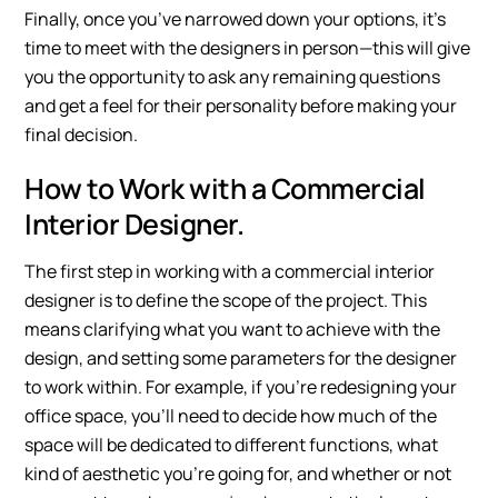
Finally, once you’ve narrowed down your options, it’s
time to meet with the designers in person—this will give
you the opportunity to ask any remaining questions
and get a feel for their personality before making your
final decision.
How to Work with a Commercial
Interior Designer.
The first step in working with a commercial interior
designer is to define the scope of the project. This
means clarifying what you want to achieve with the
design, and setting some parameters for the designer
to work within. For example, if you’re redesigning your
office space, you’ll need to decide how much of the
space will be dedicated to different functions, what
kind of aesthetic you’re going for, and whether or not