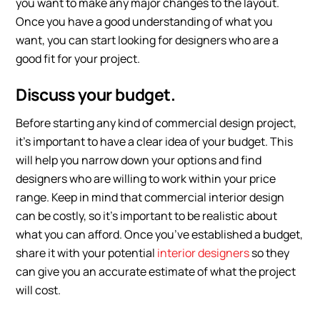
you want to make any major changes to the layout.
Once you have a good understanding of what you
want, you can start looking for designers who are a
good fit for your project.
Discuss your budget.
Before starting any kind of commercial design project,
it’s important to have a clear idea of your budget. This
will help you narrow down your options and find
designers who are willing to work within your price
range. Keep in mind that commercial interior design
can be costly, so it’s important to be realistic about
what you can afford. Once you’ve established a budget,
share it with your potential
interior designers
so they
can give you an accurate estimate of what the project
will cost.