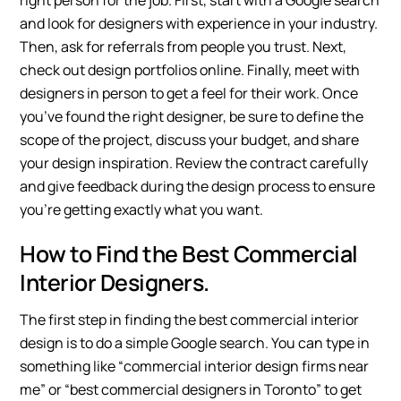
right person for the job. First, start with a Google search
and look for designers with experience in your industry.
Then, ask for referrals from people you trust. Next,
check out design portfolios online. Finally, meet with
designers in person to get a feel for their work. Once
you’ve found the right designer, be sure to define the
scope of the project, discuss your budget, and share
your design inspiration. Review the contract carefully
and give feedback during the design process to ensure
you’re getting exactly what you want.
How to Find the Best Commercial
Interior Designers.
The first step in finding the best commercial interior
design is to do a simple Google search. You can type in
something like “commercial interior design firms near
me” or “best commercial designers in Toronto” to get