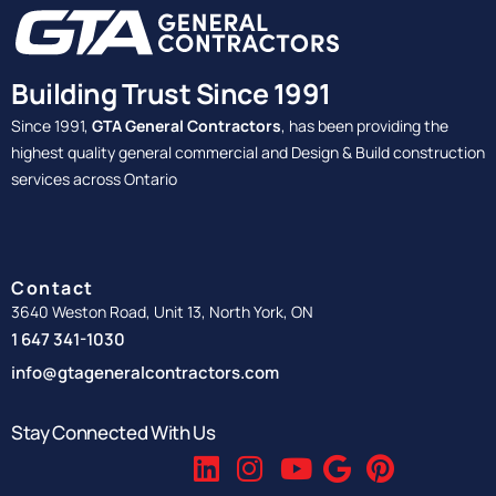
Building Trust Since 1991
Since 1991,
GTA General Contractors
, has been providing the
highest quality general commercial and Design & Build construction
services across Ontario
Contact
3640 Weston Road, Unit 13, North York, ON
1 647 341-1030
info@gtageneralcontractors.com
Stay Connected With Us