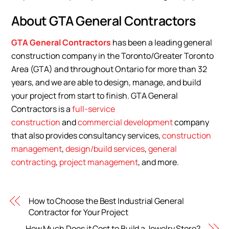
About GTA General Contractors
GTA General Contractors
has been a leading general
construction company in the Toronto/Greater Toronto
Area (GTA) and throughout Ontario for more than 32
years, and we are able to design, manage, and build
your project from start to finish. GTA General
Contractors is a
full-service
construction
and
commercial development
company
that also provides consultancy services,
construction
management
,
design/build services
,
general
contracting
,
project management
, and more.
How to Choose the Best Industrial General
Contractor for Your Project
How Much Does it Cost to Build a Jewelry Store?