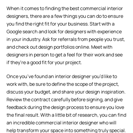
When it comes to finding the best commercial interior
designers, there are a few things you can do to ensure
you find the right fit for your business. Start with a
Google search and look for designers with experience
in your industry. Ask for referrals from people you trust,
and check out design portfolios online. Meet with
designers in person to get a feel for their work and see
if they’re a good fit for your project.
Once you’ve found an interior designer you’d like to
work with, be sure to define the scope of the project,
discuss your budget, and share your design inspiration.
Review the contract carefully before signing, and give
feedback during the design process to ensure you love
the final result. With a little bit of research, you can find
an incredible commercial interior designer who will
help transform your space into something truly special.