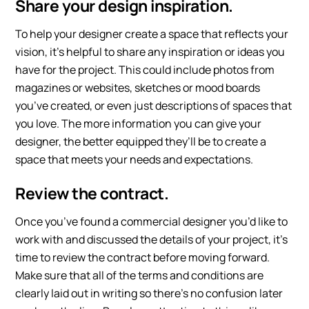
Share your design inspiration.
To help your designer create a space that reflects your
vision, it’s helpful to share any inspiration or ideas you
have for the project. This could include photos from
magazines or websites, sketches or mood boards
you’ve created, or even just descriptions of spaces that
you love. The more information you can give your
designer, the better equipped they’ll be to create a
space that meets your needs and expectations.
Review the contract.
Once you’ve found a commercial designer you’d like to
work with and discussed the details of your project, it’s
time to review the contract before moving forward.
Make sure that all of the terms and conditions are
clearly laid out in writing so there’s no confusion later