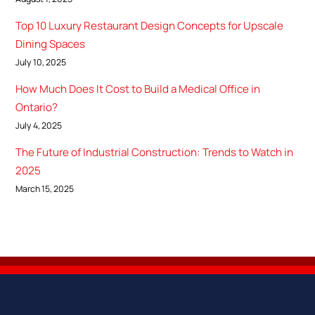
Top 10 Luxury Restaurant Design Concepts for Upscale
Dining Spaces
July 10, 2025
How Much Does It Cost to Build a Medical Office in
Ontario?
July 4, 2025
The Future of Industrial Construction: Trends to Watch in
2025
March 15, 2025