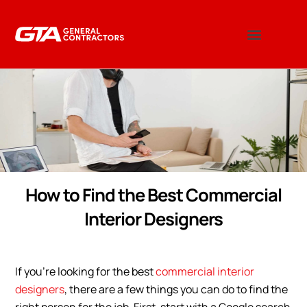
How to Find the Best Commercial
Interior Designers
If you’re looking for the best
commercial interior
designers
, there are a few things you can do to find the