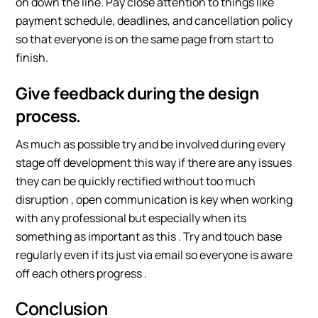
on down the line. Pay close attention to things like
payment schedule, deadlines, and cancellation policy
so that everyone is on the same page from start to
finish.
Give feedback during the design
process.
As much as possible try and be involved during every
stage off development this way if there are any issues
they can be quickly rectified without too much
disruption , open communication is key when working
with any professional but especially when its
something as important as this . Try and touch base
regularly even if its just via email so everyone is aware
off each others progress .
Conclusion