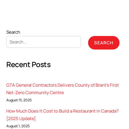
Search
SEARCH
Recent Posts
GTA General Contractors Delivers County of Brant’s First
Net-Zero Community Centre
August 15, 2025
How Much Does It Cost to Build a Restaurant in Canada?
[2025 Update]
August 1, 2025