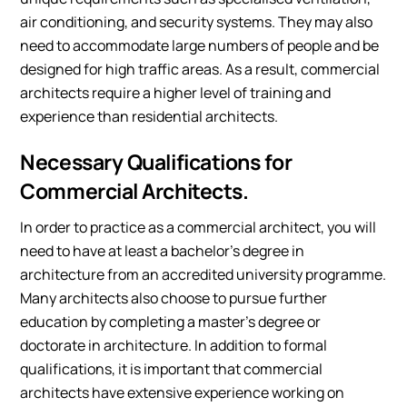
air conditioning, and security systems. They may also
need to accommodate large numbers of people and be
designed for high traffic areas. As a result, commercial
architects require a higher level of training and
experience than residential architects.
Necessary Qualifications for
Commercial Architects.
In order to practice as a commercial architect, you will
need to have at least a bachelor’s degree in
architecture from an accredited university programme.
Many architects also choose to pursue further
education by completing a master’s degree or
doctorate in architecture. In addition to formal
qualifications, it is important that commercial
architects have extensive experience working on