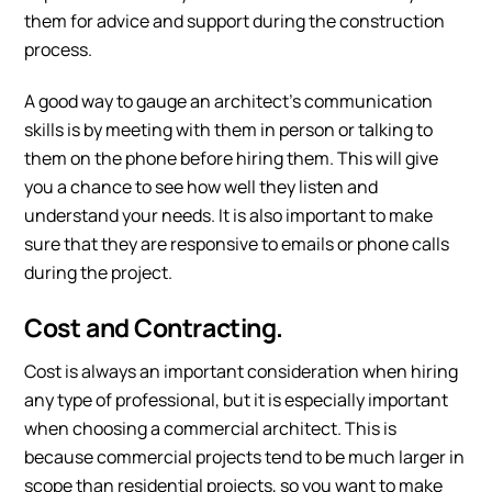
them for advice and support during the construction
process.
A good way to gauge an architect’s communication
skills is by meeting with them in person or talking to
them on the phone before hiring them. This will give
you a chance to see how well they listen and
understand your needs. It is also important to make
sure that they are responsive to emails or phone calls
during the project.
Cost and Contracting.
Cost is always an important consideration when hiring
any type of professional, but it is especially important
when choosing a commercial architect. This is
because commercial projects tend to be much larger in
scope than residential projects, so you want to make