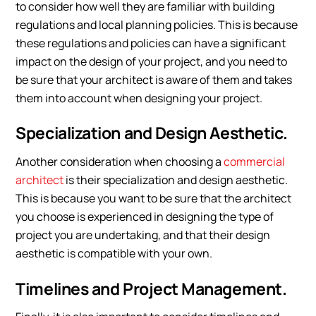
to consider how well they are familiar with building
regulations and local planning policies. This is because
these regulations and policies can have a significant
impact on the design of your project, and you need to
be sure that your architect is aware of them and takes
them into account when designing your project.
Specialization and Design Aesthetic.
Another consideration when choosing a
commercial
architect
is their specialization and design aesthetic.
This is because you want to be sure that the architect
you choose is experienced in designing the type of
project you are undertaking, and that their design
aesthetic is compatible with your own.
Timelines and Project Management.