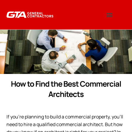
How to Find the Best Commercial
Architects
If you’re planning to build a commercial property, you’ll
need to hire a qualified commercial architect. But how