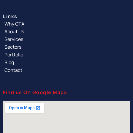
Links
Why GTA
About Us
Services
Sectors
Portfolio
Blog
Contact
Find us On Google Maps