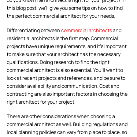
do you know if an architect is right for your project? In
this blog post, we’ll give you some tips on how to find
the perfect commercial architect for your needs.
Differentiating between
commercial architects
and
residential architects is the first step. Commercial
projects have unique requirements, and it’s important
to make sure that your architect has the necessary
qualifications. Doing research to find the right
commercial architect is also essential. You’ll want to
look at recent projects and references, and be sure to
consider availability and communication. Cost and
contracting are also important factors in choosing the
right architect for your project.
There are other considerations when choosing a
commercial architect as well. Building regulations and
local planning policies can vary from place to place, so