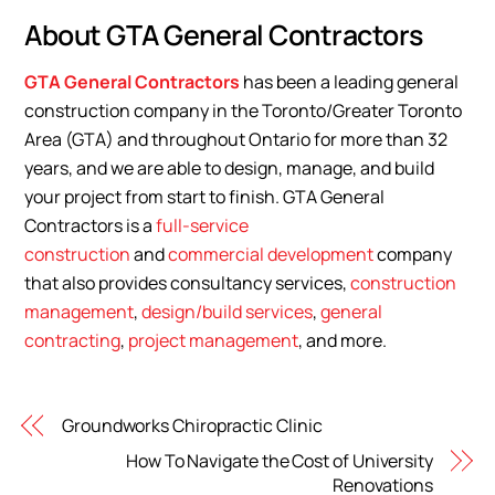
About GTA General Contractors
GTA General Contractors
has been a leading general
construction company in the Toronto/Greater Toronto
Area (GTA) and throughout Ontario for more than 32
years, and we are able to design, manage, and build
your project from start to finish. GTA General
Contractors is a
full-service
construction
and
commercial development
company
that also provides consultancy services,
construction
management
,
design/build services
,
general
contracting
,
project management
, and more.
Groundworks Chiropractic Clinic
How To Navigate the Cost of University
Renovations