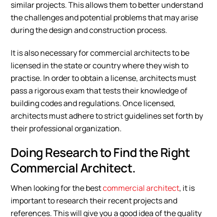
similar projects. This allows them to better understand
the challenges and potential problems that may arise
during the design and construction process.
It is also necessary for commercial architects to be
licensed in the state or country where they wish to
practise. In order to obtain a license, architects must
pass a rigorous exam that tests their knowledge of
building codes and regulations. Once licensed,
architects must adhere to strict guidelines set forth by
their professional organization.
Doing Research to Find the Right
Commercial Architect.
When looking for the best
commercial architect
, it is
important to research their recent projects and
references. This will give you a good idea of the quality