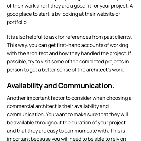
of their work and if they are a good fit for your project. A
good place to start is by looking at their website or
portfolio.
It is also helpful to ask for references from past clients.
This way, you can get first-hand accounts of working
with the architect and how they handled the project. If
possible, try to visit some of the completed projects in
person to get a better sense of the architect’s work.
Availability and Communication.
Another important factor to consider when choosing a
commercial architect is their availability and
communication. You want to make sure that they will
be available throughout the duration of your project
and that they are easy to communicate with. This is
important because you will need to be able to rely on