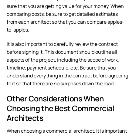
sure that you are getting value for your money. When
comparing costs, be sure to get detailed estimates
from each architect so that you can compare apples-
to-apples.
It is also important to carefully review the contract
before signing it. This document should outline all
aspects of the project, including the scope of work,
timeline, payment schedule, etc. Be sure that you
understand everything in the contract before agreeing
to it so that there are no surprises down the road.
Other Considerations When
Choosing the Best Commercial
Architects
When choosing a commercial architect, it is important