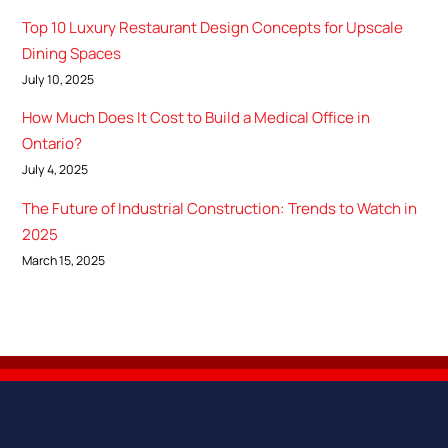
Top 10 Luxury Restaurant Design Concepts for Upscale
Dining Spaces
July 10, 2025
How Much Does It Cost to Build a Medical Office in
Ontario?
July 4, 2025
The Future of Industrial Construction: Trends to Watch in
2025
March 15, 2025