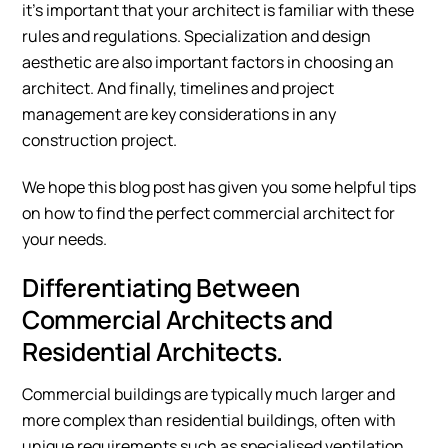
it’s important that your architect is familiar with these
rules and regulations. Specialization and design
aesthetic are also important factors in choosing an
architect. And finally, timelines and project
management are key considerations in any
construction project.
We hope this blog post has given you some helpful tips
on how to find the perfect commercial architect for
your needs.
Differentiating Between
Commercial Architects and
Residential Architects.
Commercial buildings are typically much larger and
more complex than residential buildings, often with
unique requirements such as specialised ventilation,