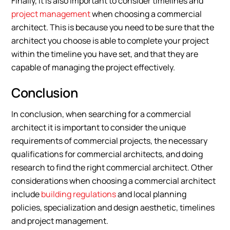
Finally, it is also important to consider timelines and
project management
when choosing a commercial
architect. This is because you need to be sure that the
architect you choose is able to complete your project
within the timeline you have set, and that they are
capable of managing the project effectively.
Conclusion
In conclusion, when searching for a commercial
architect it is important to consider the unique
requirements of commercial projects, the necessary
qualifications for commercial architects, and doing
research to find the right commercial architect. Other
considerations when choosing a commercial architect
include
building regulations
and local planning
policies, specialization and design aesthetic, timelines
and project management.