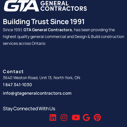
Building Trust Since 1991
Since 1991,
GTA General Contractors
, has been providing the
highest quality general commercial and Design & Build construction
services across Ontario
Contact
3640 Weston Road, Unit 13, North York, ON
1 647 341-1030
info@gtageneralcontractors.com
Stay Connected With Us