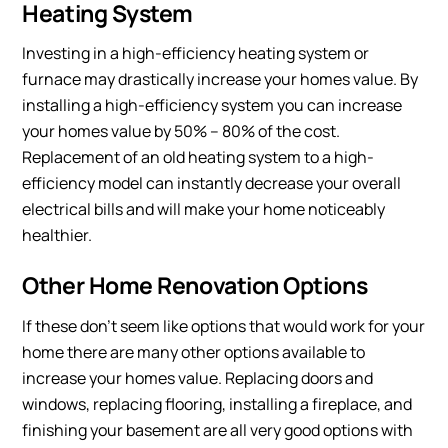
Heating System
Investing in a high-efficiency heating system or
furnace may drastically increase your homes value. By
installing a high-efficiency system you can increase
your homes value by 50% – 80% of the cost.
Replacement of an old heating system to a high-
efficiency model can instantly decrease your overall
electrical bills and will make your home noticeably
healthier.
Other Home Renovation Options
If these don’t seem like options that would work for your
home there are many other options available to
increase your homes value. Replacing doors and
windows, replacing flooring, installing a fireplace, and
finishing your basement are all very good options with