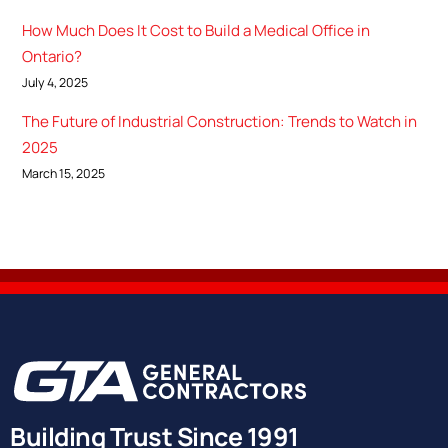
How Much Does It Cost to Build a Medical Office in
Ontario?
July 4, 2025
The Future of Industrial Construction: Trends to Watch in
2025
March 15, 2025
Building Trust Since 1991