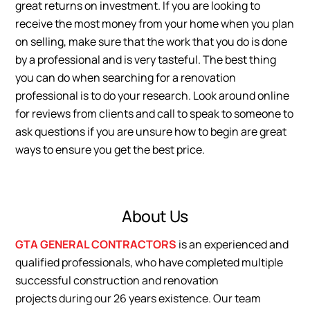
great returns on investment. If you are looking to
receive the most money from your home when you plan
on selling, make sure that the work that you do is done
by a professional and is very tasteful. The best thing
you can do when searching for a renovation
professional is to do your research. Look around online
for reviews from clients and call to speak to someone to
ask questions if you are unsure how to begin are great
ways to ensure you get the best price.
About Us
GTA GENERAL CONTRACTORS
is an experienced and
qualified professionals, who have completed multiple
successful construction and renovation
projects during our 26 years existence. Our team