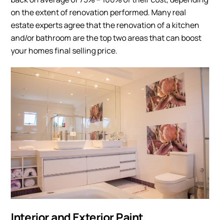
on the extent of renovation performed. Many real
estate experts agree that the renovation of a kitchen
and/or bathroom are the top two areas that can boost
your homes final selling price.
Interior and Exterior Paint