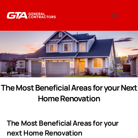
The Most Beneficial Areas for your Next
Home Renovation
The Most Beneficial Areas for your
next Home Renovation