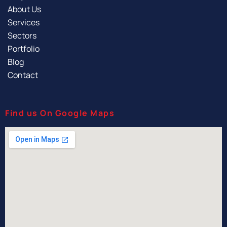
About Us
Services
Sectors
Portfolio
Blog
Contact
Find us On Google Maps