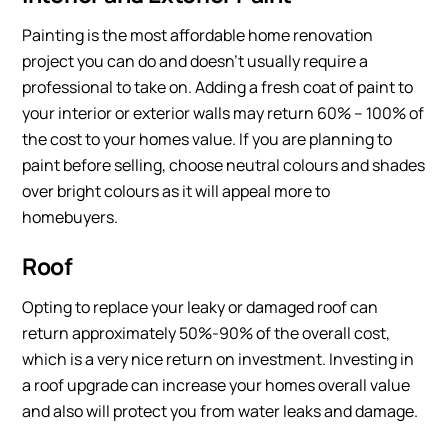
Painting is the most affordable home renovation
project you can do and doesn’t usually require a
professional to take on. Adding a fresh coat of paint to
your interior or exterior walls may return 60% – 100% of
the cost to your homes value. If you are planning to
paint before selling, choose neutral colours and shades
over bright colours as it will appeal more to
homebuyers.
Roof
Opting to replace your leaky or damaged roof can
return approximately 50%-90% of the overall cost,
which is a very nice return on investment. Investing in
a roof upgrade can increase your homes overall value
and also will protect you from water leaks and damage.