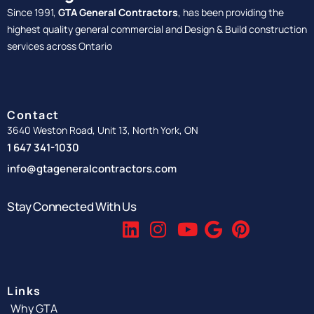
Since 1991,
GTA General Contractors
, has been providing the
highest quality general commercial and Design & Build construction
services across Ontario
Contact
3640 Weston Road, Unit 13, North York, ON
1 647 341-1030
info@gtageneralcontractors.com
Stay Connected With Us
Links
Why GTA