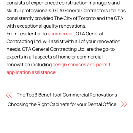
consists of experienced construction managers and
skillful professionals. GTA General Contractors Ltd. has
consistently provided The City of Toronto and the GTA
with exceptional quality renovations.
From
residential
to
commercial
, GTA General
Contracting Ltd. will assist with all of your renovation
needs. GTA General Contracting Ltd. are the go-to
experts in all aspects of home or commercial
renovation including
design services and permit
application assistance
.
The Top 3 Benefits of Commercial Renovations
Choosing the Right Cabinets for your Dental Office