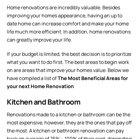
Home renovations are incredibly valuable. Besides
improving your homes appearance, having an up to
date home can increase comfort and make your home
life much more efficient. In addition, home renovations
can greatly improve your life.
If your budget is limited, the best decision is to prioritize
what you want to do first. The best areas to begin work
on are areas that improve your homes value. Below we
have compiled a list of
The Most Beneficial Areas for
your next Home Renovation
Kitchen and Bathroom
Renovations made to a kitchen or bathroom can be the
most expensive, however, they are the ones that pay off
the most. A kitchen or bathroom renovation can pay
back on average of 75% – 100% of their cost, depending