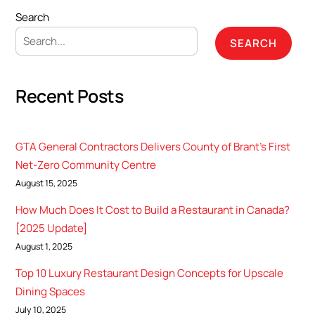
Search
SEARCH
Recent Posts
GTA General Contractors Delivers County of Brant’s First
Net-Zero Community Centre
August 15, 2025
How Much Does It Cost to Build a Restaurant in Canada?
[2025 Update]
August 1, 2025
Top 10 Luxury Restaurant Design Concepts for Upscale
Dining Spaces
July 10, 2025