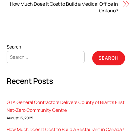
How Much Does It Cost to Build a Medical Office in
Ontario?
Search
SEARCH
Recent Posts
GTA General Contractors Delivers County of Brant’s First
Net-Zero Community Centre
August 15, 2025
How Much Does It Cost to Build a Restaurant in Canada?