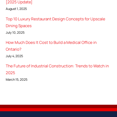
[2025 Update]
August 1, 2025
Top 10 Luxury Restaurant Design Concepts for Upscale
Dining Spaces
July 10, 2025
How Much Does It Cost to Build a Medical Office in
Ontario?
July 4, 2025
The Future of Industrial Construction: Trends to Watch in
2025
March 15, 2025