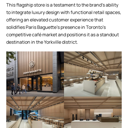
This flagship store is a testament to the brand’s ability
to integrate luxury design with functional retail spaces,
offering an elevated customer experience that
solidifies Paris Baguette’s presence in Toronto’s
competitive café market and positions it as a standout
destination in the Yorkville district.