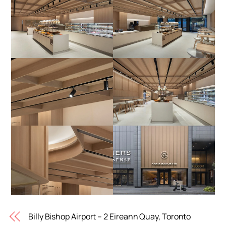
Billy Bishop Airport – 2 Eireann Quay, Toronto