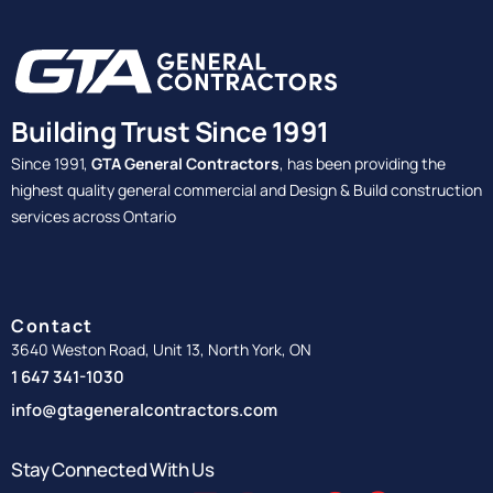
Building Trust Since 1991
Since 1991,
GTA General Contractors
, has been providing the
highest quality general commercial and Design & Build construction
services across Ontario
Contact
3640 Weston Road, Unit 13, North York, ON
1 647 341-1030
info@gtageneralcontractors.com
Stay Connected With Us