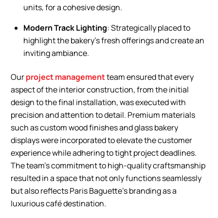
units, for a cohesive design.
Modern Track Lighting
: Strategically placed to
highlight the bakery’s fresh offerings and create an
inviting ambiance.
Our
project management
team ensured that every
aspect of the interior construction, from the initial
design to the final installation, was executed with
precision and attention to detail. Premium materials
such as custom wood finishes and glass bakery
displays were incorporated to elevate the customer
experience while adhering to tight project deadlines.
The team’s commitment to high-quality craftsmanship
resulted in a space that not only functions seamlessly
but also reflects Paris Baguette’s branding as a
luxurious café destination.