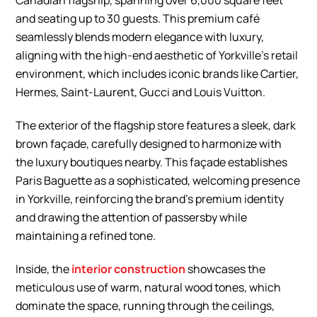
Canadian flagship, spanning over 6,000 square feet
and seating up to 30 guests. This premium café
seamlessly blends modern elegance with luxury,
aligning with the high-end aesthetic of Yorkville’s retail
environment, which includes iconic brands like Cartier,
Hermes, Saint-Laurent, Gucci and Louis Vuitton.
The exterior of the flagship store features a sleek, dark
brown façade, carefully designed to harmonize with
the luxury boutiques nearby. This façade establishes
Paris Baguette as a sophisticated, welcoming presence
in Yorkville, reinforcing the brand’s premium identity
and drawing the attention of passersby while
maintaining a refined tone.
Inside, the
interior construction
showcases the
meticulous use of warm, natural wood tones, which
dominate the space, running through the ceilings,