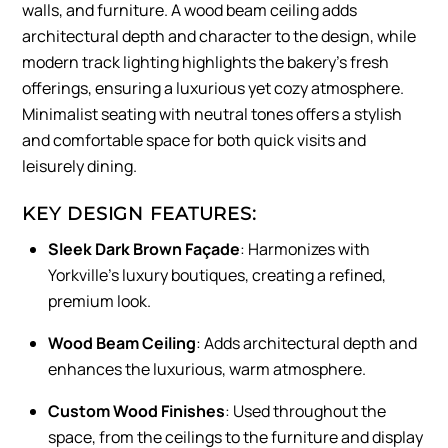
walls, and furniture. A wood beam ceiling adds
architectural depth and character to the design, while
modern track lighting highlights the bakery’s fresh
offerings, ensuring a luxurious yet cozy atmosphere.
Minimalist seating with neutral tones offers a stylish
and comfortable space for both quick visits and
leisurely dining.
KEY DESIGN FEATURES:
Sleek Dark Brown Façade
: Harmonizes with
Yorkville’s luxury boutiques, creating a refined,
premium look.
Wood Beam Ceiling
: Adds architectural depth and
enhances the luxurious, warm atmosphere.
Custom Wood Finishes
: Used throughout the
space, from the ceilings to the furniture and display