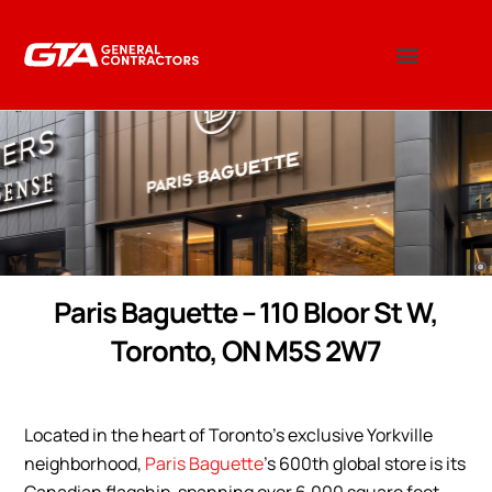
Paris Baguette – 110 Bloor St W,
Toronto, ON M5S 2W7
Located in the heart of Toronto’s exclusive Yorkville
neighborhood,
Paris Baguette
’s 600th global store is its