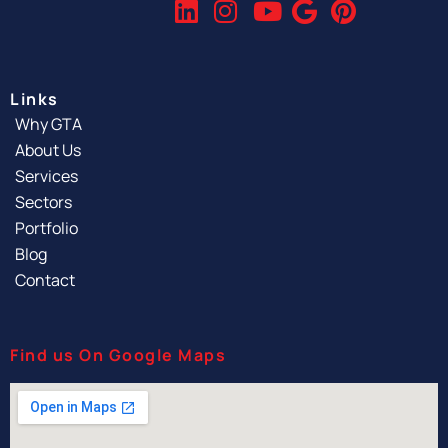
Links
Why GTA
About Us
Services
Sectors
Portfolio
Blog
Contact
Find us On Google Maps