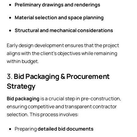
Preliminary drawings and renderings
Material selection and space planning
Structural and mechanical considerations
Early design development ensures that the project
aligns with the client’s objectives while remaining
within budget.
3.
Bid Packaging & Procurement
Strategy
Bid packaging
is a crucial step in pre-construction,
ensuring competitive and transparent contractor
selection. This process involves:
Preparing
detailed bid documents