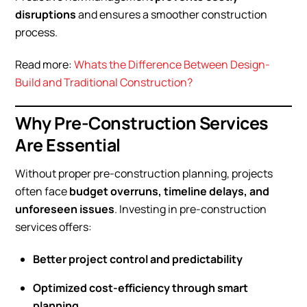
disruptions
and ensures a smoother construction
process.
Read more:
Whats the Difference Between Design-
Build and Traditional Construction?
Why Pre-Construction Services
Are Essential
Without proper pre-construction planning, projects
often face
budget overruns, timeline delays, and
unforeseen issues
. Investing in pre-construction
services offers:
Better project control and predictability
Optimized cost-efficiency through smart
planning