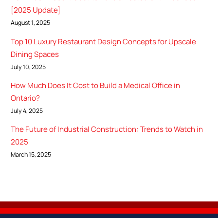
[2025 Update]
August 1, 2025
Top 10 Luxury Restaurant Design Concepts for Upscale
Dining Spaces
July 10, 2025
How Much Does It Cost to Build a Medical Office in
Ontario?
July 4, 2025
The Future of Industrial Construction: Trends to Watch in
2025
March 15, 2025