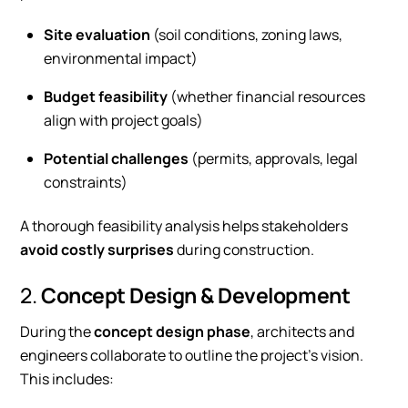
Site evaluation
(soil conditions, zoning laws,
environmental impact)
Budget feasibility
(whether financial resources
align with project goals)
Potential challenges
(permits, approvals, legal
constraints)
A thorough feasibility analysis helps stakeholders
avoid costly surprises
during construction.
2.
Concept Design & Development
During the
concept design phase
, architects and
engineers collaborate to outline the project’s vision.
This includes: