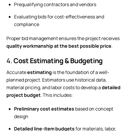
Prequalifying contractors and vendors
Evaluating bids for cost-effectiveness and
compliance
Proper bid management ensures the project receives
quality workmanship at the best possible price
.
4.
Cost Estimating & Budgeting
Accurate
estimating
is the foundation of a well-
planned project. Estimators use historical data,
material pricing, and labor costs to develop a
detailed
project budget
. This includes:
Preliminary cost estimates
based on concept
design
Detailed line-item budgets
for materials, labor,