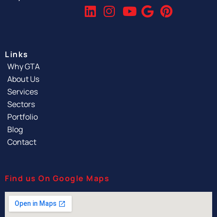
Links
Why GTA
About Us
Services
Sectors
Portfolio
Blog
Contact
Find us On Google Maps