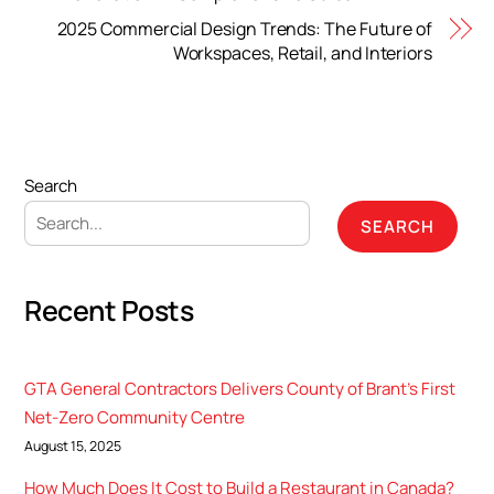
2025 Commercial Design Trends: The Future of
Workspaces, Retail, and Interiors
Search
SEARCH
Recent Posts
GTA General Contractors Delivers County of Brant’s First
Net-Zero Community Centre
August 15, 2025
How Much Does It Cost to Build a Restaurant in Canada?