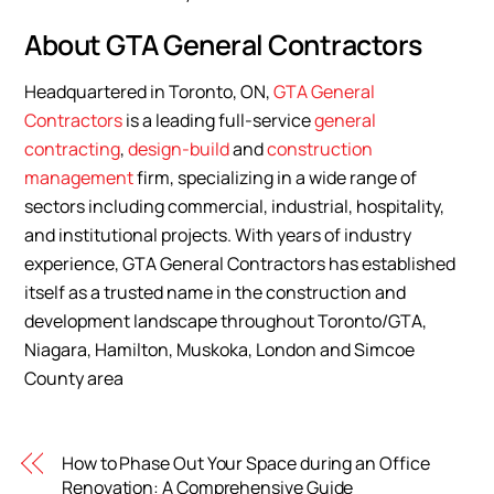
About GTA General Contractors
Headquartered in Toronto, ON,
GTA General
Contractors
is a leading full-service
general
contracting
,
design-build
and
construction
management
firm, specializing in a wide range of
sectors including commercial, industrial, hospitality,
and institutional projects. With years of industry
experience, GTA General Contractors has established
itself as a trusted name in the construction and
development landscape throughout Toronto/GTA,
Niagara, Hamilton, Muskoka, London and Simcoe
County area
How to Phase Out Your Space during an Office
Renovation: A Comprehensive Guide