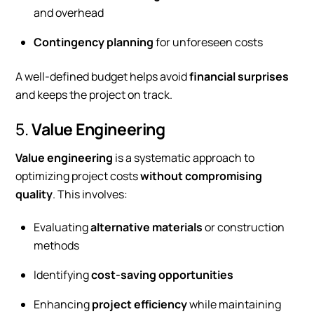
and overhead
Contingency planning
for unforeseen costs
A well-defined budget helps avoid
financial surprises
and keeps the project on track.
5.
Value Engineering
Value engineering
is a systematic approach to
optimizing project costs
without compromising
quality
. This involves:
Evaluating
alternative materials
or construction
methods
Identifying
cost-saving opportunities
Enhancing
project efficiency
while maintaining