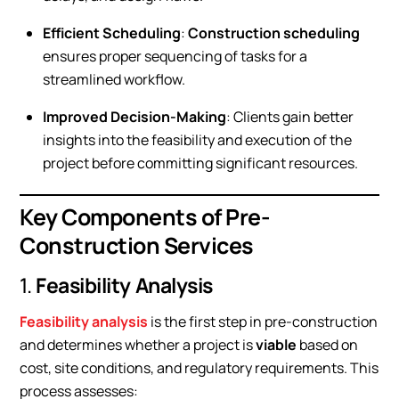
Efficient Scheduling
:
Construction scheduling
ensures proper sequencing of tasks for a
streamlined workflow.
Improved Decision-Making
: Clients gain better
insights into the feasibility and execution of the
project before committing significant resources.
Key Components of Pre-
Construction Services
1.
Feasibility Analysis
Feasibility analysis
is the first step in pre-construction
and determines whether a project is
viable
based on
cost, site conditions, and regulatory requirements. This
process assesses: