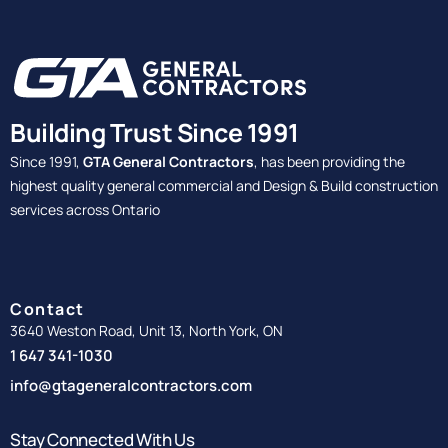
Building Trust Since 1991
Since 1991,
GTA General Contractors
, has been providing the
highest quality general commercial and Design & Build construction
services across Ontario
Contact
3640 Weston Road, Unit 13, North York, ON
1 647 341-1030
info@gtageneralcontractors.com
Stay Connected With Us