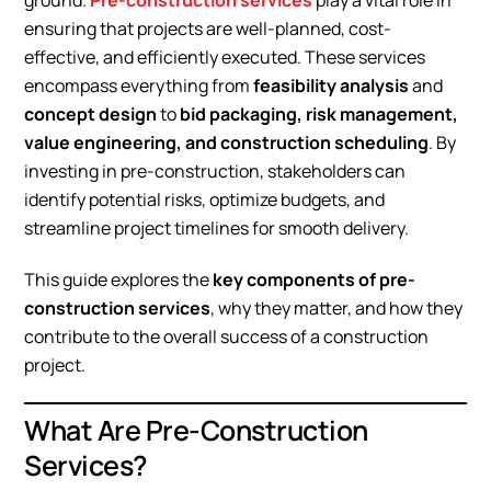
ground.
Pre-construction services
play a vital role in
ensuring that projects are well-planned, cost-
effective, and efficiently executed. These services
encompass everything from
feasibility analysis
and
concept design
to
bid packaging, risk management,
value engineering, and construction scheduling
. By
investing in pre-construction, stakeholders can
identify potential risks, optimize budgets, and
streamline project timelines for smooth delivery.
This guide explores the
key components of pre-
construction services
, why they matter, and how they
contribute to the overall success of a construction
project.
What Are Pre-Construction
Services?