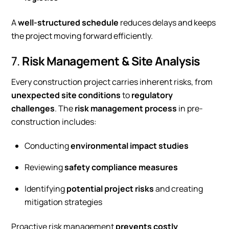
A
well-structured schedule
reduces delays and keeps
the project moving forward efficiently.
7.
Risk Management & Site Analysis
Every construction project carries inherent risks, from
unexpected site conditions
to
regulatory
challenges
. The
risk management process
in pre-
construction includes:
Conducting
environmental impact studies
Reviewing
safety compliance measures
Identifying
potential project risks
and creating
mitigation strategies
Proactive risk management
prevents costly