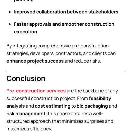
Improved collaboration between stakeholders
Faster approvals and smoother construction
execution
By integrating comprehensive pre-construction
strategies, developers, contractors, and clients can
enhance project success
and reduce risks.
Conclusion
Pre-construction services
are the backbone of any
successful construction project. From
feasibility
analysis
and
cost estimating
to
bid packaging
and
risk management
, this phase ensures a well-
structured approach that minimizes surprises and
maximizes efficiency.