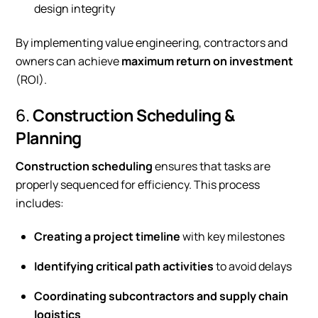
design integrity
By implementing value engineering, contractors and
owners can achieve
maximum return on investment
(ROI).
6.
Construction Scheduling &
Planning
Construction scheduling
ensures that tasks are
properly sequenced for efficiency. This process
includes:
Creating a project timeline
with key milestones
Identifying critical path activities
to avoid delays
Coordinating subcontractors and supply chain
logistics