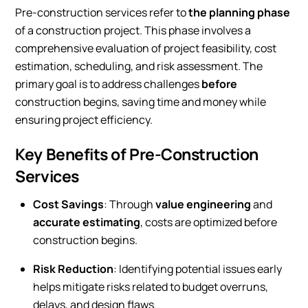
Pre-construction services refer to
the planning phase
of a construction project. This phase involves a
comprehensive evaluation of project feasibility, cost
estimation, scheduling, and risk assessment. The
primary goal is to address challenges
before
construction begins, saving time and money while
ensuring project efficiency.
Key Benefits of Pre-Construction
Services
Cost Savings
: Through
value engineering
and
accurate estimating
, costs are optimized before
construction begins.
Risk Reduction
: Identifying potential issues early
helps mitigate risks related to budget overruns,
delays, and design flaws.