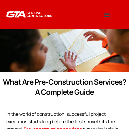
What Are Pre-Construction Services?
A Complete Guide
In the world of construction, successful project
execution starts long before the first shovel hits the