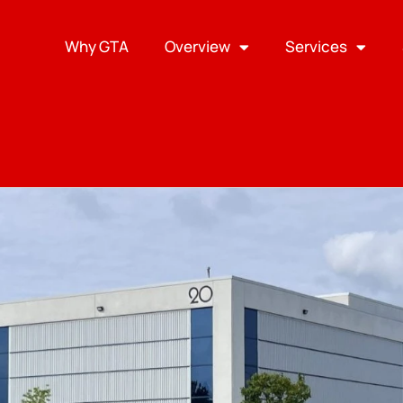
Why GTA
Overview
Services