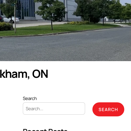
rkham, ON
Search
SEARCH