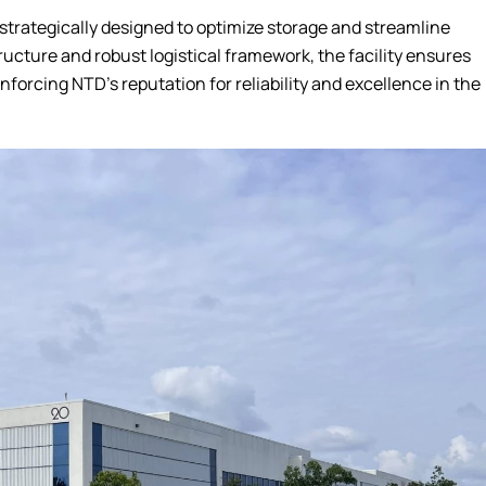
trategically designed to optimize storage and streamline
ructure and robust logistical framework, the facility ensures
inforcing NTD’s reputation for reliability and excellence in the