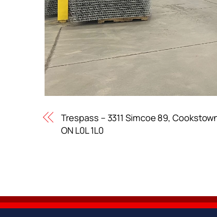
Trespass – 3311 Simcoe 89, Cookstow
ON L0L 1L0