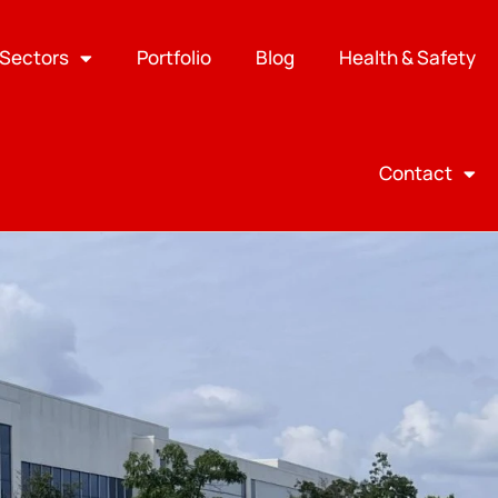
Sectors
Portfolio
Blog
Health & Safety
Contact