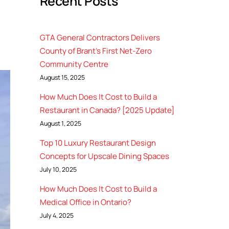
Recent Posts
GTA General Contractors Delivers
County of Brant’s First Net-Zero
Community Centre
August 15, 2025
How Much Does It Cost to Build a
Restaurant in Canada? [2025 Update]
August 1, 2025
Top 10 Luxury Restaurant Design
Concepts for Upscale Dining Spaces
July 10, 2025
How Much Does It Cost to Build a
Medical Office in Ontario?
July 4, 2025