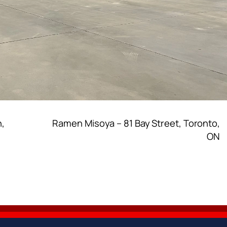
n,
Ramen Misoya – 81 Bay Street, Toronto,
ON