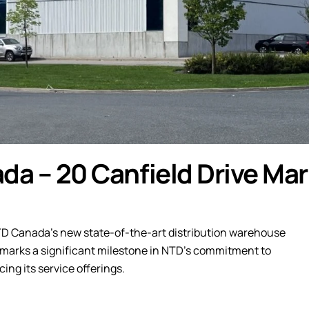
da – 20 Canfield Drive Ma
TD Canada’s new state-of-the-art distribution warehouse
ty marks a significant milestone in NTD’s commitment to
ing its service offerings.