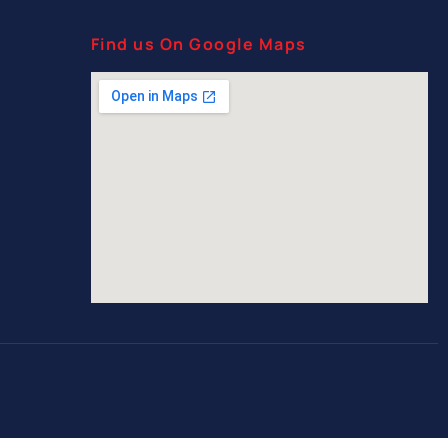
Find us On Google Maps