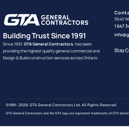
Cont
3640 We
1 647 
Building Trust Since 1991
info@g
Since 1991,
GTA General Contractors
, has been
Stay C
providing the highest quality general commercial and
Design & Build construction services across Ontario
©1991 - 2026. GTA General Contractors Ltd. All Rights Reserved.
GTA General Contractors and the GTA logo are registered trademarks of GTA Genera