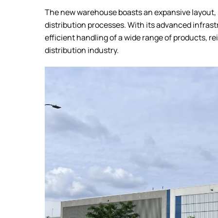
The new warehouse boasts an expansive layout, s
distribution processes. With its advanced infrast
efficient handling of a wide range of products, re
distribution industry.