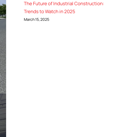
The Future of Industrial Construction:
Trends to Watch in 2025
March 15, 2025