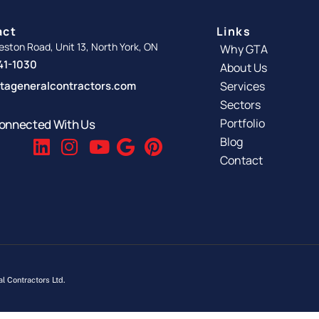
act
Links
ston Road, Unit 13, North York, ON
Why GTA
341-1030
About Us
tageneralcontractors.com
Services
Sectors
Portfolio
onnected With Us
Blog
Contact
l Contractors Ltd.