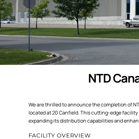
NTD Cana
We are thrilled to announce the completion of N
located at 20 Canfield. This cutting-edge facili
expanding its distribution capabilities and enhanc
FACILITY OVERVIEW