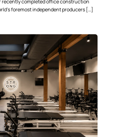
 recently completed office construction
world’s foremost independent producers […]