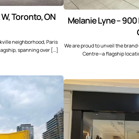
t W, Toronto, ON
Melanie Lyne – 900
kville neighborhood, Paris
We are proud to unveil the brand
flagship, spanning over […]
Centre—a flagship locatio