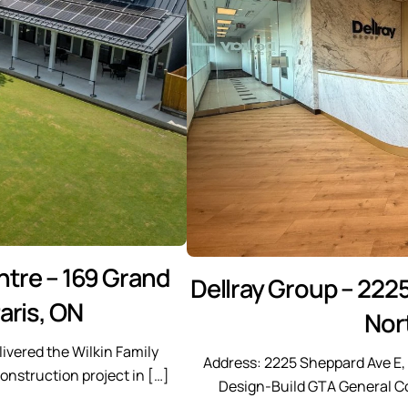
tre – 169 Grand
Dellray Group – 2225
aris, ON
Nor
ivered the Wilkin Family
Address: 2225 Sheppard Ave E, 1
nstruction project in […]
Design-Build GTA General Co