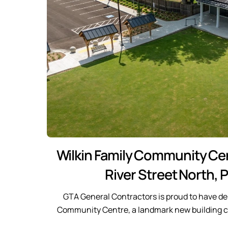
Wilkin Family Community Cen
River Street North, P
GTA General Contractors is proud to have del
Community Centre, a landmark new building co