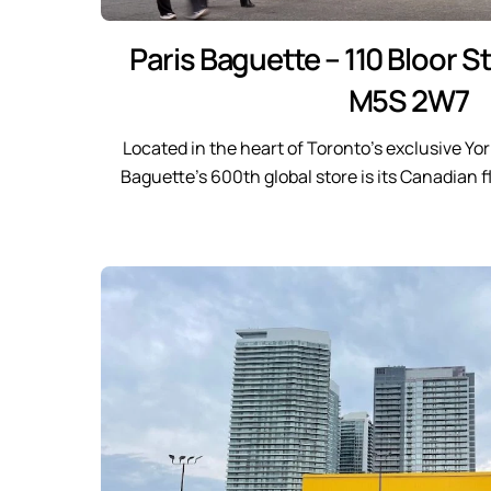
Paris Baguette – 110 Bloor S
M5S 2W7
Located in the heart of Toronto’s exclusive Yor
Baguette’s 600th global store is its Canadian 