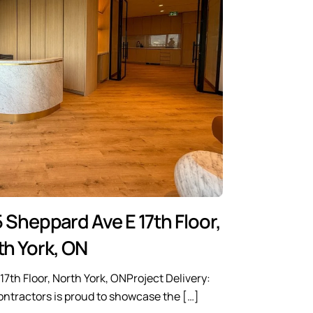
 Sheppard Ave E 17th Floor,
th York, ON
7th Floor, North York, ONProject Delivery:
ntractors is proud to showcase the […]