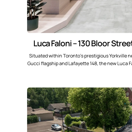
Luca Faloni – 130 Bloor Stree
Situated within Toronto’s prestigious Yorkville
Gucci flagship and Lafayette 148, the new Luca F