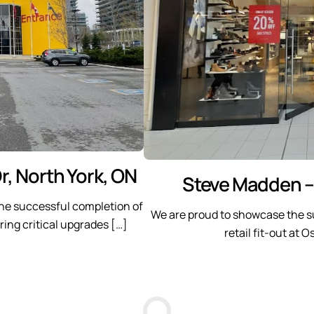
r, North York, ON
Steve Madden –
he successful completion of
We are proud to showcase the s
ring critical upgrades […]
retail fit-out at 