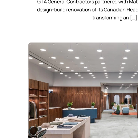
GTA General Contractors partnered with Matt
design-build renovation of its Canadian Head
transforming an […]