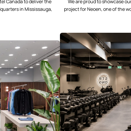
el Canada to deliver the
We are proud to showcase our
quarters in Mississauga,
project for Neoen, one of the 