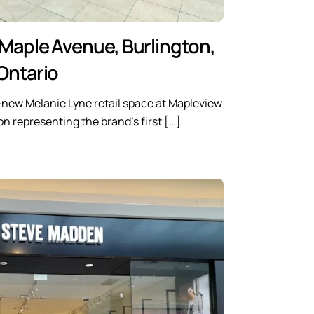
 Maple Avenue, Burlington,
Ontario
-new Melanie Lyne retail space at Mapleview
n representing the brand’s first […]