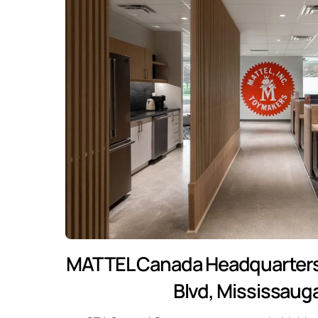
MATTEL Canada Headquarters
Blvd, Mississaug