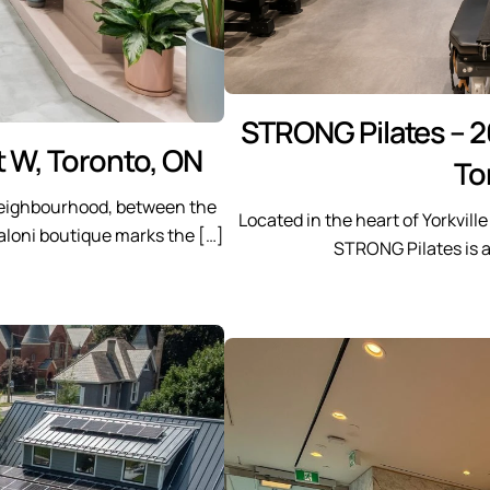
STRONG Pilates – 2
t W, Toronto, ON
To
 neighbourhood, between the
Located in the heart of Yorkvill
aloni boutique marks the […]
STRONG Pilates is 