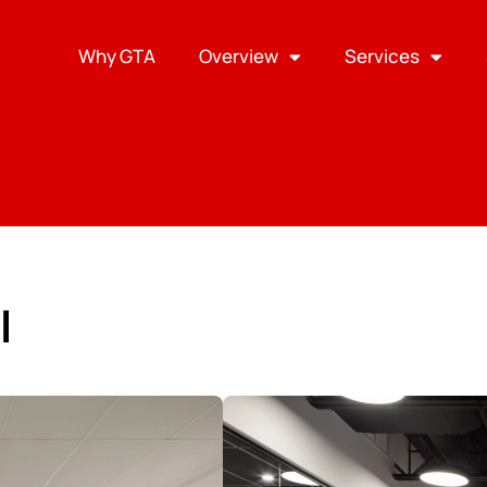
Why GTA
Overview
Services
l