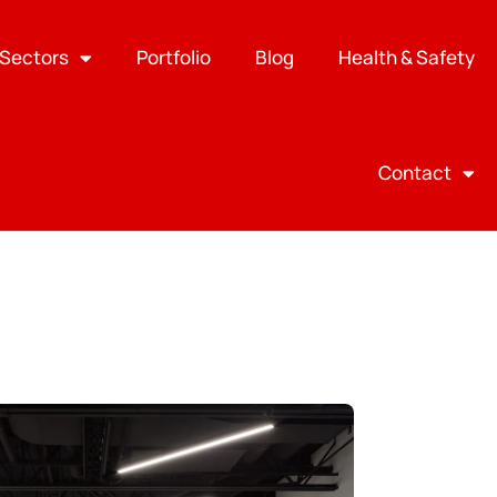
Sectors
Portfolio
Blog
Health & Safety
Contact