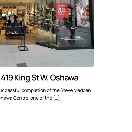
 419 King St W, Oshawa
uccessful completion of the Steve Madden
Oshawa Centre, one of the […]