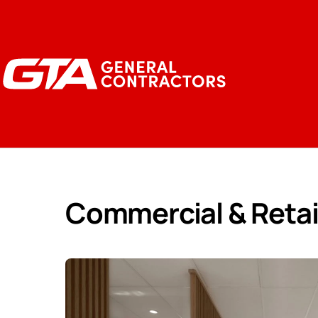
Commercial & Retai