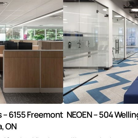
 – 6155 Freemont
NEOEN – 504 Wellin
a, ON