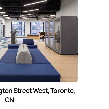
gton Street West, Toronto,
ON