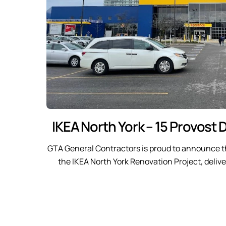
IKEA North York – 15 Provost D
GTA General Contractors is proud to announce t
the IKEA North York Renovation Project, delive