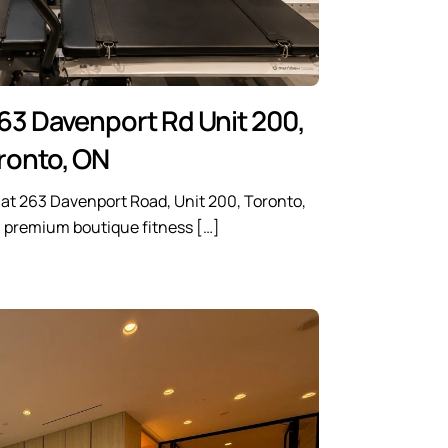
63 Davenport Rd Unit 200,
ronto, ON
e at 263 Davenport Road, Unit 200, Toronto,
a premium boutique fitness […]