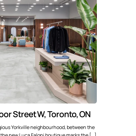
loor Street W, Toronto, ON
igious Yorkville neighbourhood, between the
, the new Luca Faloni boutique marks the […]