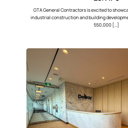
GTA General Contractors is excited to showca
industrial construction and building developme
550,000 […]