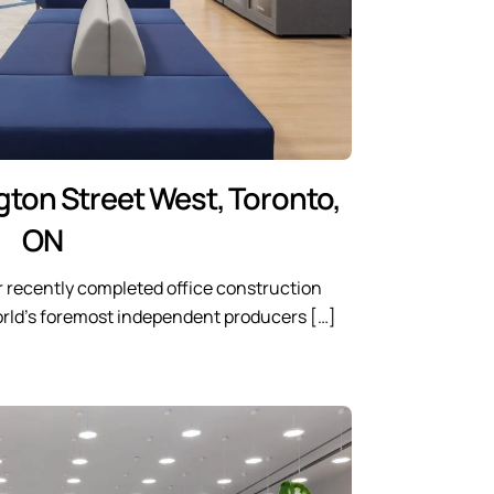
gton Street West, Toronto,
ON
 recently completed office construction
world’s foremost independent producers […]