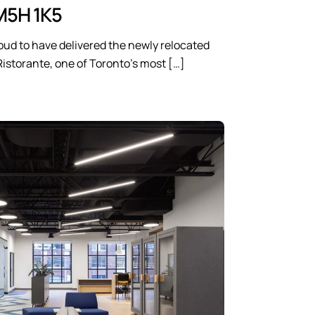
M5H 1K5
oud to have delivered the newly relocated
Ristorante, one of Toronto’s most […]