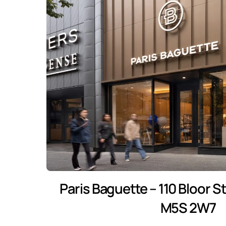
Paris Baguette – 110 Bloor S
M5S 2W7