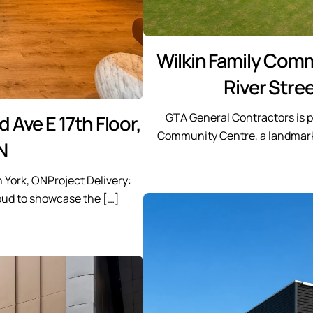
Wilkin Family Com
River Stree
GTA General Contractors is p
 Ave E 17th Floor,
Community Centre, a landmark 
N
h York, ONProject Delivery:
oud to showcase the […]