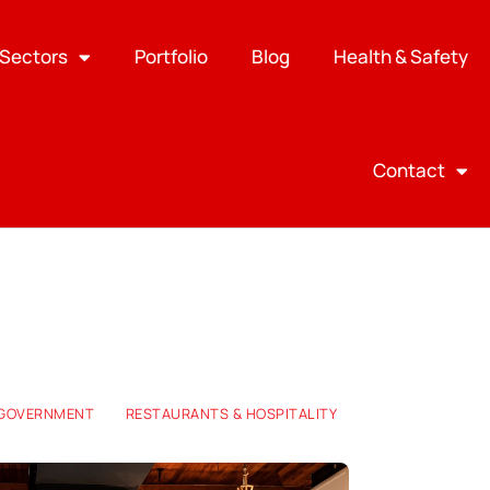
Sectors
Portfolio
Blog
Health & Safety
Contact
 GOVERNMENT
RESTAURANTS & HOSPITALITY