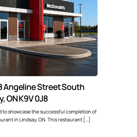
8 Angeline Street South
y, ON K9V 0J8
d to showcase the successful completion of
rant in Lindsay, ON. This restaurant […]