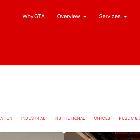
Why GTA
Overview
Services
EATION
INDUSTRIAL
INSTITUTIONAL
OFFICES
PUBLIC &