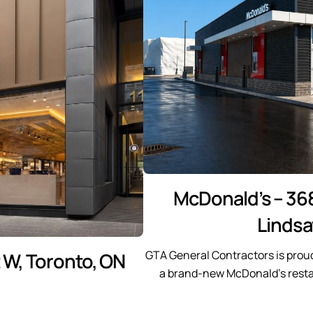
McDonald’s – 36
Lindsa
GTA General Contractors is prou
t W, Toronto, ON
a brand-new McDonald’s restau