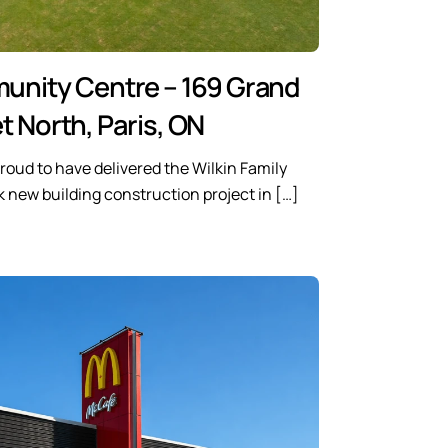
munity Centre – 169 Grand
t North, Paris, ON
roud to have delivered the Wilkin Family
new building construction project in […]