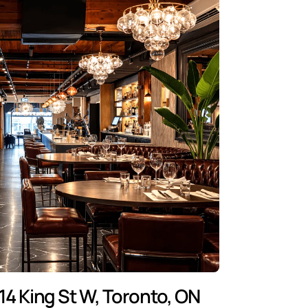
14 King St W, Toronto, ON