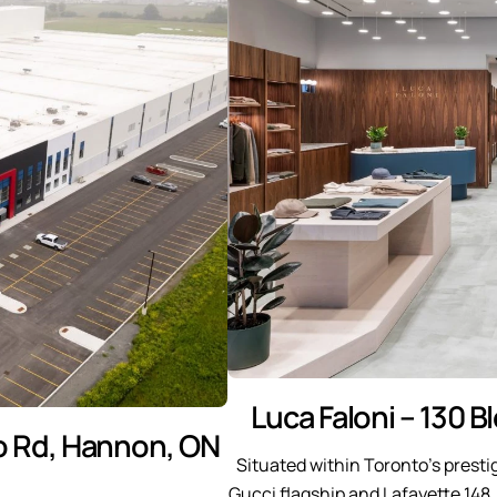
Luca Faloni – 130 B
o Rd, Hannon, ON
Situated within Toronto’s prest
Gucci flagship and Lafayette 148