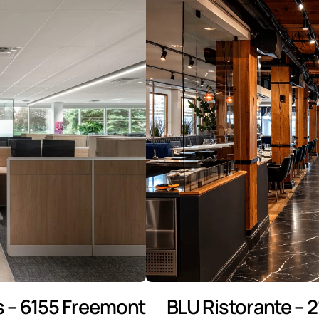
 – 6155 Freemont
BLU Ristorante – 2