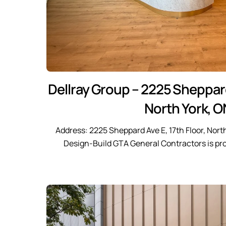
Dellray Group – 2225 Sheppard
North York, O
Address: 2225 Sheppard Ave E, 17th Floor, Nort
Design-Build GTA General Contractors is pr