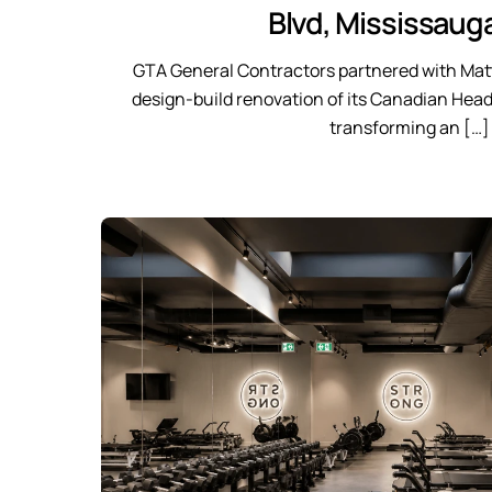
Blvd, Mississaug
GTA General Contractors partnered with Matt
design-build renovation of its Canadian Head
transforming an […]