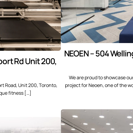
NEOEN – 504 Wellin
ort Rd Unit 200,
We are proud to showcase our
rt Road, Unit 200, Toronto,
project for Neoen, one of the 
que fitness […]