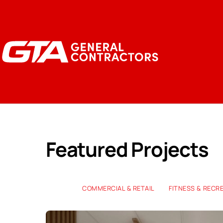
Featured Projects
COMMERCIAL & RETAIL
FITNESS & RECR