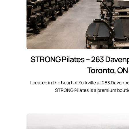
STRONG Pilates – 263 Davenp
Toronto, ON
Located in the heart of Yorkville at 263 Davenpo
STRONG Pilates is a premium bouti