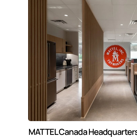
MATTEL Canada Headquarters