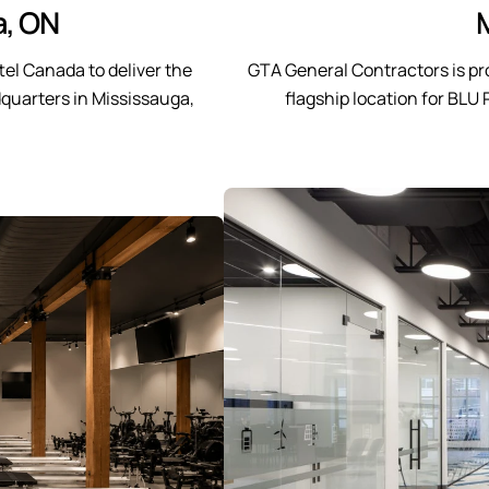
a, ON
el Canada to deliver the
GTA General Contractors is pr
quarters in Mississauga,
flagship location for BLU 