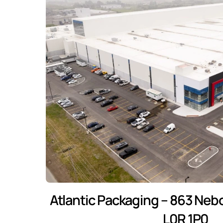
Atlantic Packaging – 863 Neb
L0R 1P0