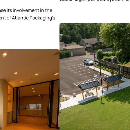
se its involvement in the
nt of Atlantic Packaging’s