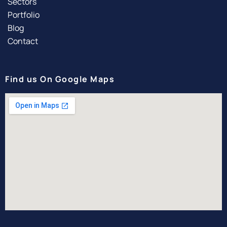
Sectors
Portfolio
Blog
Contact
Find us On Google Maps