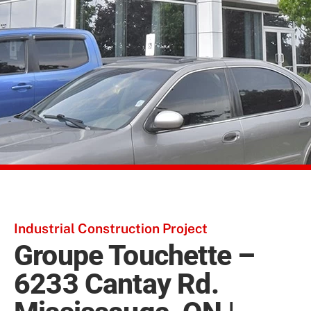
Industrial Construction Project
Groupe Touchette –
6233 Cantay Rd.