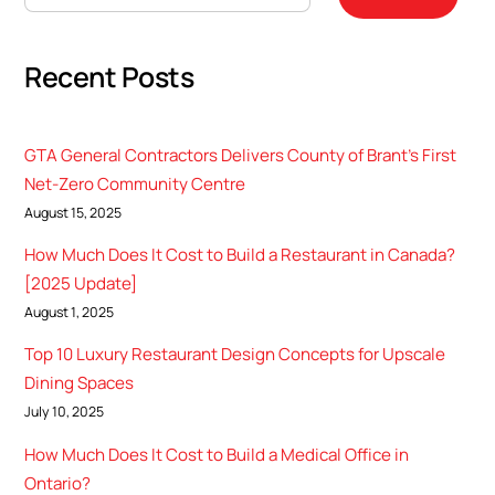
Recent Posts
GTA General Contractors Delivers County of Brant’s First
Net-Zero Community Centre
August 15, 2025
How Much Does It Cost to Build a Restaurant in Canada?
[2025 Update]
August 1, 2025
Top 10 Luxury Restaurant Design Concepts for Upscale
Dining Spaces
July 10, 2025
How Much Does It Cost to Build a Medical Office in
Ontario?