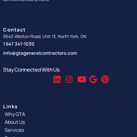
Contact
3640 Weston Road, Unit 13, North York, ON
1 647 341-1030
info@gtageneralcontractors.com
Stay Connected With Us
Links
Why GTA
About Us
Services