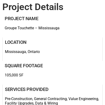
Project Details
PROJECT NAME
Groupe Touchette – Mississauga
LOCATION
Mississauga, Ontario
SQUARE FOOTAGE
105,000 SF
SERVICES PROVIDED
Pre-Construction, General Contracting, Value Engineering,
Facility Upgrades, Data & Wiring