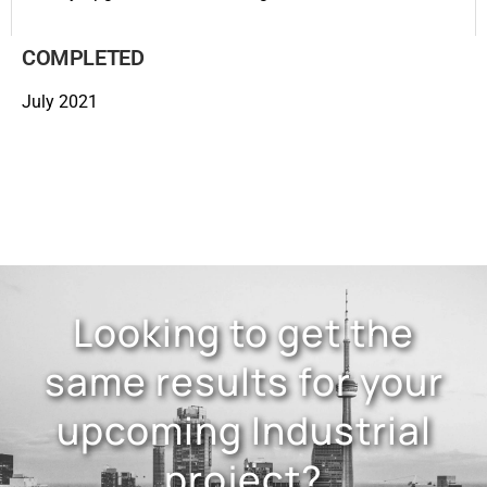
COMPLETED
July 2021
Looking to get the
same results for your
upcoming Industrial
project?