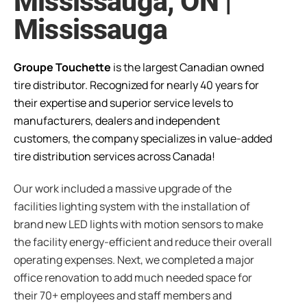
Mississauga, ON |
Mississauga
Groupe Touchette
is the largest Canadian owned
tire distributor. Recognized for nearly 40 years for
their expertise and superior service levels to
manufacturers, dealers and independent
customers, the company specializes in value-added
tire distribution services across Canada!
Our work included a massive upgrade of the
facilities lighting system with the installation of
brand new LED lights with motion sensors to make
the facility energy-efficient and reduce their overall
operating expenses. Next, we completed a major
office renovation to add much needed space for
their 70+ employees and staff members and