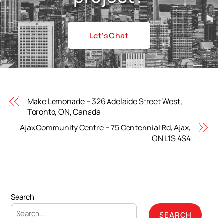
Let's Chat
Make Lemonade – 326 Adelaide Street West,
Toronto, ON, Canada
Ajax Community Centre – 75 Centennial Rd, Ajax,
ON L1S 4S4
Search
SEARCH