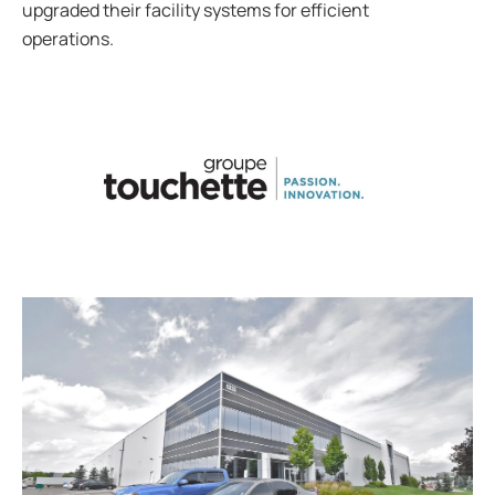
upgraded their facility systems for efficient
operations.