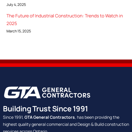
July 4, 2025
The Future of Industrial Construction: Trends to Watch in
2025
March 15, 2025
Building Trust Since 1991
Since 1991,
GTA General Contractors
, has been providing the
highest quality general commercial and Design & Build construction
services across Ontario