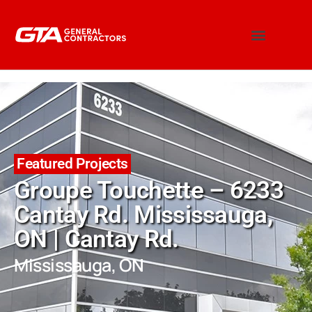
Featured Projects
Groupe Touchette – 6233
Cantay Rd. Mississauga,
ON | Cantay Rd.
Mississauga, ON