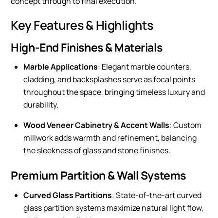
concept through to final execution.
Key Features & Highlights
High-End Finishes & Materials
Marble Applications
: Elegant marble counters,
cladding, and backsplashes serve as focal points
throughout the space, bringing timeless luxury and
durability.
Wood Veneer Cabinetry & Accent Walls
: Custom
millwork adds warmth and refinement, balancing
the sleekness of glass and stone finishes.
Premium Partition & Wall Systems
Curved Glass Partitions
: State-of-the-art curved
glass partition systems maximize natural light flow,