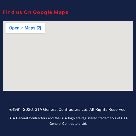
Find us On Google Maps
©1991 - 2026. GTA General Contractors Ltd. All Rights Reserved.
GTA General Contractors and the GTA logo are registered trademarks of GTA
General Contractors Ltd.