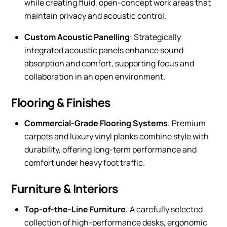
while creating fluid, open-concept work areas that
maintain privacy and acoustic control.
Custom Acoustic Panelling
: Strategically
integrated acoustic panels enhance sound
absorption and comfort, supporting focus and
collaboration in an open environment.
Flooring & Finishes
Commercial-Grade Flooring Systems
: Premium
carpets and luxury vinyl planks combine style with
durability, offering long-term performance and
comfort under heavy foot traffic.
Furniture & Interiors
Top-of-the-Line Furniture
: A carefully selected
collection of high-performance desks, ergonomic