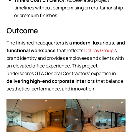
Time & Cost Efficiency
: Accelerated project
timelines without compromising on craftsmanship
or premium finishes.
Outcome
The finished headquarters is a
modern, luxurious, and
functional workspace
that reflects
Dellray Group
’s
brand identity and provides employees and clients with
an elevated office experience. This project
underscores GTA General Contractors’ expertise in
delivering high-end corporate interiors
that balance
aesthetics, performance, and innovation.