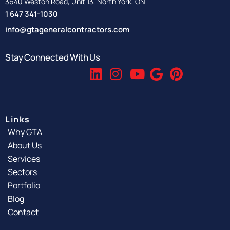
3640 Weston Road, Unit 13, North York, ON
1 647 341-1030
info@gtageneralcontractors.com
Stay Connected With Us
Links
Why GTA
About Us
Services
Sectors
Portfolio
Blog
Contact