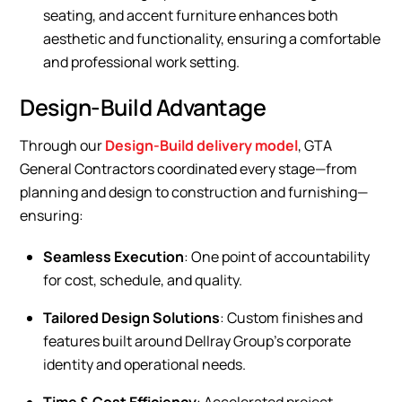
seating, and accent furniture enhances both
aesthetic and functionality, ensuring a comfortable
and professional work setting.
Design-Build Advantage
Through our
Design-Build delivery model
, GTA
General Contractors coordinated every stage—from
planning and design to construction and furnishing—
ensuring:
Seamless Execution
: One point of accountability
for cost, schedule, and quality.
Tailored Design Solutions
: Custom finishes and
features built around Dellray Group’s corporate
identity and operational needs.