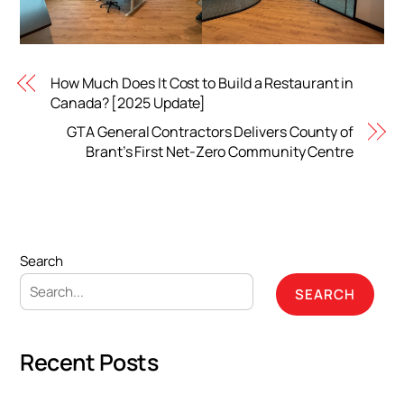
How Much Does It Cost to Build a Restaurant in
Canada? [2025 Update]
GTA General Contractors Delivers County of
Brant’s First Net-Zero Community Centre
Search
SEARCH
Recent Posts