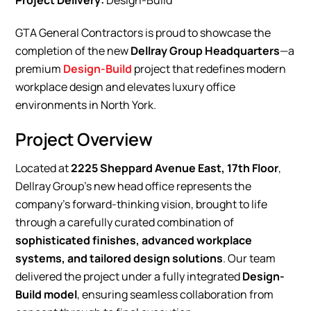
Project Delivery:
Design-Build
GTA General Contractors is proud to showcase the
completion of the new
Dellray Group Headquarters
—a
premium
Design-Build
project that redefines modern
workplace design and elevates luxury office
environments in North York.
Project Overview
Located at
2225 Sheppard Avenue East, 17th Floor
,
Dellray Group’s new head office represents the
company’s forward-thinking vision, brought to life
through a carefully curated combination of
sophisticated finishes, advanced workplace
systems, and tailored design solutions
. Our team
delivered the project under a fully integrated
Design-
Build model
, ensuring seamless collaboration from