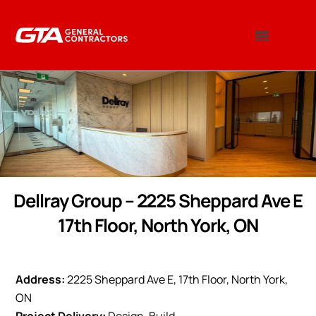
Dellray Group – 2225 Sheppard Ave E
17th Floor, North York, ON
Address:
2225 Sheppard Ave E, 17th Floor, North York,
ON