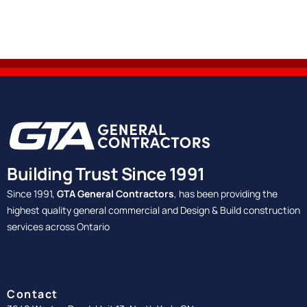
Building Trust Since 1991
Since 1991,
GTA General Contractors
, has been providing the
highest quality general commercial and Design & Build construction
services across Ontario
Contact