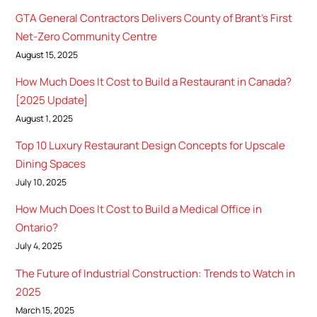
GTA General Contractors Delivers County of Brant’s First
Net-Zero Community Centre
August 15, 2025
How Much Does It Cost to Build a Restaurant in Canada?
[2025 Update]
August 1, 2025
Top 10 Luxury Restaurant Design Concepts for Upscale
Dining Spaces
July 10, 2025
How Much Does It Cost to Build a Medical Office in
Ontario?
July 4, 2025
The Future of Industrial Construction: Trends to Watch in
2025
March 15, 2025