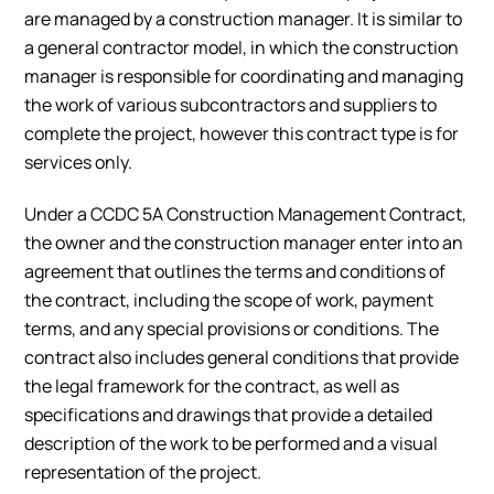
are managed by a construction manager. It is similar to
a general contractor model, in which the construction
manager is responsible for coordinating and managing
the work of various subcontractors and suppliers to
complete the project, however this contract type is for
services only.
Under a CCDC 5A Construction Management Contract,
the owner and the construction manager enter into an
agreement that outlines the terms and conditions of
the contract, including the scope of work, payment
terms, and any special provisions or conditions. The
contract also includes general conditions that provide
the legal framework for the contract, as well as
specifications and drawings that provide a detailed
description of the work to be performed and a visual
representation of the project.