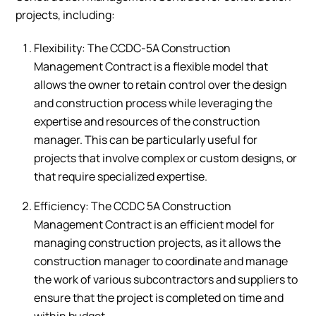
projects, including:
Flexibility: The CCDC-5A Construction
Management Contract is a flexible model that
allows the owner to retain control over the design
and construction process while leveraging the
expertise and resources of the construction
manager. This can be particularly useful for
projects that involve complex or custom designs, or
that require specialized expertise.
Efficiency: The CCDC 5A Construction
Management Contract is an efficient model for
managing construction projects, as it allows the
construction manager to coordinate and manage
the work of various subcontractors and suppliers to
ensure that the project is completed on time and
within budget.