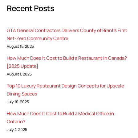
Recent Posts
GTA General Contractors Delivers County of Brant’s First
Net-Zero Community Centre
August 15, 2025
How Much Does It Cost to Build a Restaurant in Canada?
[2025 Update]
August 1, 2025
Top 10 Luxury Restaurant Design Concepts for Upscale
Dining Spaces
July 10, 2025
How Much Does It Cost to Build a Medical Office in
Ontario?
July 4, 2025