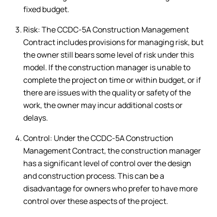
fixed budget.
Risk: The CCDC-5A Construction Management
Contract includes provisions for managing risk, but
the owner still bears some level of risk under this
model. If the construction manager is unable to
complete the project on time or within budget, or if
there are issues with the quality or safety of the
work, the owner may incur additional costs or
delays.
Control: Under the CCDC-5A Construction
Management Contract, the construction manager
has a significant level of control over the design
and construction process. This can be a
disadvantage for owners who prefer to have more
control over these aspects of the project.