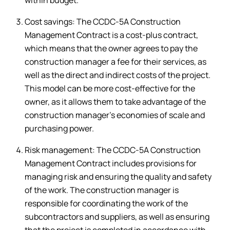
Cost savings: The CCDC-5A Construction
Management Contract is a cost-plus contract,
which means that the owner agrees to pay the
construction manager a fee for their services, as
well as the direct and indirect costs of the project.
This model can be more cost-effective for the
owner, as it allows them to take advantage of the
construction manager’s economies of scale and
purchasing power.
Risk management: The CCDC-5A Construction
Management Contract includes provisions for
managing risk and ensuring the quality and safety
of the work. The construction manager is
responsible for coordinating the work of the
subcontractors and suppliers, as well as ensuring
that the project is completed in accordance with