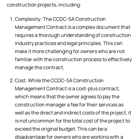
construction projects, including:
Complexity: The CCDC-5A Construction
Management Contract is a complex document that
requires a thorough understanding of construction
industry practices and legal principles. This can
make it more challenging for owners who are not
familiar with the construction process to effectively
manage the contract.
Cost: While the CCDC-5A Construction
Management Contract is a cost-plus contract,
which means that the owner agrees to pay the
construction manager a fee for their services as
well as the direct and indirect costs of the project, it
is not uncommon for the total cost of the project to
exceed the original budget. This can be a
disadvantage for owners who are working with a