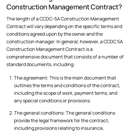
Construction Management Contract?
The length of a CCDC-5A Construction Management
Contract will vary depending on the specific terms and
conditions agreed upon by the owner and the
construction manager. In general, however, a CCDC 5A
Construction Management Contract is a
comprehensive document that consists of a number of
standard documents, including:
The agreement: This is the main document that
outlines the terms and conditions of the contract,
including the scope of work, payment terms, and
any special conditions or provisions.
The general conditions: The general conditions
provide the legal framework for the contract,
including provisions relating to insurance,