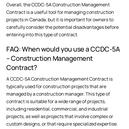
Overall, the CCDC-5A Construction Management
Contract is a useful tool for managing construction
projects in Canada, but it is important for owners to
carefully consider the potential disadvantages before
entering into this type of contract.
FAQ: When would you use a CCDC-5A
– Construction Management
Contract?
A CCDC-5A Construction Management Contract is
typically used for construction projects that are
managed by a construction manager. This type of
contract is suitable for a wide range of projects,
including residential, commercial, and industrial
projects, as well as projects that involve complex or
custom designs, or that require specialized expertise.