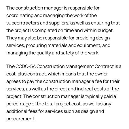
The construction manager is responsible for
coordinating and managing the work of the
subcontractors and suppliers, as well as ensuring that
the project is completed on time and within budget.
They may also be responsible for providing design
services, procuring materials and equipment, and
managing the quality and safety of the work.
The CCDC-5A Construction Management Contract is a
cost-plus contract, which means that the owner
agrees to pay the construction manager a fee for their
services, as well as the direct and indirect costs of the
project. The construction manager is typically paid a
percentage of the total project cost, as well as any
additional fees for services such as design and
procurement.