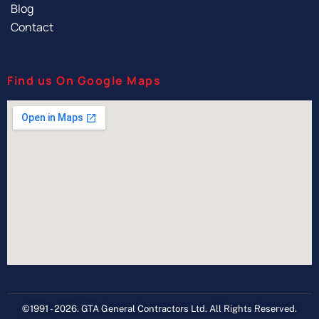
Blog
Contact
Find us On Google Maps
©1991 - 2026. GTA General Contractors Ltd. All Rights Reserved.