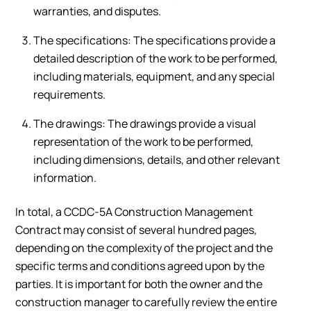
warranties, and disputes.
The specifications: The specifications provide a
detailed description of the work to be performed,
including materials, equipment, and any special
requirements.
The drawings: The drawings provide a visual
representation of the work to be performed,
including dimensions, details, and other relevant
information.
In total, a CCDC-5A Construction Management
Contract may consist of several hundred pages,
depending on the complexity of the project and the
specific terms and conditions agreed upon by the
parties. It is important for both the owner and the
construction manager to carefully review the entire