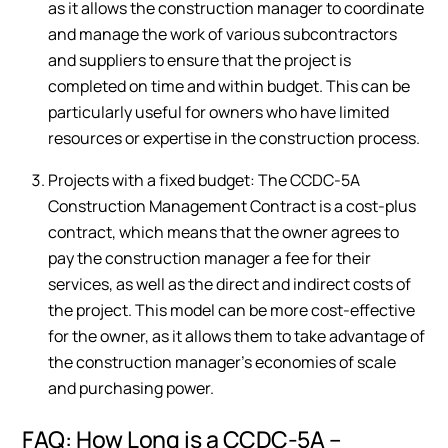
as it allows the construction manager to coordinate
and manage the work of various subcontractors
and suppliers to ensure that the project is
completed on time and within budget. This can be
particularly useful for owners who have limited
resources or expertise in the construction process.
Projects with a fixed budget: The CCDC-5A
Construction Management Contract is a cost-plus
contract, which means that the owner agrees to
pay the construction manager a fee for their
services, as well as the direct and indirect costs of
the project. This model can be more cost-effective
for the owner, as it allows them to take advantage of
the construction manager’s economies of scale
and purchasing power.
FAQ: How Long is a CCDC-5A –