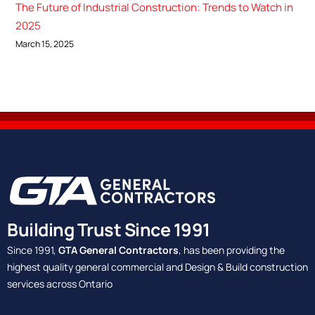
The Future of Industrial Construction: Trends to Watch in
2025
March 15, 2025
Building Trust Since 1991
Since 1991,
GTA General Contractors
, has been providing the
highest quality general commercial and Design & Build construction
services across Ontario