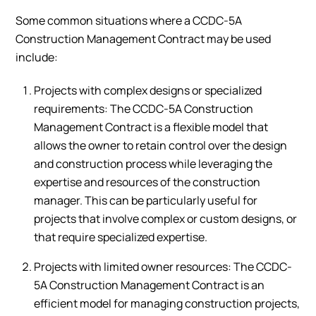
Some common situations where a CCDC-5A
Construction Management Contract may be used
include:
Projects with complex designs or specialized
requirements: The CCDC-5A Construction
Management Contract is a flexible model that
allows the owner to retain control over the design
and construction process while leveraging the
expertise and resources of the construction
manager. This can be particularly useful for
projects that involve complex or custom designs, or
that require specialized expertise.
Projects with limited owner resources: The CCDC-
5A Construction Management Contract is an
efficient model for managing construction projects,