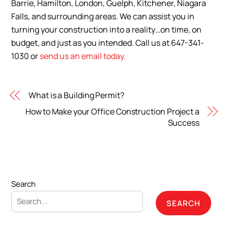
Barrie, Hamilton, London, Guelph, Kitchener, Niagara
Falls, and surrounding areas. We can assist you in
turning your construction into a reality…on time, on
budget, and just as you intended. Call us at 647-341-
1030 or
send us an email today.
What is a Building Permit?
How to Make your Office Construction Project a
Success
Search
SEARCH