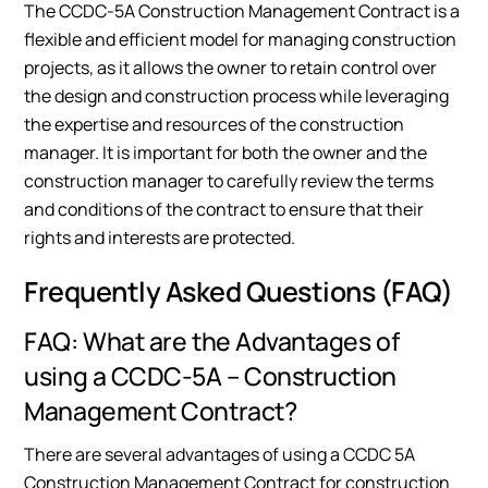
The CCDC-5A Construction Management Contract is a
flexible and efficient model for managing construction
projects, as it allows the owner to retain control over
the design and construction process while leveraging
the expertise and resources of the construction
manager. It is important for both the owner and the
construction manager to carefully review the terms
and conditions of the contract to ensure that their
rights and interests are protected.
Frequently Asked Questions (FAQ)
FAQ: What are the Advantages of
using a CCDC-5A – Construction
Management Contract?
There are several advantages of using a CCDC 5A
Construction Management Contract for construction