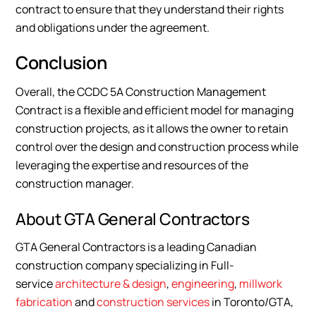
contract to ensure that they understand their rights
and obligations under the agreement.
Conclusion
Overall, the CCDC 5A Construction Management
Contract is a flexible and efficient model for managing
construction projects, as it allows the owner to retain
control over the design and construction process while
leveraging the expertise and resources of the
construction manager.
About GTA General Contractors
GTA General Contractors is a leading Canadian
construction company specializing in Full-
service
architecture & design
,
engineering
,
millwork
fabrication
and
construction services
in Toronto/GTA,