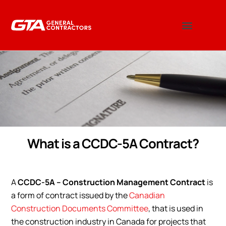
What is a CCDC-5A Contract?
A
CCDC-5A – Construction Management Contract
is
a form of contract issued by the
Canadian
Construction Documents Committee
, that is used in
the construction industry in Canada for projects that