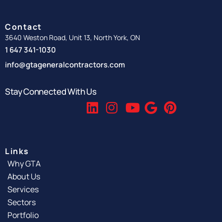
Contact
3640 Weston Road, Unit 13, North York, ON
1 647 341-1030
info@gtageneralcontractors.com
Stay Connected With Us
Links
Why GTA
About Us
Services
Sectors
Portfolio