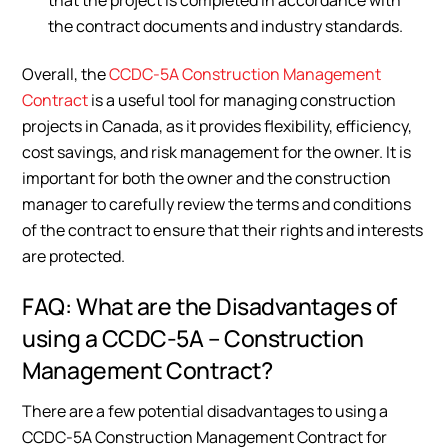
the contract documents and industry standards.
Overall, the
CCDC-5A Construction Management
Contract
is a useful tool for managing construction
projects in Canada, as it provides flexibility, efficiency,
cost savings, and risk management for the owner. It is
important for both the owner and the construction
manager to carefully review the terms and conditions
of the contract to ensure that their rights and interests
are protected.
FAQ: What are the Disadvantages of
using a CCDC-5A – Construction
Management Contract?
There are a few potential disadvantages to using a
CCDC-5A Construction Management Contract for