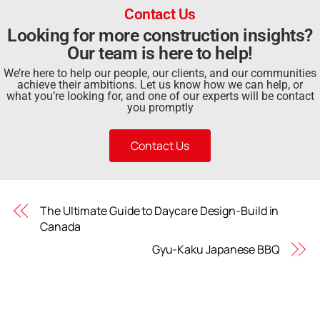
Contact Us
Looking for more construction insights?
Our team is here to help!
We’re here to help our people, our clients, and our communities
achieve their ambitions. Let us know how we can help, or
what you’re looking for, and one of our experts will be contact
you promptly
Contact Us
The Ultimate Guide to Daycare Design-Build in
Canada
Gyu-Kaku Japanese BBQ