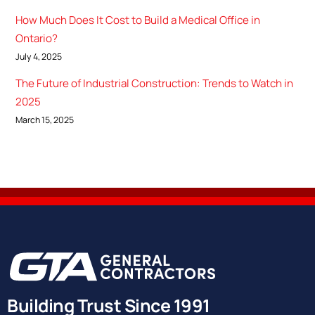
How Much Does It Cost to Build a Medical Office in
Ontario?
July 4, 2025
The Future of Industrial Construction: Trends to Watch in
2025
March 15, 2025
Building Trust Since 1991