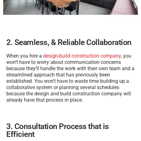
2. Seamless, & Reliable Collaboration
When you hire a
design-build construction company,
you
won’t have to worry about communication concerns
because they’ll handle the work with their own team and a
streamlined approach that has previously been
established. You won’t have to waste time building up a
collaborative system or planning several schedules
because the design and build construction company will
already have that process in place.
3. Consultation Process that is
Efficient