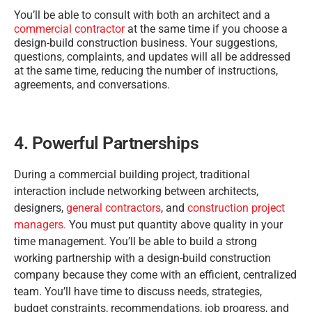
You’ll be able to consult with both an architect and a
commercial contractor
at the same time if you choose a
design-build construction business. Your suggestions,
questions, complaints, and updates will all be addressed
at the same time, reducing the number of instructions,
agreements, and conversations.
4. Powerful Partnerships
During a commercial building project, traditional
interaction include networking between architects,
designers,
general contractors
, and
construction project
managers.
You must put quantity above quality in your
time management. You’ll be able to build a strong
working partnership with a design-build construction
company because they come with an efficient, centralized
team. You’ll have time to discuss needs, strategies,
budget constraints, recommendations, job progress, and