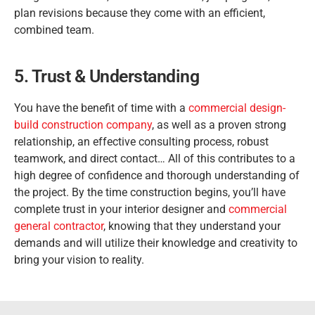
plan revisions because they come with an efficient,
combined team.
5. Trust & Understanding
You have the benefit of time with a
commercial design-
build construction company
, as well as a proven strong
relationship, an effective consulting process, robust
teamwork, and direct contact… All of this contributes to a
high degree of confidence and thorough understanding of
the project. By the time construction begins, you’ll have
complete trust in your interior designer and
commercial
general contractor
, knowing that they understand your
demands and will utilize their knowledge and creativity to
bring your vision to reality.