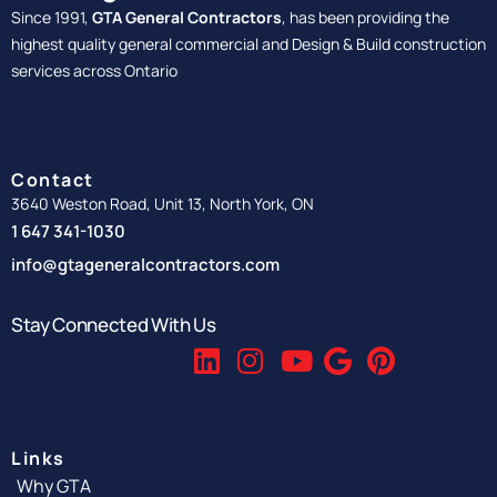
Since 1991,
GTA General Contractors
, has been providing the
highest quality general commercial and Design & Build construction
services across Ontario
Contact
3640 Weston Road, Unit 13, North York, ON
1 647 341-1030
info@gtageneralcontractors.com
Stay Connected With Us
Links
Why GTA