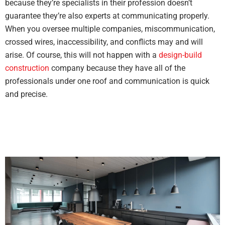
because they’re specialists in their profession doesn’t
guarantee they’re also experts at communicating properly.
When you oversee multiple companies, miscommunication,
crossed wires, inaccessibility, and conflicts may and will
arise. Of course, this will not happen with a
design-build
construction
company because they have all of the
professionals under one roof and communication is quick
and precise.