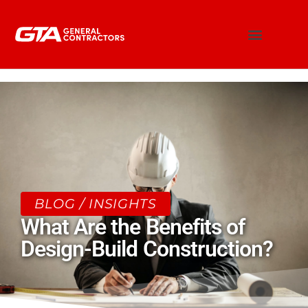
BLOG / INSIGHTS
What Are the Benefits of
Design-Build Construction?