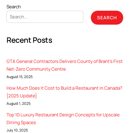
Search
SEARCH
Recent Posts
GTA General Contractors Delivers County of Brant’s First
Net-Zero Community Centre
August 15, 2025
How Much Does It Cost to Build a Restaurant in Canada?
[2025 Update]
August 1, 2025
Top 10 Luxury Restaurant Design Concepts for Upscale
Dining Spaces
July 10, 2025