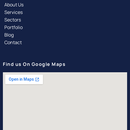
About Us
Services
Sectors
Portfolio
Blog
Contact
Find us On Google Maps