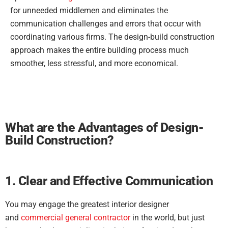
for unneeded middlemen and eliminates the
communication challenges and errors that occur with
coordinating various firms. The design-build construction
approach makes the entire building process much
smoother, less stressful, and more economical.
What are the Advantages of Design-
Build Construction?
1. Clear and Effective Communication
You may engage the greatest interior designer
and
commercial general contractor
in the world, but just