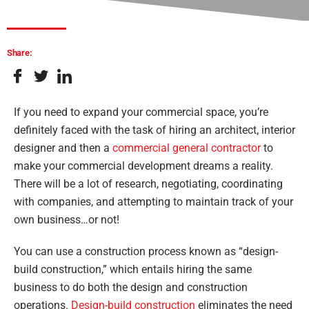
Share:
If you need to expand your commercial space, you’re
definitely faced with the task of hiring an architect, interior
designer and then a
commercial general contractor
to
make your commercial development dreams a reality.
There will be a lot of research, negotiating, coordinating
with companies, and attempting to maintain track of your
own business…or not!
You can use a construction process known as “design-
build construction,” which entails hiring the same
business to do both the design and construction
operations.
Design-build construction
eliminates the need