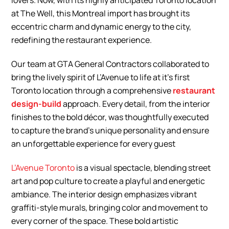
lovers. Now, with its highly anticipated Toronto location
at The Well, this Montreal import has brought its
eccentric charm and dynamic energy to the city,
redefining the restaurant experience.
Our team at GTA General Contractors collaborated to
bring the lively spirit of L’Avenue to life at it’s first
Toronto location through a comprehensive
restaurant
design-build
approach. Every detail, from the interior
finishes to the bold décor, was thoughtfully executed
to capture the brand’s unique personality and ensure
an unforgettable experience for every guest
L’Avenue Toronto
is a visual spectacle, blending street
art and pop culture to create a playful and energetic
ambiance. The interior design emphasizes vibrant
graffiti-style murals, bringing color and movement to
every corner of the space. These bold artistic