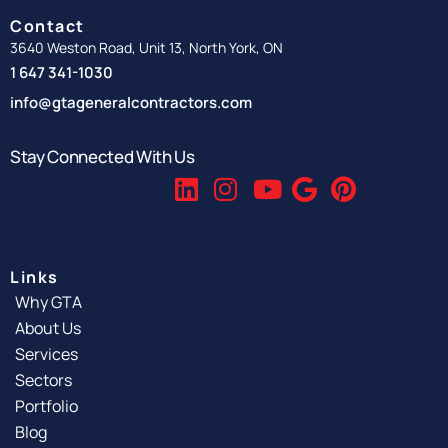
Contact
3640 Weston Road, Unit 13, North York, ON
1 647 341-1030
info@gtageneralcontractors.com
Stay Connected With Us
Links
Why GTA
About Us
Services
Sectors
Portfolio
Blog