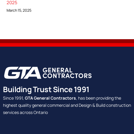
2025
March 15, 2025
Building Trust Since 1991
Since 1991,
GTA General Contractors
, has been providing the
highest quality general commercial and Design & Build construction
services across Ontario