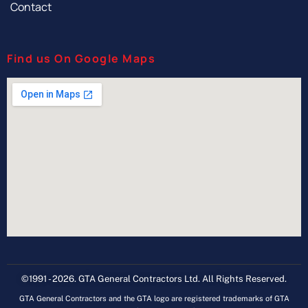
Contact
Find us On Google Maps
©1991 - 2026. GTA General Contractors Ltd. All Rights Reserved.
GTA General Contractors and the GTA logo are registered trademarks of GTA