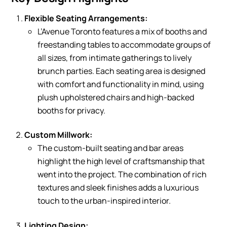
Flexible Seating Arrangements:
L’Avenue Toronto features a mix of booths and
freestanding tables to accommodate groups of
all sizes, from intimate gatherings to lively
brunch parties. Each seating area is designed
with comfort and functionality in mind, using
plush upholstered chairs and high-backed
booths for privacy.
Custom Millwork:
The custom-built seating and bar areas
highlight the high level of craftsmanship that
went into the project. The combination of rich
textures and sleek finishes adds a luxurious
touch to the urban-inspired interior.
Lighting Design: