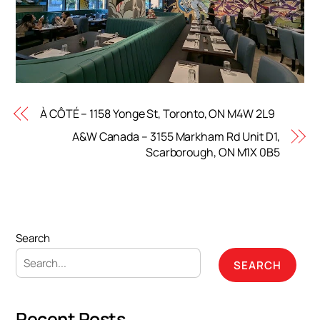
À CÔTÉ – 1158 Yonge St, Toronto, ON M4W 2L9
A&W Canada – 3155 Markham Rd Unit D1,
Scarborough, ON M1X 0B5
Search
SEARCH
Recent Posts