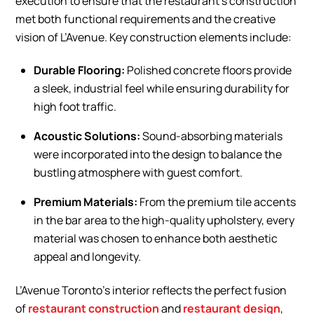
execution to ensure that the restaurant’s construction
met both functional requirements and the creative
vision of L’Avenue. Key construction elements include:
Durable Flooring:
Polished concrete floors provide
a sleek, industrial feel while ensuring durability for
high foot traffic.
Acoustic Solutions:
Sound-absorbing materials
were incorporated into the design to balance the
bustling atmosphere with guest comfort.
Premium Materials:
From the premium tile accents
in the bar area to the high-quality upholstery, every
material was chosen to enhance both aesthetic
appeal and longevity.
L’Avenue Toronto’s interior reflects the perfect fusion
of
restaurant construction
and
restaurant design
,