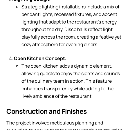
Strategic lighting installations include a mix of
pendant lights, recessed fixtures, and accent
lighting that adapt to the restaurant’s energy
throughout the day. Disco balls reflect light
playfully across the room, creating a festive yet
cozy atmosphere for evening diners.
Open Kitchen Concept:
The open kitchen adds a dynamic element,
allowing guests to enjoy the sights and sounds
of the culinary team in action. This feature
enhances transparency while adding to the
lively ambiance of the restaurant.
Construction and Finishes
The project involved meticulous planning and