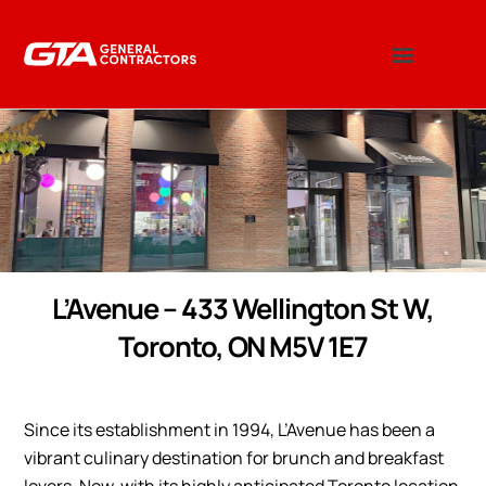
L’Avenue – 433 Wellington St W,
Toronto, ON M5V 1E7
Since its establishment in 1994, L’Avenue has been a
vibrant culinary destination for brunch and breakfast