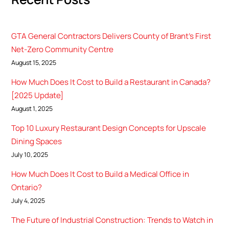
GTA General Contractors Delivers County of Brant’s First
Net-Zero Community Centre
August 15, 2025
How Much Does It Cost to Build a Restaurant in Canada?
[2025 Update]
August 1, 2025
Top 10 Luxury Restaurant Design Concepts for Upscale
Dining Spaces
July 10, 2025
How Much Does It Cost to Build a Medical Office in
Ontario?
July 4, 2025
The Future of Industrial Construction: Trends to Watch in