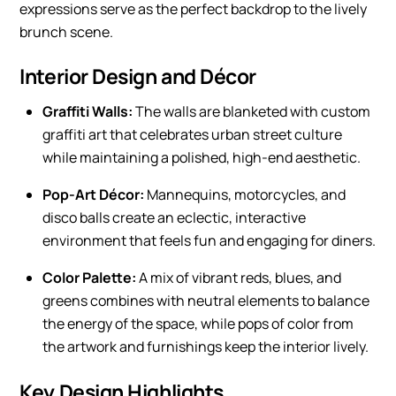
expressions serve as the perfect backdrop to the lively
brunch scene.
Interior Design and Décor
Graffiti Walls:
The walls are blanketed with custom
graffiti art that celebrates urban street culture
while maintaining a polished, high-end aesthetic.
Pop-Art Décor:
Mannequins, motorcycles, and
disco balls create an eclectic, interactive
environment that feels fun and engaging for diners.
Color Palette:
A mix of vibrant reds, blues, and
greens combines with neutral elements to balance
the energy of the space, while pops of color from
the artwork and furnishings keep the interior lively.
Key Design Highlights