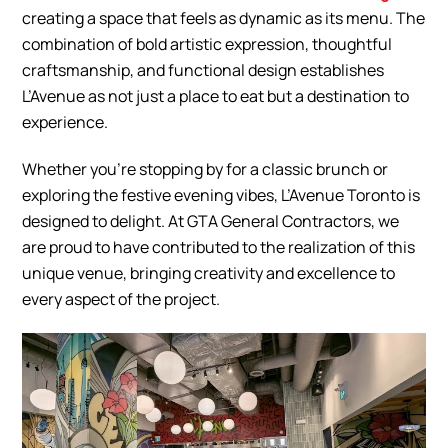
creating a space that feels as dynamic as its menu. The
combination of bold artistic expression, thoughtful
craftsmanship, and functional design establishes
L’Avenue as not just a place to eat but a destination to
experience.
Whether you’re stopping by for a classic brunch or
exploring the festive evening vibes, L’Avenue Toronto is
designed to delight. At GTA General Contractors, we
are proud to have contributed to the realization of this
unique venue, bringing creativity and excellence to
every aspect of the project.