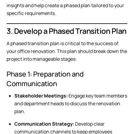
insights and help create a phased plan tailored to your
specific requirements.
3. Develop a Phased Transition Plan
A phased transition plan is critical to the success of
your office renovation. This plan should break down the
project into manageable stages:
Phase 1: Preparation and
Communication
Stakeholder Meetings:
Engage key team members
and department heads to discuss the renovation
plan.
Communication Strategy:
Develop clear
communication channels to keep employees