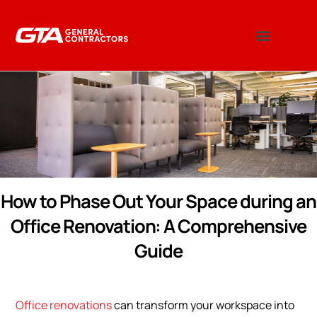
How to Phase Out Your Space during an
Office Renovation: A Comprehensive
Guide
Office renovations
can transform your workspace into