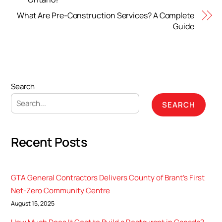
What Are Pre-Construction Services? A Complete
Guide
Search
SEARCH
Recent Posts
GTA General Contractors Delivers County of Brant’s First
Net-Zero Community Centre
August 15, 2025