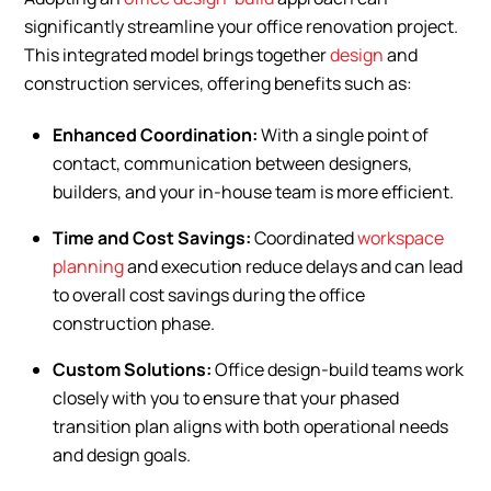
significantly streamline your office renovation project.
This integrated model brings together
design
and
construction services, offering benefits such as:
Enhanced Coordination:
With a single point of
contact, communication between designers,
builders, and your in-house team is more efficient.
Time and Cost Savings:
Coordinated
workspace
planning
and execution reduce delays and can lead
to overall cost savings during the office
construction phase.
Custom Solutions:
Office design-build teams work
closely with you to ensure that your phased
transition plan aligns with both operational needs
and design goals.