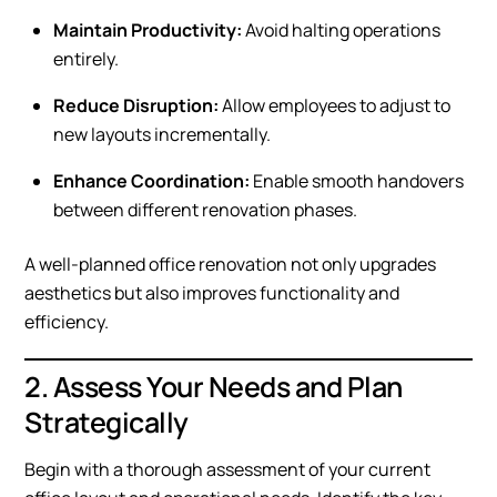
Maintain Productivity:
Avoid halting operations
entirely.
Reduce Disruption:
Allow employees to adjust to
new layouts incrementally.
Enhance Coordination:
Enable smooth handovers
between different renovation phases.
A well-planned office renovation not only upgrades
aesthetics but also improves functionality and
efficiency.
2. Assess Your Needs and Plan
Strategically
Begin with a thorough assessment of your current