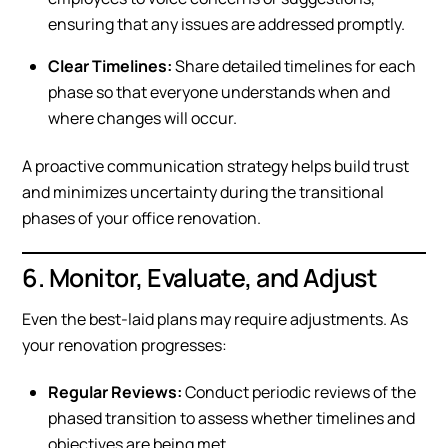
ensuring that any issues are addressed promptly.
Clear Timelines:
Share detailed timelines for each
phase so that everyone understands when and
where changes will occur.
A proactive communication strategy helps build trust
and minimizes uncertainty during the transitional
phases of your office renovation.
6. Monitor, Evaluate, and Adjust
Even the best-laid plans may require adjustments. As
your renovation progresses:
Regular Reviews:
Conduct periodic reviews of the
phased transition to assess whether timelines and
objectives are being met.