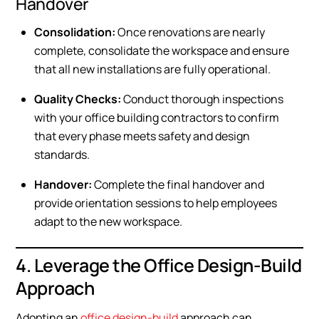
Handover
Consolidation:
Once renovations are nearly
complete, consolidate the workspace and ensure
that all new installations are fully operational.
Quality Checks:
Conduct thorough inspections
with your office building contractors to confirm
that every phase meets safety and design
standards.
Handover:
Complete the final handover and
provide orientation sessions to help employees
adapt to the new workspace.
4. Leverage the Office Design-Build
Approach
Adopting an
office design-build
approach can