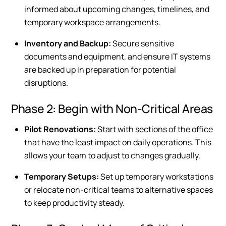
informed about upcoming changes, timelines, and
temporary workspace arrangements.
Inventory and Backup:
Secure sensitive
documents and equipment, and ensure IT systems
are backed up in preparation for potential
disruptions.
Phase 2: Begin with Non-Critical Areas
Pilot Renovations:
Start with sections of the office
that have the least impact on daily operations. This
allows your team to adjust to changes gradually.
Temporary Setups:
Set up temporary workstations
or relocate non-critical teams to alternative spaces
to keep productivity steady.