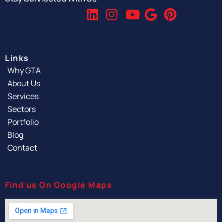
Links
Why GTA
About Us
Services
Sectors
Portfolio
Blog
Contact
Find us On Google Maps