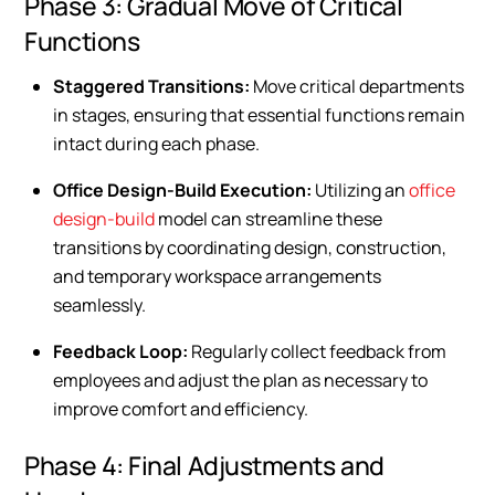
Phase 3: Gradual Move of Critical
Functions
Staggered Transitions:
Move critical departments
in stages, ensuring that essential functions remain
intact during each phase.
Office Design-Build Execution:
Utilizing an
office
design-build
model can streamline these
transitions by coordinating design, construction,
and temporary workspace arrangements
seamlessly.
Feedback Loop:
Regularly collect feedback from
employees and adjust the plan as necessary to
improve comfort and efficiency.
Phase 4: Final Adjustments and