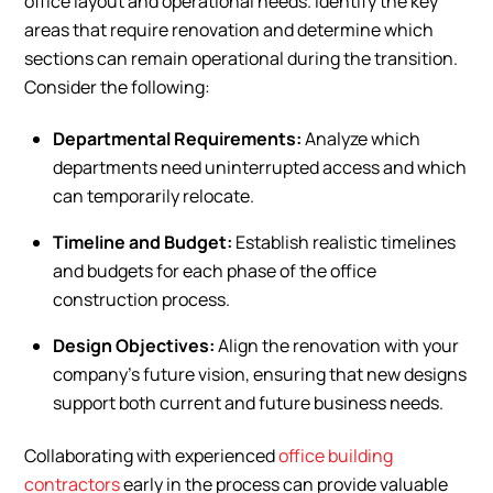
office layout and operational needs. Identify the key
areas that require renovation and determine which
sections can remain operational during the transition.
Consider the following:
Departmental Requirements:
Analyze which
departments need uninterrupted access and which
can temporarily relocate.
Timeline and Budget:
Establish realistic timelines
and budgets for each phase of the office
construction process.
Design Objectives:
Align the renovation with your
company’s future vision, ensuring that new designs
support both current and future business needs.
Collaborating with experienced
office building
contractors
early in the process can provide valuable