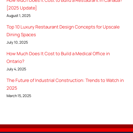
How Much Does It Cost to Build a Restaurant in Canada?
[2025 Update]
August 1, 2025
Top 10 Luxury Restaurant Design Concepts for Upscale
Dining Spaces
July 10, 2025
How Much Does It Cost to Build a Medical Office in
Ontario?
July 4, 2025
The Future of Industrial Construction: Trends to Watch in
2025
March 15, 2025