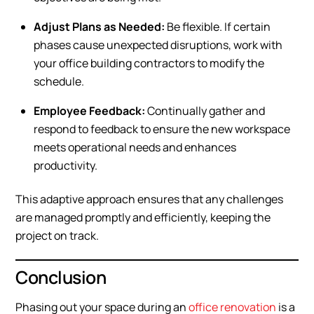
Adjust Plans as Needed:
Be flexible. If certain
phases cause unexpected disruptions, work with
your office building contractors to modify the
schedule.
Employee Feedback:
Continually gather and
respond to feedback to ensure the new workspace
meets operational needs and enhances
productivity.
This adaptive approach ensures that any challenges
are managed promptly and efficiently, keeping the
project on track.
Conclusion
Phasing out your space during an
office renovation
is a