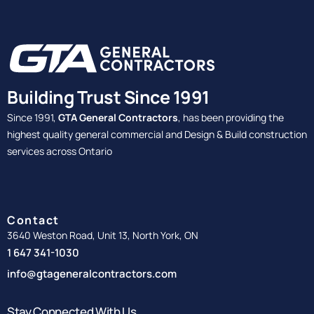
Building Trust Since 1991
Since 1991,
GTA General Contractors
, has been providing the
highest quality general commercial and Design & Build construction
services across Ontario
Contact
3640 Weston Road, Unit 13, North York, ON
1 647 341-1030
info@gtageneralcontractors.com
Stay Connected With Us