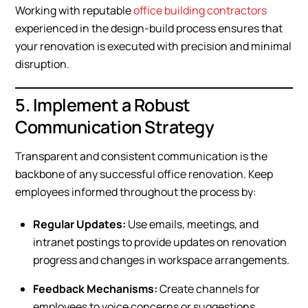
Working with reputable
office building contractors
experienced in the design-build process ensures that
your renovation is executed with precision and minimal
disruption.
5. Implement a Robust
Communication Strategy
Transparent and consistent communication is the
backbone of any successful office renovation. Keep
employees informed throughout the process by:
Regular Updates:
Use emails, meetings, and
intranet postings to provide updates on renovation
progress and changes in workspace arrangements.
Feedback Mechanisms:
Create channels for
employees to voice concerns or suggestions,