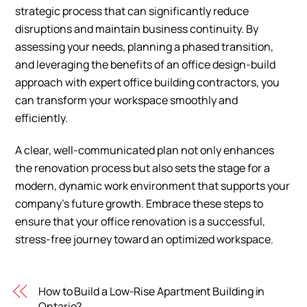
strategic process that can significantly reduce
disruptions and maintain business continuity. By
assessing your needs, planning a phased transition,
and leveraging the benefits of an office design-build
approach with expert office building contractors, you
can transform your workspace smoothly and
efficiently.
A clear, well-communicated plan not only enhances
the renovation process but also sets the stage for a
modern, dynamic work environment that supports your
company’s future growth. Embrace these steps to
ensure that your office renovation is a successful,
stress-free journey toward an optimized workspace.
How to Build a Low-Rise Apartment Building in
Ontario?