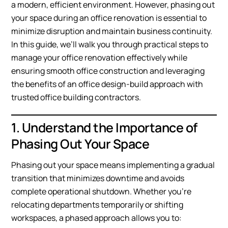
a modern, efficient environment. However, phasing out
your space during an office renovation is essential to
minimize disruption and maintain business continuity.
In this guide, we’ll walk you through practical steps to
manage your office renovation effectively while
ensuring smooth office construction and leveraging
the benefits of an office design-build approach with
trusted office building contractors.
1. Understand the Importance of
Phasing Out Your Space
Phasing out your space means implementing a gradual
transition that minimizes downtime and avoids
complete operational shutdown. Whether you’re
relocating departments temporarily or shifting
workspaces, a phased approach allows you to: