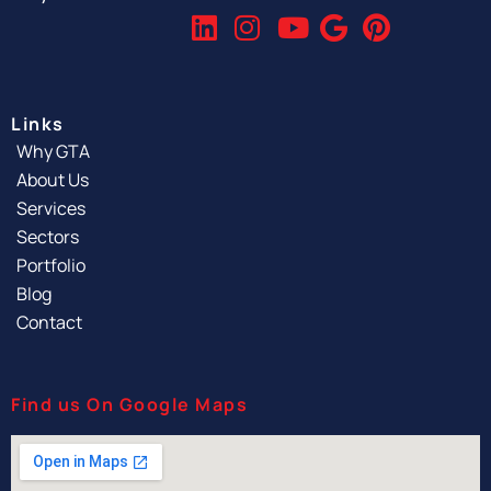
Links
Why GTA
About Us
Services
Sectors
Portfolio
Blog
Contact
Find us On Google Maps