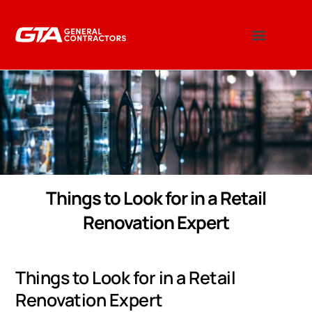
Things to Look for in a Retail
Renovation Expert
Things to Look for in a Retail
Renovation Expert