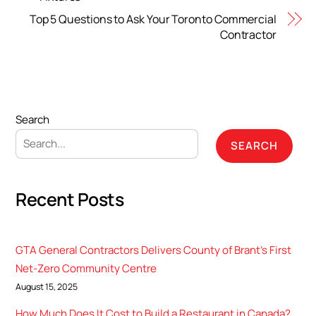
Top 5 Questions to Ask Your Toronto Commercial
Contractor
Search
SEARCH
Recent Posts
GTA General Contractors Delivers County of Brant’s First
Net-Zero Community Centre
August 15, 2025
How Much Does It Cost to Build a Restaurant in Canada?