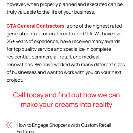
however, when properly
planned and executed can be
truly valuable to the life of your business.
GTA General Contractors
is one of the highest rated
general contractors in Toronto and GTA. We have over
26+ years of experience, have received many awards
for top quality service and specialize in complete
residential, commercial, retail, and medical
renovations. We have worked with many different sizes
of businesses and want to work with you on your next
project.
Call today and find out how we can
make your dreams into reality
How to Engage Shoppers with Custom Retail
Fixtures