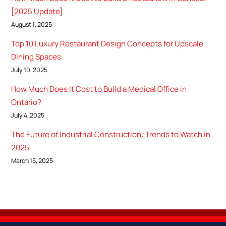
[2025 Update]
August 1, 2025
Top 10 Luxury Restaurant Design Concepts for Upscale
Dining Spaces
July 10, 2025
How Much Does It Cost to Build a Medical Office in
Ontario?
July 4, 2025
The Future of Industrial Construction: Trends to Watch in
2025
March 15, 2025