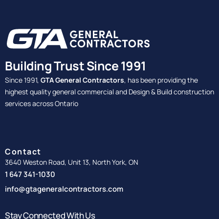
Building Trust Since 1991
Since 1991,
GTA General Contractors
, has been providing the
highest quality general commercial and Design & Build construction
services across Ontario
Contact
3640 Weston Road, Unit 13, North York, ON
1 647 341-1030
info@gtageneralcontractors.com
Stay Connected With Us