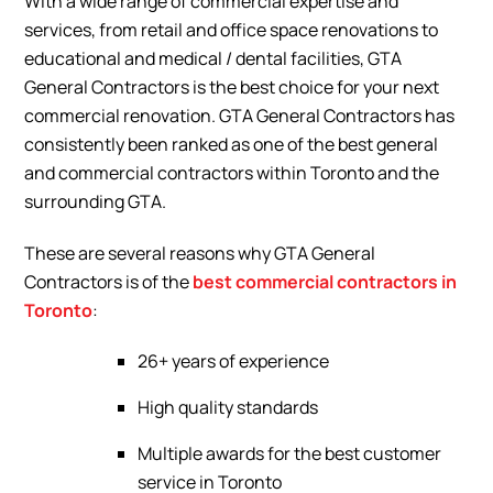
With a wide range of commercial expertise and
services, from retail and office space renovations to
educational and medical / dental facilities, GTA
General Contractors is the best choice for your next
commercial renovation. GTA General Contractors has
consistently been ranked as one of the best general
and commercial contractors within Toronto and the
surrounding GTA.
These are several reasons why GTA General
Contractors is of the
best commercial contractors in
Toronto
:
26+ years of experience
High quality standards
Multiple awards for the best customer
service in Toronto