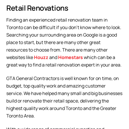
Retail Renovations
Finding an experienced retail renovation team in
Toronto can be difficult if you don’t know where to look.
Searching your surrounding area on Google is a good
place to start, but there are many other great
resources to choose from. There are many other
websites like
Houzz
and
Homestars
which can be a
great way to find a retail renovation expert in your area.
GTA General Contractors is well known for on time, on
budget, top quality work and amazing customer
service. We have helped many small and big businesses
build or renovate their retail space, delivering the
highest quality work around Toronto and the Greater
Toronto Area.