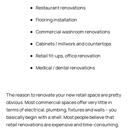
Restaurant renovations
Flooring installation
Commercial washroom renovations
Cabinets / millwork and countertops
Retail fit-ups, office renovation
Medical / dental renovations
The reason to renovate your new retail space are pretty
obvious. Most commercial spaces offer very little in
terms of electrical, plumbing, fixtures and walls – you
basically begin with a shell. Most people believe that
retail renovations are expensive and time-consuming,