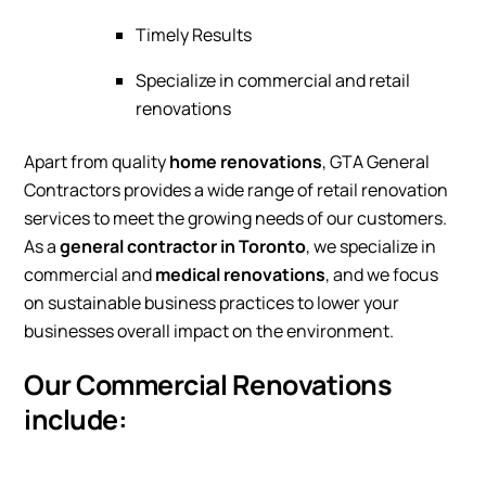
Timely Results
Specialize in commercial and retail
renovations
Apart from quality
home renovations
, GTA General
Contractors provides a wide range of retail renovation
services to meet the growing needs of our customers.
As a
general contractor in Toronto
, we specialize in
commercial and
medical renovations
, and we focus
on sustainable business practices to lower your
businesses overall impact on the environment.
Our Commercial Renovations
include: