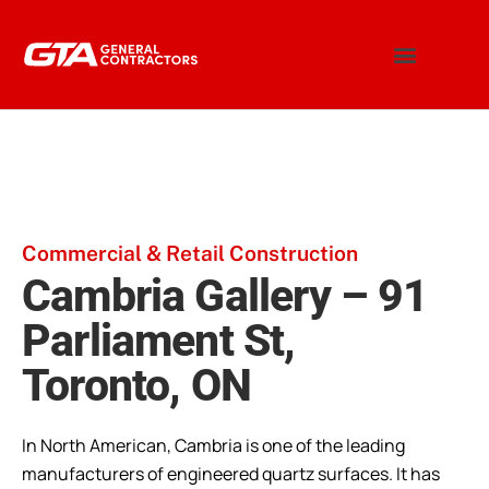
Commercial & Retail Construction
Cambria Gallery – 91
Parliament St,
Toronto, ON
In North American, Cambria is one of the leading
manufacturers of engineered quartz surfaces. It has