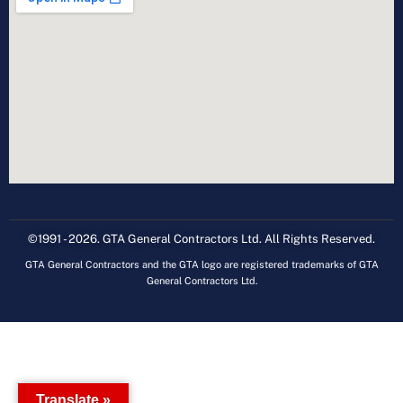
©1991 - 2026. GTA General Contractors Ltd. All Rights Reserved.
GTA General Contractors and the GTA logo are registered trademarks of GTA
General Contractors Ltd.
Translate »