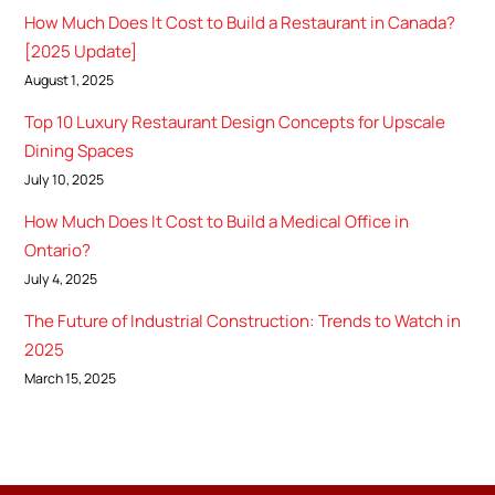
How Much Does It Cost to Build a Restaurant in Canada?
[2025 Update]
August 1, 2025
Top 10 Luxury Restaurant Design Concepts for Upscale
Dining Spaces
July 10, 2025
How Much Does It Cost to Build a Medical Office in
Ontario?
July 4, 2025
The Future of Industrial Construction: Trends to Watch in
2025
March 15, 2025