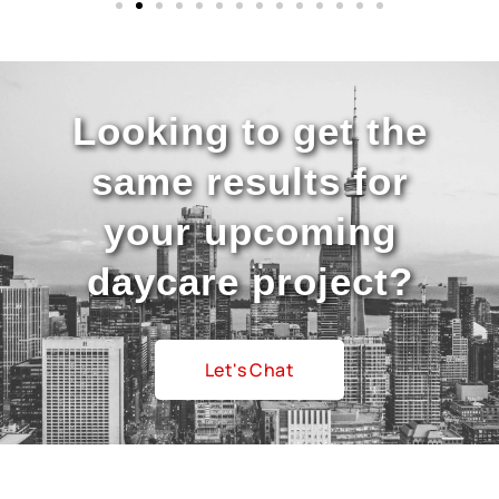
Looking to get the
same results for
your upcoming
daycare project?
Let's Chat