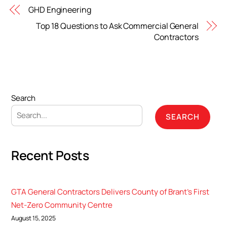
GHD Engineering
Top 18 Questions to Ask Commercial General
Contractors
Search
SEARCH
Recent Posts
GTA General Contractors Delivers County of Brant’s First
Net-Zero Community Centre
August 15, 2025