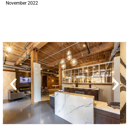
November 2022