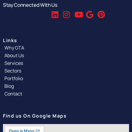
Stay Connected With Us
Links
Why GTA
About Us
Services
Sectors
Portfolio
Blog
Contact
Find us On Google Maps