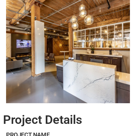
Project Details
PROJECT NAME