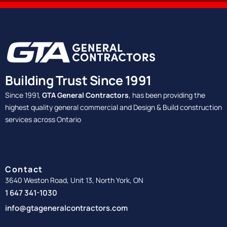
Building Trust Since 1991
Since 1991,
GTA General Contractors
, has been providing the
highest quality general commercial and Design & Build construction
services across Ontario
Contact
3640 Weston Road, Unit 13, North York, ON
1 647 341-1030
info@gtageneralcontractors.com