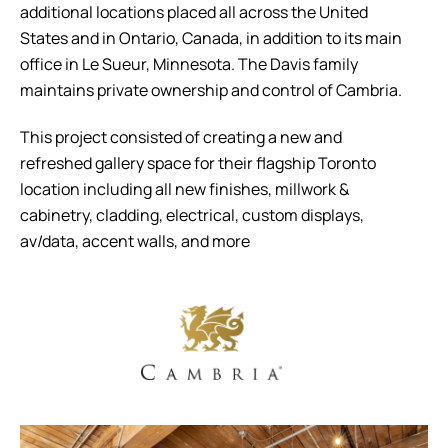
additional locations placed all across the United
States and in Ontario, Canada, in addition to its main
office in Le Sueur, Minnesota. The Davis family
maintains private ownership and control of Cambria.
This project consisted of creating a new and
refreshed gallery space for their flagship Toronto
location including all new finishes, millwork &
cabinetry, cladding, electrical, custom displays,
av/data, accent walls, and more