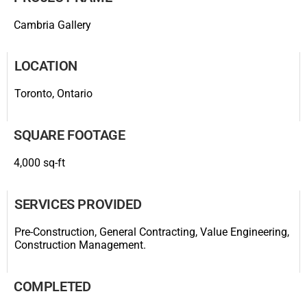
Cambria Gallery
LOCATION
Toronto, Ontario
SQUARE FOOTAGE
4,000 sq-ft
SERVICES PROVIDED
Pre-Construction, General Contracting, Value Engineering,
Construction Management.
COMPLETED