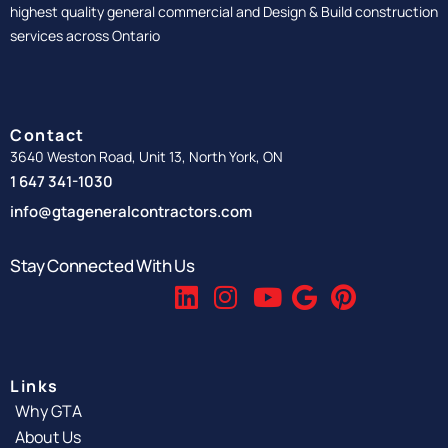
highest quality general commercial and Design & Build construction
services across Ontario
Contact
3640 Weston Road, Unit 13, North York, ON
1 647 341-1030
info@gtageneralcontractors.com
Stay Connected With Us
Links
Why GTA
About Us