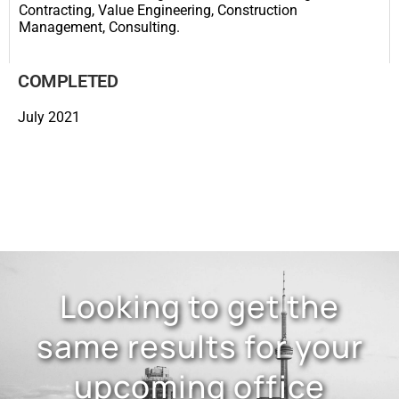
Contracting, Value Engineering, Construction
Management, Consulting.
COMPLETED
July 2021
Looking to get the
same results for your
upcoming office