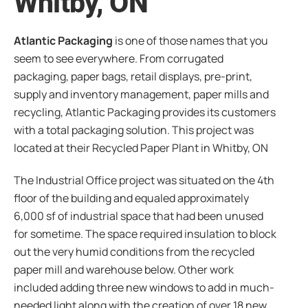
Whitby, ON
Atlantic Packaging
is one of those names that you
seem to see everywhere. From corrugated
packaging, paper bags, retail displays, pre-print,
supply and inventory management, paper mills and
recycling, Atlantic Packaging provides its customers
with a total packaging solution. This project was
located at their Recycled Paper Plant in Whitby, ON
The Industrial Office project was situated on the 4th
floor of the building and equaled approximately
6,000 sf of industrial space that had been unused
for sometime. The space required insulation to block
out the very humid conditions from the recycled
paper mill and warehouse below. Other work
included adding three new windows to add in much-
needed light along with the creation of over 18 new