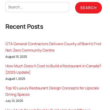
SEARCH
Recent Posts
GTA General Contractors Delivers County of Brant’s First
Net-Zero Community Centre
August 15, 2025
How Much Does It Cost to Build a Restaurant in Canada?
[2025 Update]
August 1, 2025
Top 10 Luxury Restaurant Design Concepts for Upscale
Dining Spaces
July 10, 2025