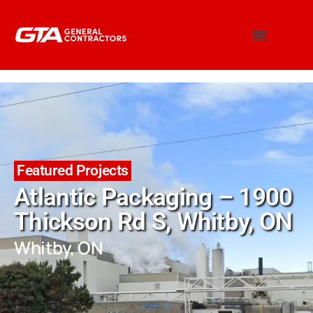
Featured Projects
Atlantic Packaging – 1900
Thickson Rd S, Whitby, ON
Whitby, ON