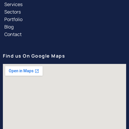
Services
Sectors
Portfolio
Blog
Contact
Find us On Google Maps