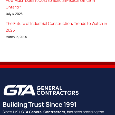
How Much Does It Cost to Build a Medical Office in
Ontario?
July 4, 2025
The Future of Industrial Construction: Trends to Watch in
2025
March 15, 2025
Building Trust Since 1991
Since 1991,
GTA General Contractors
, has been providing the