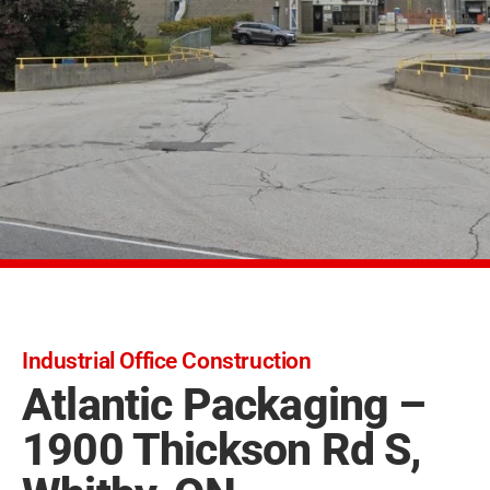
Industrial Office Construction
Atlantic Packaging –
1900 Thickson Rd S,