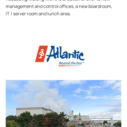
management and control offices, a new boardroom,
IT / server room and lunch area.