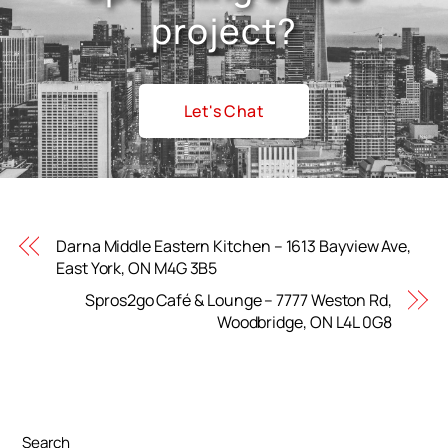
project?
Let's Chat
Darna Middle Eastern Kitchen – 1613 Bayview Ave,
East York, ON M4G 3B5
Spros2go Café & Lounge – 7777 Weston Rd,
Woodbridge, ON L4L 0G8
Search