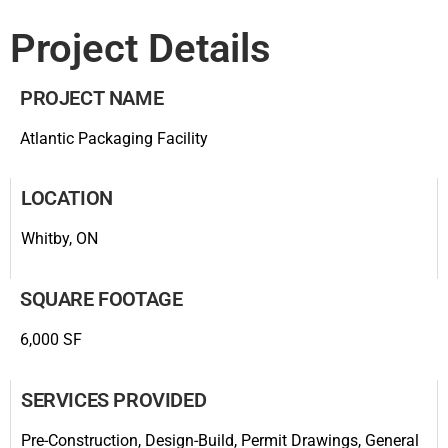
Project Details
PROJECT NAME
Atlantic Packaging Facility
LOCATION
Whitby, ON
SQUARE FOOTAGE
6,000 SF
SERVICES PROVIDED
Pre-Construction, Design-Build, Permit Drawings, General