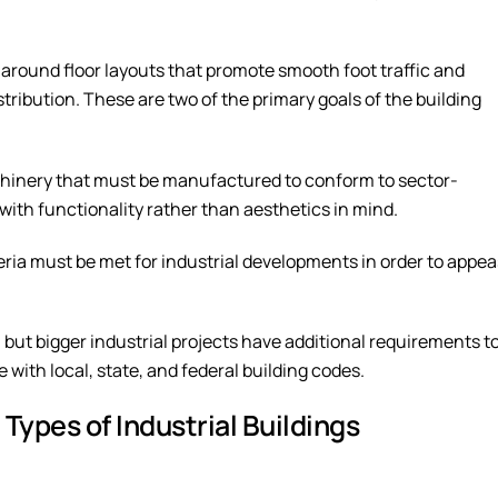
ve around floor layouts that promote smooth foot traffic and
ibution. These are two of the primary goals of the building
achinery that must be manufactured to conform to sector-
 with functionality rather than aesthetics in mind.
eria must be met for industrial developments in order to appe
but bigger industrial projects have additional requirements t
e with local, state, and federal building codes.
 Types of Industrial Buildings