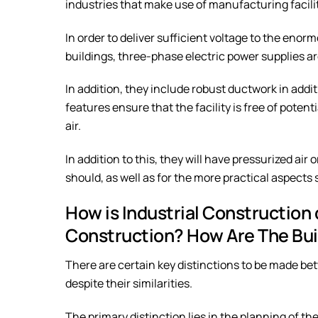
industries that make use of manufacturing facilit
In order to deliver sufficient voltage to the eno
buildings, three-phase electric power supplies are
In addition, they include robust ductwork in add
features ensure that the facility is free of pote
air.
In addition to this, they will have pressurized air
should, as well as for the more practical aspects 
How is Industrial Construction
Construction? How Are The Bui
There are certain key distinctions to be made b
despite their similarities.
The primary distinction lies in the planning of the