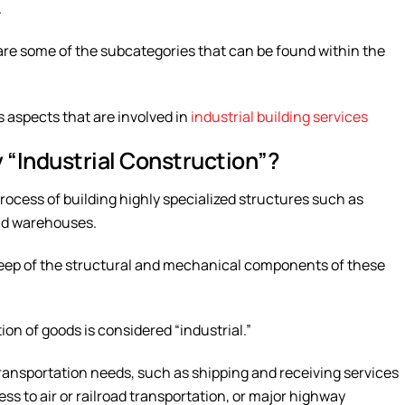
.
are some of the subcategories that can be found within the
us aspects that are involved in
industrial building services
“Industrial Construction”?
 process of building highly specialized structures such as
and warehouses.
upkeep of the structural and mechanical components of these
on of goods is considered “industrial.”
ransportation needs, such as shipping and receiving services
ss to air or railroad transportation, or major highway