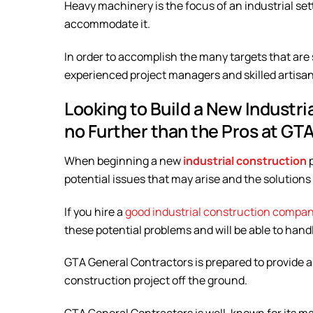
Heavy machinery is the focus of an industrial set
accommodate it.
In order to accomplish the many targets that are s
experienced project managers and skilled artisans
Looking to Build a New Industri
no Further than the Pros at GT
When beginning a new
industrial construction
potential issues that may arise and the solutions
If you hire a
good industrial construction compa
these potential problems and will be able to hand
GTA General Contractors is prepared to provide a
construction project off the ground.