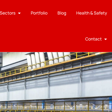
Sectors
Portfolio
Blog
Health & Safety
Contact