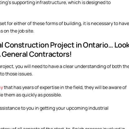
ting’s supporting infrastructure, which is designed to
et for either of these forms of building, it is necessary to hav
 on the job site.
al Construction Project in Ontario… Loo
A General Contractors!
project, you will need to have a clear understanding of both th
 to those issues.
ny
that has years of expertise in the field, they will be aware of
le them as quickly as possible.
ssistance to you in getting your upcoming industrial