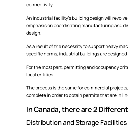
connectivity.
An industrial facility’s building design will revol
emphasis on coordinating manufacturing and distr
design.
As a result of the necessity to support heavy m
specific norms, industrial buildings are designed
For the most part, permitting and occupancy crit
local entities.
The process is the same for commercial projects, 
complete in order to obtain permits that are in lin
In Canada, there are 2 Different
Distribution and Storage Facilities