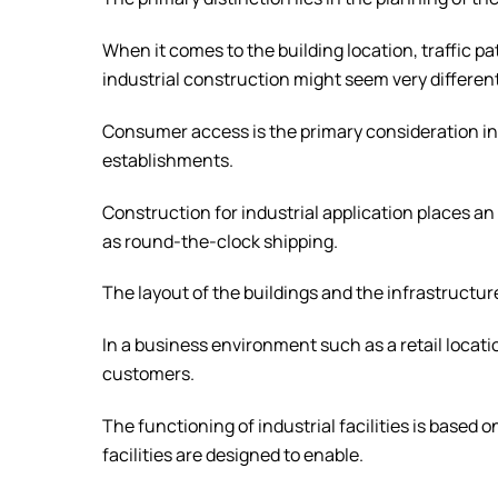
When it comes to the building location, traffic p
industrial construction might seem very differen
Consumer access is the primary consideration i
establishments.
Construction for industrial application places
as round-the-clock shipping.
The layout of the buildings and the infrastructur
In a business environment such as a retail locatio
customers.
The functioning of industrial facilities is based
facilities are designed to enable.