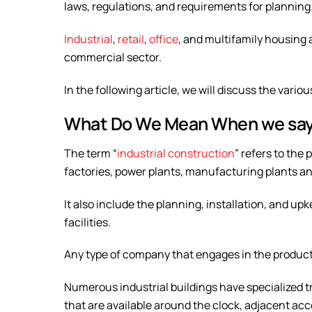
laws, regulations, and requirements for planning
Industrial
,
retail
,
office
, and multifamily housing 
commercial sector.
In the following article, we will discuss the vario
What Do We Mean When we say 
The term “
industrial construction
” refers to the
factories, power plants, manufacturing plants 
It also include the planning, installation, and 
facilities.
Any type of company that engages in the producti
Numerous industrial buildings have specialized t
that are available around the clock, adjacent acce