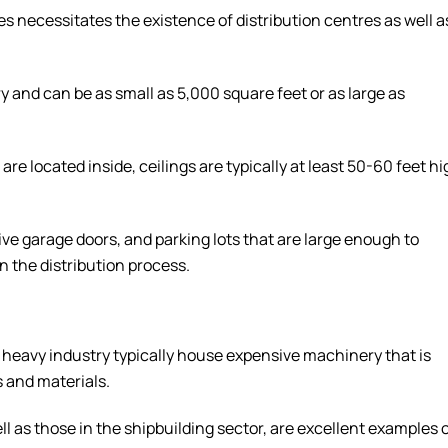
 necessitates the existence of distribution centres as well a
ry and can be as small as 5,000 square feet or as large as
e located inside, ceilings are typically at least 50-60 feet hi
ive garage doors, and parking lots that are large enough to
n the distribution process.
r heavy industry typically house expensive machinery that is
 and materials.
ll as those in the shipbuilding sector, are excellent examples 