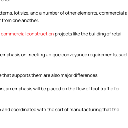
atterns, lot size, and a number of other elements, commercial 
t from one another.
n
commercial construction
projects like the building of retail
 an emphasis on meeting unique conveyance requirements, suc
e that supports them are also major differences.
n, an emphasis will be placed on the flow of foot traffic for
 on and coordinated with the sort of manufacturing that the