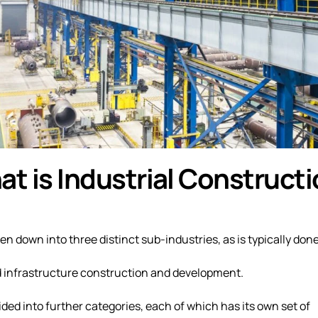
t is Industrial Construct
 down into three distinct sub-industries, as is typically done
d infrastructure construction and development.
ded into further categories, each of which has its own set of