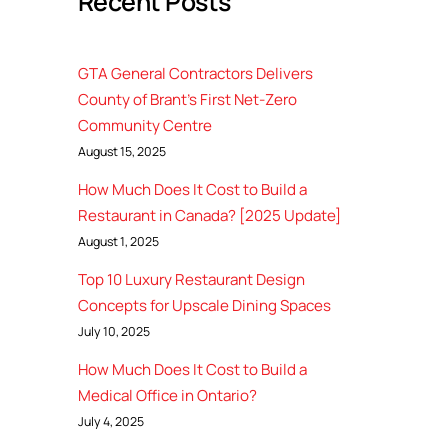
Recent Posts
GTA General Contractors Delivers
County of Brant’s First Net-Zero
Community Centre
August 15, 2025
How Much Does It Cost to Build a
Restaurant in Canada? [2025 Update]
August 1, 2025
Top 10 Luxury Restaurant Design
Concepts for Upscale Dining Spaces
July 10, 2025
How Much Does It Cost to Build a
Medical Office in Ontario?
July 4, 2025