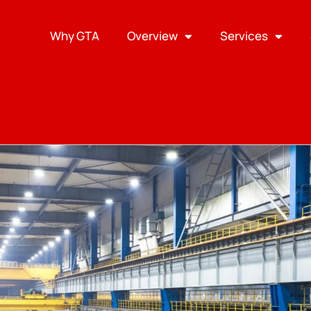
Why GTA
Overview
Services