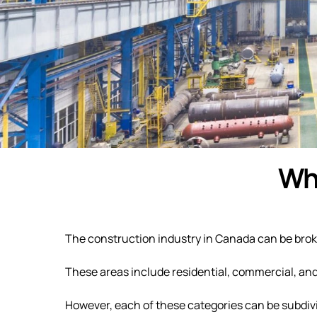
Wha
The construction industry in Canada can be broken
These areas include residential, commercial, an
However, each of these categories can be subdivi