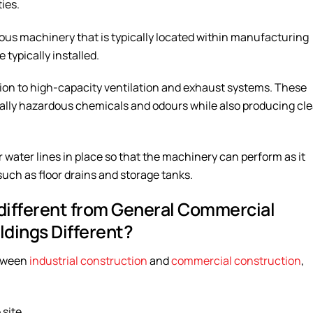
ies.
rmous machinery that is typically located within manufacturing
 typically installed.
ition to high-capacity ventilation and exhaust systems. These
ntially hazardous chemicals and odours while also producing cl
 or water lines in place so that the machinery can perform as it
such as floor drains and storage tanks.
 different from General Commercial
ldings Different?
etween
industrial construction
and
commercial construction
,
 site.