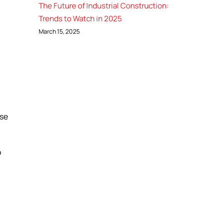
The Future of Industrial Construction:
Trends to Watch in 2025
March 15, 2025
ase
o