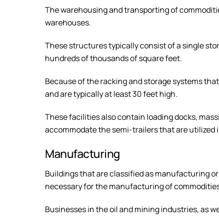
The warehousing and transporting of commodities
warehouses.
These structures typically consist of a single sto
hundreds of thousands of square feet.
Because of the racking and storage systems that ar
and are typically at least 30 feet high.
These facilities also contain loading docks, mass
accommodate the semi-trailers that are utilized i
Manufacturing
Buildings that are classified as manufacturing o
necessary for the manufacturing of commodities
Businesses in the oil and mining industries, as we