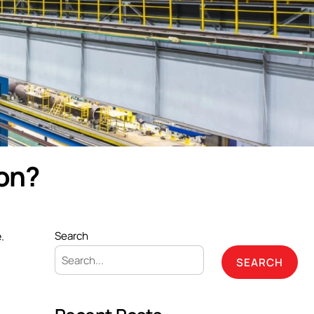
ion?
.
Search
SEARCH