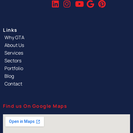
Links
Why GTA
About Us
Services
Sectors
Portfolio
Blog
Contact
Find us On Google Maps