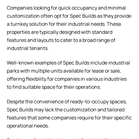
Companies looking for quick occupancy and minimal
customization often opt for Spec Builds as they provide
a turnkey solution for their industrial needs. These
properties are typically designed with standard
features and layouts to cater to a broad range of
industrial tenants.
Well-known examples of Spec Builds include industrial
parks with multiple units available for lease or sale,
offering flexibility for companies in various industries
to find suitable space for their operations.
Despite the convenience of ready-to-occupy spaces,
Spec Builds may lack the customization and tailored
features that some companies require for their specific
operational needs.