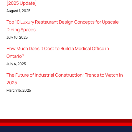
[2025 Update]
August 1, 2025
Top 10 Luxury Restaurant Design Concepts for Upscale
Dining Spaces
July 10, 2025
How Much Does It Cost to Build a Medical Office in
Ontario?
July 4, 2025
The Future of Industrial Construction: Trends to Watch in
2025
March 15, 2025