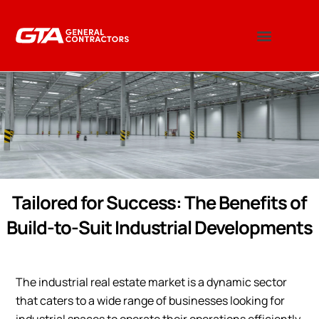
Tailored for Success: The Benefits of
Build-to-Suit Industrial Developments
The industrial real estate market is a dynamic sector
that caters to a wide range of businesses looking for