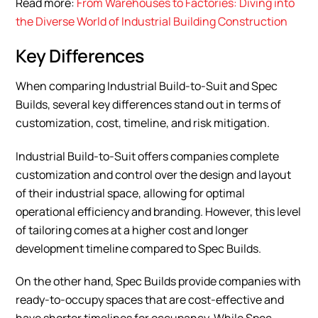
Read more:
From Warehouses to Factories: Diving into
the Diverse World of Industrial Building Construction
Key Differences
When comparing Industrial Build-to-Suit and Spec
Builds, several key differences stand out in terms of
customization, cost, timeline, and risk mitigation.
Industrial Build-to-Suit offers companies complete
customization and control over the design and layout
of their industrial space, allowing for optimal
operational efficiency and branding. However, this level
of tailoring comes at a higher cost and longer
development timeline compared to Spec Builds.
On the other hand, Spec Builds provide companies with
ready-to-occupy spaces that are cost-effective and