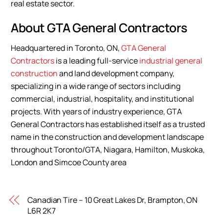
real estate sector.
About GTA General Contractors
Headquartered in Toronto, ON,
GTA General
Contractors
is a leading full-service
industrial general
construction
and land development company,
specializing in a wide range of sectors including
commercial, industrial, hospitality, and institutional
projects. With years of industry experience, GTA
General Contractors has established itself as a trusted
name in the construction and development landscape
throughout Toronto/GTA, Niagara, Hamilton, Muskoka,
London and Simcoe County area
Canadian Tire – 10 Great Lakes Dr, Brampton, ON
L6R 2K7