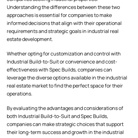
Understanding the differences between these two
approaches is essential for companies to make
informed decisions that align with their operational
requirements and strategic goals in industrial real
estate development.
Whether opting for customization and control with
Industrial Build-to-Suit or convenience and cost-
effectiveness with Spec Builds, companies can
leverage the diverse options available in the industrial
real estate market to find the perfect space for their
operations.
By evaluating the advantages and considerations of
both Industrial Build-to-Suit and Spec Builds,
companies can make strategic choices that support
their long-term success and growth in the industrial