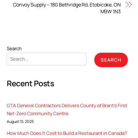
Convoy Supply – 180 Bethridge Rd, Etobicoke, ON
M9W 1N3
Search
SEARCH
Recent Posts
GTA General Contractors Delivers County of Brant’s First
Net-Zero Community Centre
August 15, 2025
How Much Does It Cost to Build a Restaurant in Canada?