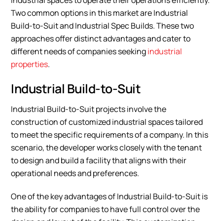
industrial spaces to operate their operations efficiently.
Two common options in this market are Industrial
Build-to-Suit and Industrial Spec Builds. These two
approaches offer distinct advantages and cater to
different needs of companies seeking
industrial
properties
.
Industrial Build-to-Suit
Industrial Build-to-Suit projects involve the
construction of customized industrial spaces tailored
to meet the specific requirements of a company. In this
scenario, the developer works closely with the tenant
to design and build a facility that aligns with their
operational needs and preferences.
One of the key advantages of Industrial Build-to-Suit is
the ability for companies to have full control over the