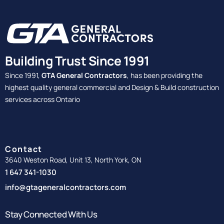
Building Trust Since 1991
Since 1991,
GTA General Contractors
, has been providing the
highest quality general commercial and Design & Build construction
services across Ontario
Contact
3640 Weston Road, Unit 13, North York, ON
1 647 341-1030
info@gtageneralcontractors.com
Stay Connected With Us