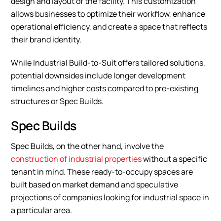
design and layout of the facility. This customization
allows businesses to optimize their workflow, enhance
operational efficiency, and create a space that reflects
their brand identity.
While Industrial Build-to-Suit offers tailored solutions,
potential downsides include longer development
timelines and higher costs compared to pre-existing
structures or Spec Builds.
Spec Builds
Spec Builds, on the other hand, involve the
construction of industrial properties
without a specific
tenant in mind. These ready-to-occupy spaces are
built based on market demand and speculative
projections of companies looking for industrial space in
a particular area.