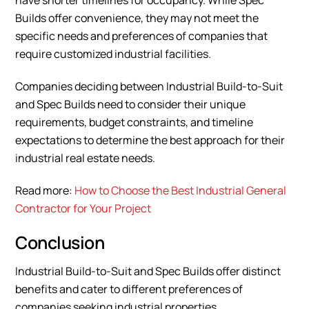
have shorter timelines for occupancy. While Spec
Builds offer convenience, they may not meet the
specific needs and preferences of companies that
require customized industrial facilities.
Companies deciding between Industrial Build-to-Suit
and Spec Builds need to consider their unique
requirements, budget constraints, and timeline
expectations to determine the best approach for their
industrial real estate needs.
Read more:
How to Choose the Best Industrial General
Contractor for Your Project
Conclusion
Industrial Build-to-Suit and Spec Builds offer distinct
benefits and cater to different preferences of
companies seeking industrial properties.