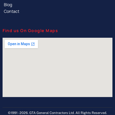
Blog
Contact
Find us On Google Maps
©1991 - 2026. GTA General Contractors Ltd. All Rights Reserved.