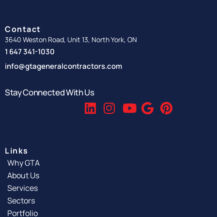
Contact
3640 Weston Road, Unit 13, North York, ON
1 647 341-1030
info@gtageneralcontractors.com
Stay Connected With Us
Links
Why GTA
About Us
Services
Sectors
Portfolio