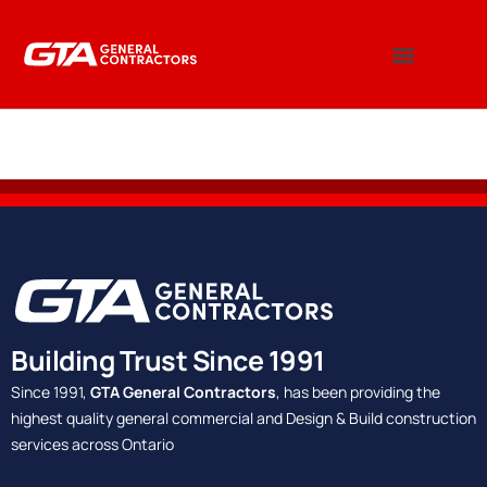
Building Trust Since 1991
Since 1991,
GTA General Contractors
, has been providing the
highest quality general commercial and Design & Build construction
services across Ontario