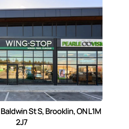
Baldwin St S, Brooklin, ON L1M
2J7