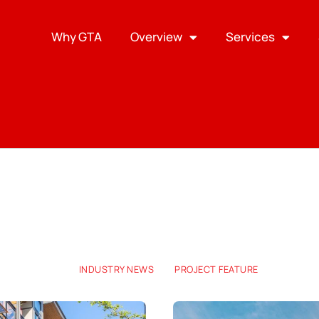
Why GTA
Overview
Services
INDUSTRY NEWS
PROJECT FEATURE