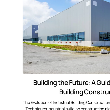
Building the Future: A Guid
Building Constru
The Evolution of Industrial Building Constructio
Techniques Industrial building construction pla