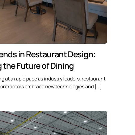
ends in Restaurant Design:
 the Future of Dining
ng at a rapid pace as industry leaders, restaurant
 contractors embrace new technologies and […]