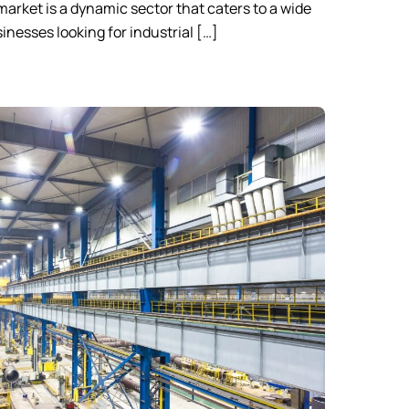
 market is a dynamic sector that caters to a wide
inesses looking for industrial […]