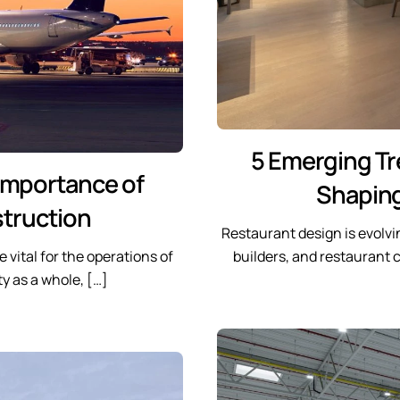
5 Emerging Tr
 Importance of
Shaping
struction
Restaurant design is evolvi
 vital for the operations of
builders, and restaurant
y as a whole, […]