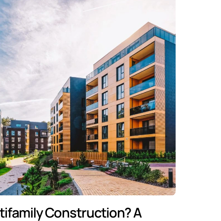
tifamily Construction? A