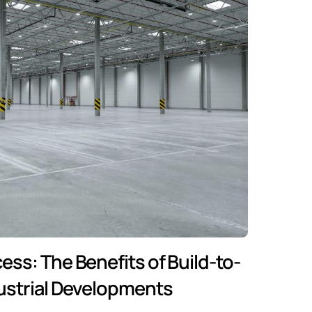
cess: The Benefits of Build-to-
dustrial Developments