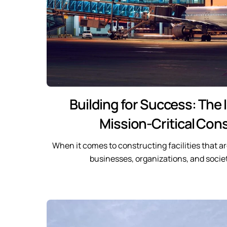
Building for Success: The
Mission-Critical Con
When it comes to constructing facilities that are
businesses, organizations, and societ