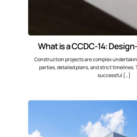
What is a CCDC-14: Design-
Construction projects are complex undertaki
parties, detailed plans, and strict timelines
successful […]