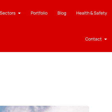
Sectors
Portfolio
Blog
Health & Safety
Contact