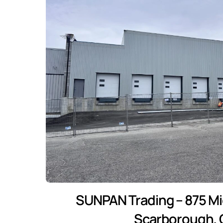
SUNPAN Trading – 875 Mid
Scarborough,