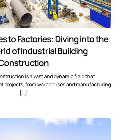
to Factories: Diving into the
ld of Industrial Building
Construction
onstruction is a vast and dynamic field that
of projects, from warehouses and manufacturing
[…]