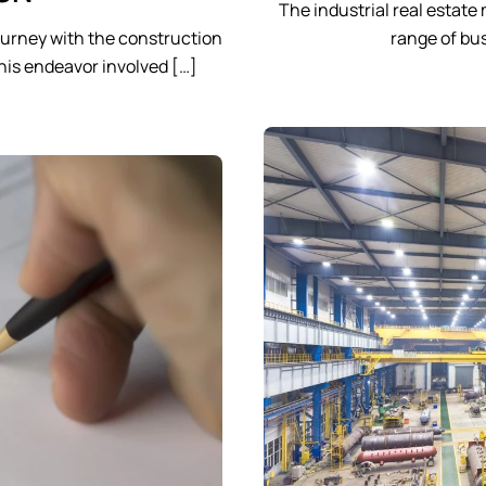
The industrial real estate
urney with the construction
range of bus
This endeavor involved […]