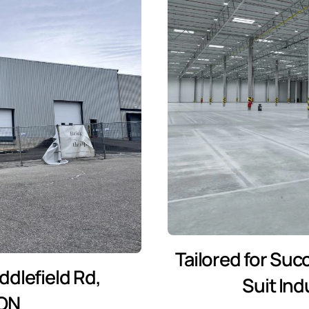
Tailored for Suc
dlefield Rd,
Suit In
 ON