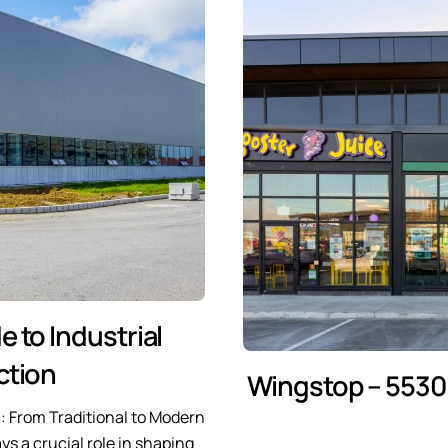
e to Industrial
ction
Wingstop – 5530 
n: From Traditional to Modern
ys a crucial role in shaping