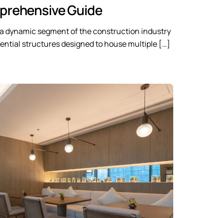
rehensive Guide
s a dynamic segment of the construction industry
idential structures designed to house multiple […]