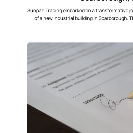
Sunpan Trading embarked on a transformative jo
of a new industrial building in Scarborough. 