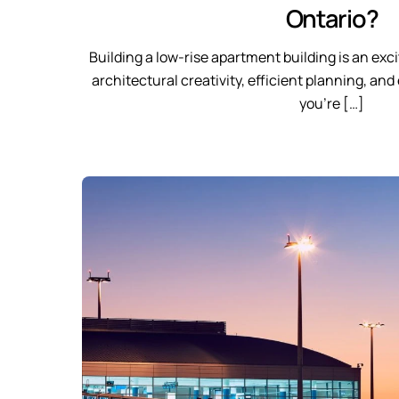
Ontario?
Building a low-rise apartment building is an ex
architectural creativity, efficient planning, a
you’re […]