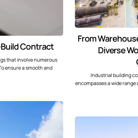
From Warehouses 
Build Contract
Diverse Wor
ngs that involve numerous
. To ensure a smooth and
Industrial building c
encompasses a wide range 