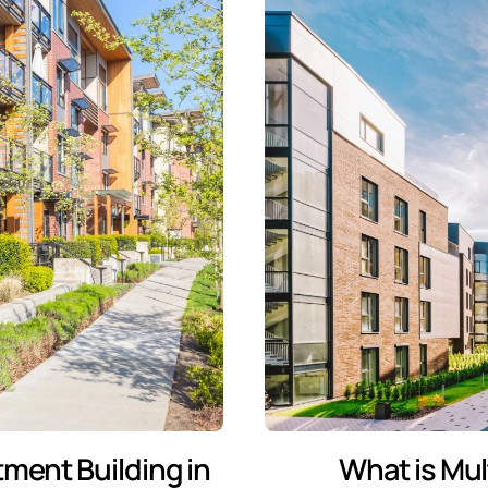
tment Building in
What is Mul