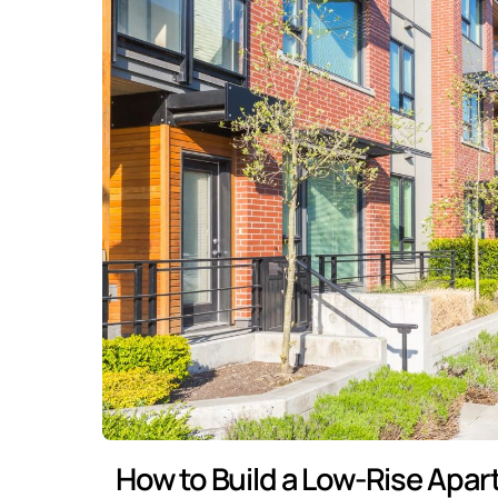
How to Build a Low-Rise Apar