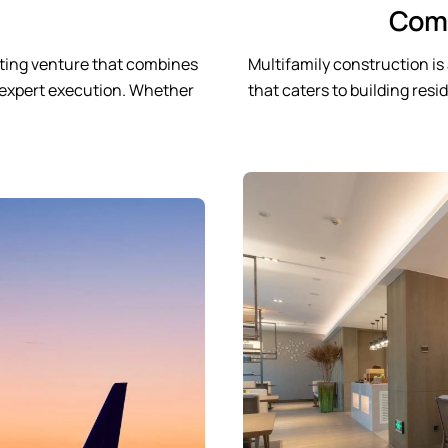
Comp
citing venture that combines
Multifamily construction i
nd expert execution. Whether
that caters to building res