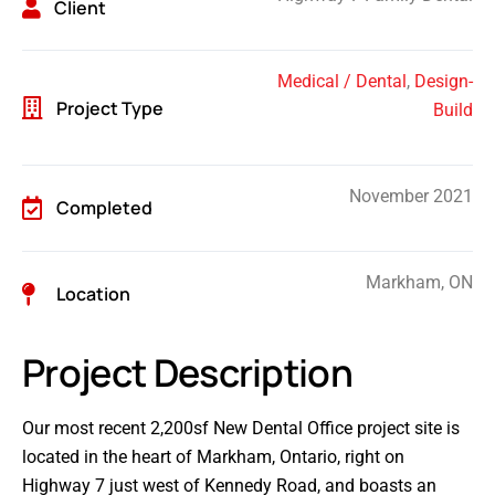
Client
Medical / Dental
,
Design-
Project Type
Build
November 2021
Completed
Markham, ON
Location
Project Description
Our most recent 2,200sf New Dental Office project site is
located in the heart of Markham, Ontario, right on
Highway 7 just west of Kennedy Road, and boasts an