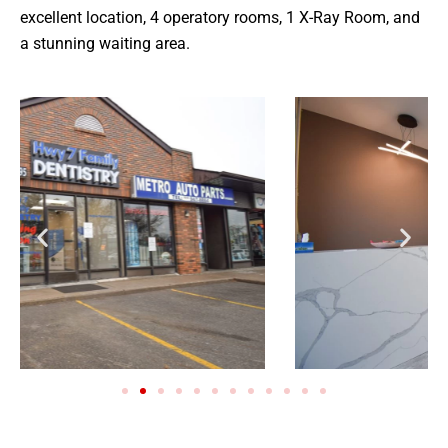
excellent location, 4 operatory rooms, 1 X-Ray Room, and
a stunning waiting area.