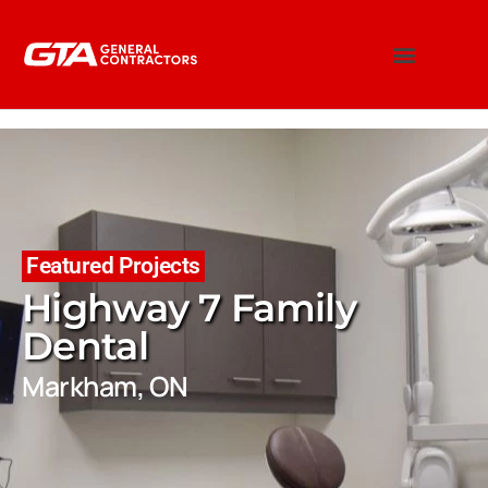
Featured Projects
Highway 7 Family
Dental
Markham, ON