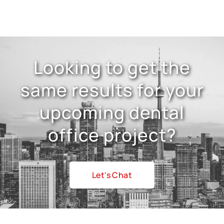
Looking to get the
same results for your
upcoming dental
office project?
Let's Chat