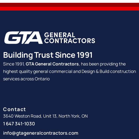
Building Trust Since 1991
Since 1991,
GTA General Contractors
, has been providing the
highest quality general commercial and Design & Build construction
services across Ontario
Contact
3640 Weston Road, Unit 13, North York, ON
1 647 341-1030
info@gtageneralcontractors.com