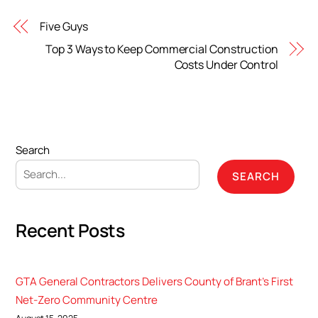
Five Guys
Top 3 Ways to Keep Commercial Construction
Costs Under Control
Search
SEARCH
Recent Posts
GTA General Contractors Delivers County of Brant’s First
Net-Zero Community Centre