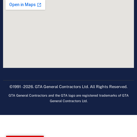
©1991 - 2026. GTA General Contractors Ltd. All Rights Reserved.
GTA General Contractors and the GTA logo are registered trademarks of GTA
General Contractors Ltd.