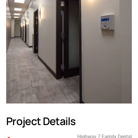
Project Details
Highway 7 Family Dental