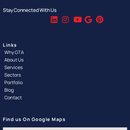
Stay Connected With Us
Links
Why GTA
About Us
Services
Sectors
Portfolio
Blog
Contact
Find us On Google Maps