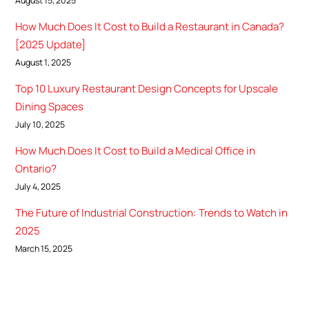
August 15, 2025
How Much Does It Cost to Build a Restaurant in Canada?
[2025 Update]
August 1, 2025
Top 10 Luxury Restaurant Design Concepts for Upscale
Dining Spaces
July 10, 2025
How Much Does It Cost to Build a Medical Office in
Ontario?
July 4, 2025
The Future of Industrial Construction: Trends to Watch in
2025
March 15, 2025